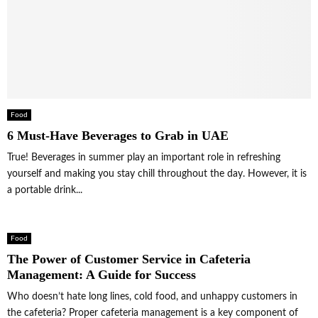
Food
6 Must-Have Beverages to Grab in UAE
True! Beverages in summer play an important role in refreshing
yourself and making you stay chill throughout the day. However, it is
a portable drink...
Food
The Power of Customer Service in Cafeteria
Management: A Guide for Success
Who doesn’t hate long lines, cold food, and unhappy customers in
the cafeteria? Proper cafeteria management is a key component of