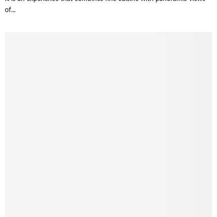
of...