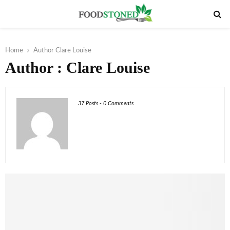
PRIMARY
MENU
Home
Author
Clare Louise
Author :
Clare Louise
37 Posts
-
0 Comments