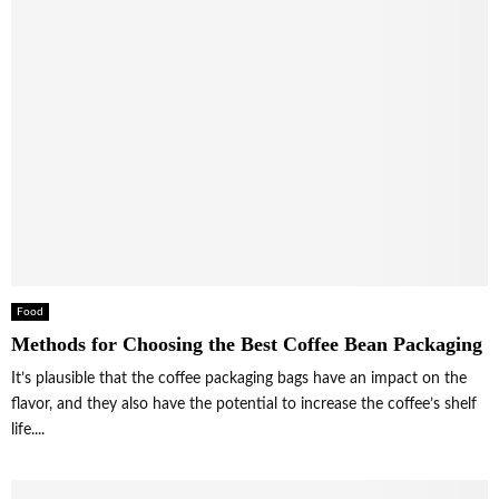
Food
Methods for Choosing the Best Coffee Bean Packaging
It’s plausible that the coffee packaging bags have an impact on the
flavor, and they also have the potential to increase the coffee’s shelf
life....