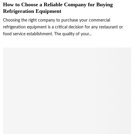
How to Choose a Reliable Company for Buying
Refrigeration Equipment
Choosing the right company to purchase your commercial
refrigeration equipment is a critical decision for any restaurant or
food service establishment. The quality of your...