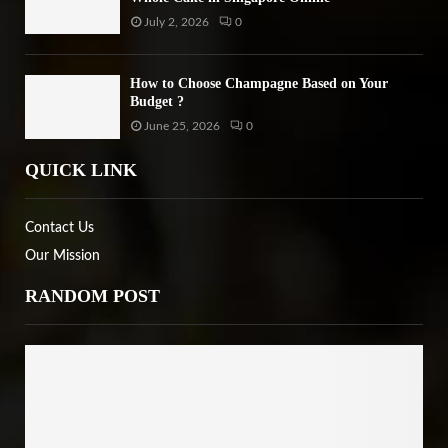
July 2, 2026
0
How to Choose Champagne Based on Your
Budget ?
June 25, 2026
0
QUICK LINK
Contact Us
Our Mission
RANDOM POST