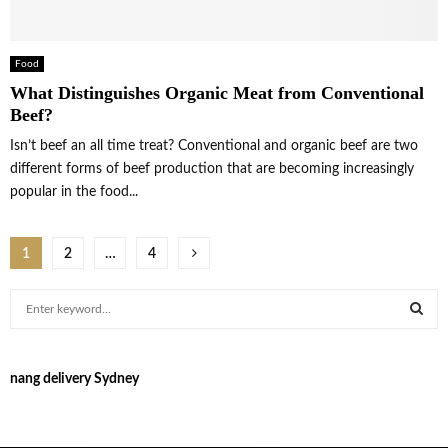
Food
What Distinguishes Organic Meat from Conventional
Beef?
Isn’t beef an all time treat? Conventional and organic beef are two
different forms of beef production that are becoming increasingly
popular in the food...
Posts
1
2
…
4
pagination
S
e
a
S
r
nang delivery Sydney
c
E
h
f
A
o