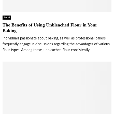
Food
The Benefits of Using Unbleached Flour in Your
Baking
Individuals passionate about baking, as well as professional bakers,
frequently engage in discussions regarding the advantages of various
flour types. Among these, unbleached flour consistently...