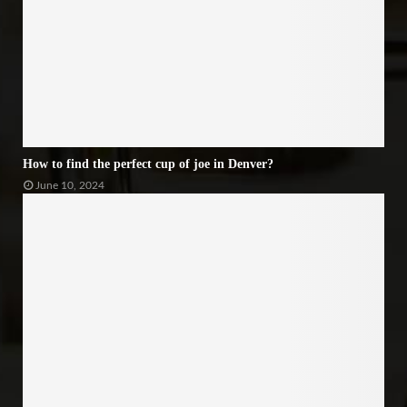
How to find the perfect cup of joe in Denver?
June 10, 2024