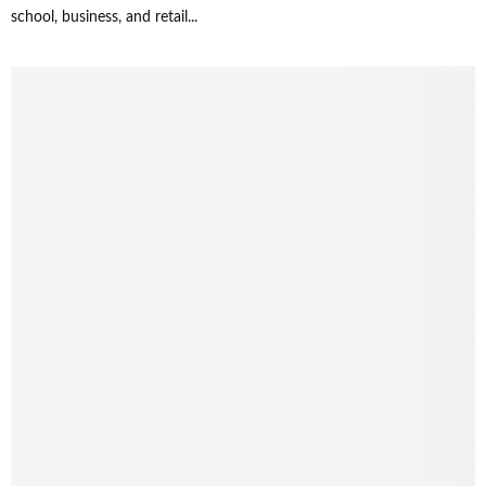
school, business, and retail...