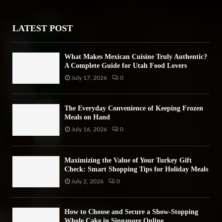
r
R
:
LATEST POST
C
H
What Makes Mexican Cuisine Truly Authentic?
A Complete Guide for Utah Food Lovers
July 17, 2026
0
The Everyday Convenience of Keeping Frozen
Meals on Hand
July 16, 2026
0
Maximizing the Value of Your Turkey Gift
Check: Smart Shopping Tips for Holiday Meals
July 2, 2026
0
How to Choose and Secure a Show-Stopping
Whole Cake in Singapore Online