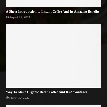
A Short Introduction to Instant Coffee And Its Amazing Benefits
August 22, 2021
Way To Make Organic Decaf Coffee And Its Advantages
March 30, 2021