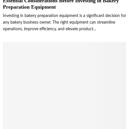
Essential Considerations Before Investing in Bakery
Preparation Equipment
Investing in bakery preparation equipment is a significant decision for
any bakery business owner. The right equipment can streamline
operations, improve efficiency, and elevate product...