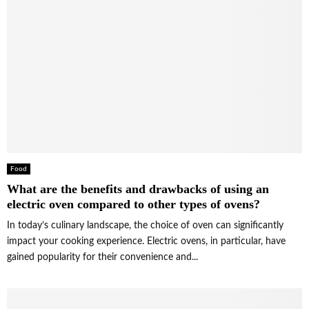
Food
What are the benefits and drawbacks of using an
electric oven compared to other types of ovens?
In today’s culinary landscape, the choice of oven can significantly
impact your cooking experience. Electric ovens, in particular, have
gained popularity for their convenience and...