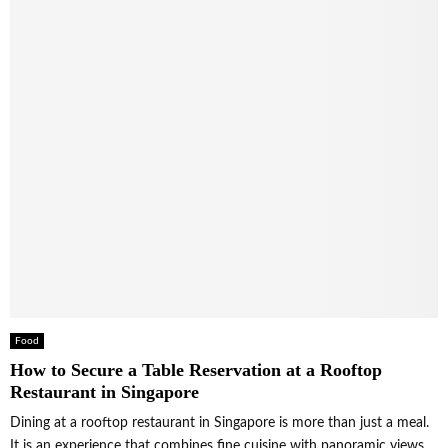
Food
How to Secure a Table Reservation at a Rooftop
Restaurant in Singapore
Dining at a rooftop restaurant in Singapore is more than just a meal.
It is an experience that combines fine cuisine with panoramic views