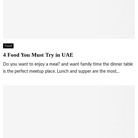
Food
4 Food You Must Try in UAE
Do you want to enjoy a meal? and want family time the dinner table
is the perfect meetup place. Lunch and supper are the most...