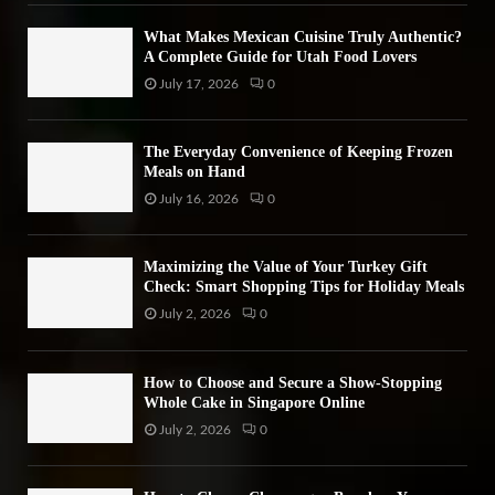
H
What Makes Mexican Cuisine Truly Authentic?
A Complete Guide for Utah Food Lovers
July 17, 2026
0
The Everyday Convenience of Keeping Frozen
Meals on Hand
July 16, 2026
0
Maximizing the Value of Your Turkey Gift
Check: Smart Shopping Tips for Holiday Meals
July 2, 2026
0
How to Choose and Secure a Show-Stopping
Whole Cake in Singapore Online
July 2, 2026
0