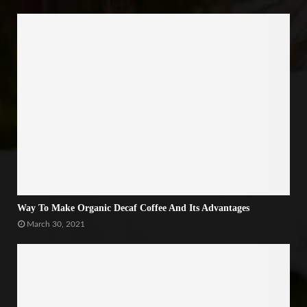
Way To Make Organic Decaf Coffee And Its Advantages
March 30, 2021