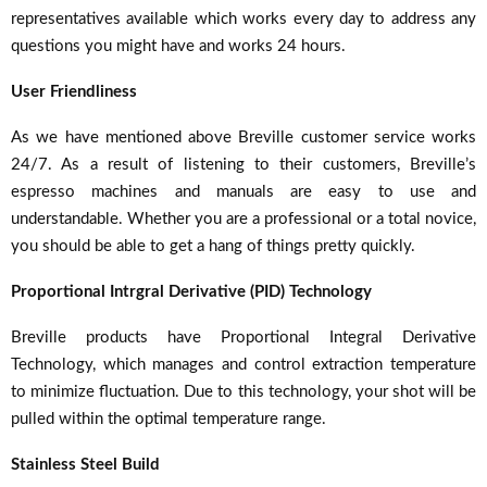
representatives available which works every day to address any
questions you might have and works 24 hours.
User Friendliness
As we have mentioned above Breville customer service works
24/7. As a result of listening to their customers, Breville’s
espresso machines and manuals are easy to use and
understandable. Whether you are a professional or a total novice,
you should be able to get a hang of things pretty quickly.
Proportional Intrgral Derivative (PID) Technology
Breville products have Proportional Integral Derivative
Technology, which manages and control extraction temperature
to minimize fluctuation. Due to this technology, your shot will be
pulled within the optimal temperature range.
Stainless Steel Build