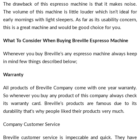
The drawback of this espresso machine is that it makes noise.
The volume of this machine is little louder which isn’t ideal for
early mornings with light sleepers. As far as its usability concern,
this is a great machine and would be good choice for you.
What To Consider When Buying Breville Espresso Machine
Whenever you buy Breville’s any espresso machine always keep
in mind few things described below;
Warranty
All products of Breville Company come with one year warranty.
So whenever you buy any product of this company always check
its warranty card. Breville’s products are famous due to its
durability that’s why people liked their products very much.
Company Customer Service
Breville customer service is impeccable and quick. They have