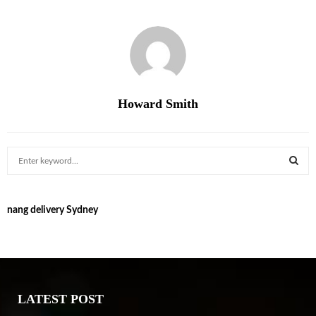
Howard Smith
S
e
a
S
r
nang delivery Sydney
c
E
h
f
A
o
r
R
:
LATEST POST
C