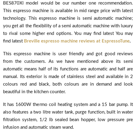
BES870Xl model would be our number one recommendation.
This espresso machine is available in mid range price with latest
technology. This espresso machine is semi automatic machine;
you get all the flexibility of a semi automatic machine with luxury
to rival some higher end options. You may find latest
You may
find latest
Breville espresso machine reviews at EspressoTune
.
This espresso machine is user friendly and got good reviews
from the customers. As we have mentioned above its semi
automatic means half of its functions are automatic and half are
manual. Its exterior is made of stainless steel and available in 2
colours red and black, both colours are in demand and look
beautiful in the kitchen counter.
It has 1600W thermo coil heating system and a 15 bar pump. It
also features a two litre water tank, purge function, built in water
filtration system, 1/2 lb sealed bean hopper, low pressure pre
infusion and automatic steam wand.