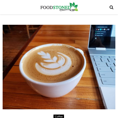
PRIMARY
MENU
Coffee