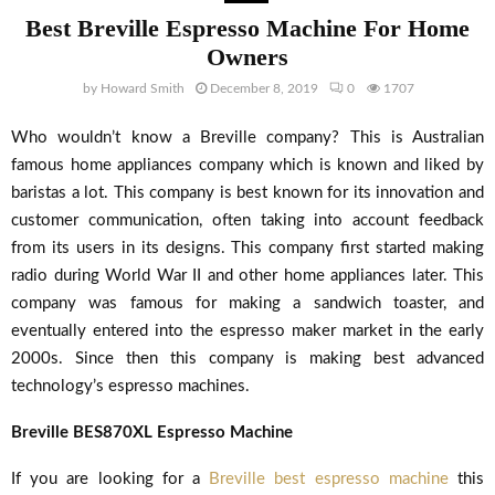
Best Breville Espresso Machine For Home
Owners
by
Howard Smith
December 8, 2019
0
1707
Who wouldn’t know a Breville company? This is Australian
famous home appliances company which is known and liked by
baristas a lot. This company is best known for its innovation and
customer communication, often taking into account feedback
from its users in its designs. This company first started making
radio during World War II and other home appliances later. This
company was famous for making a sandwich toaster, and
eventually entered into the espresso maker market in the early
2000s. Since then this company is making best advanced
technology’s espresso machines.
Breville BES870XL Espresso Machine
If you are looking for a
Breville best espresso machine
this