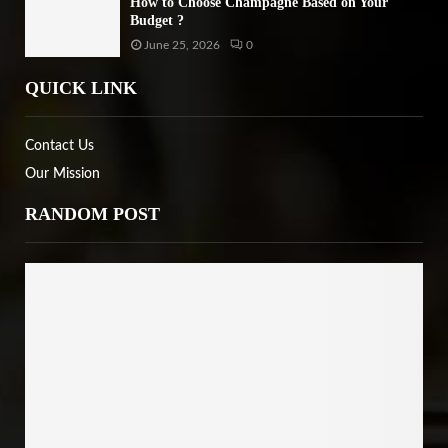
How to Choose Champagne Based on Your
Budget ?
June 25, 2026
0
QUICK LINK
Contact Us
Our Mission
RANDOM POST