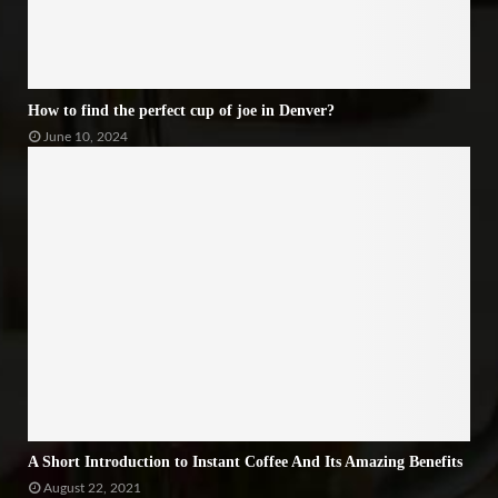
How to find the perfect cup of joe in Denver?
June 10, 2024
A Short Introduction to Instant Coffee And Its Amazing Benefits
August 22, 2021