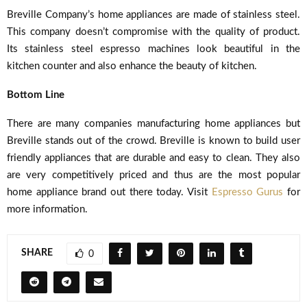
Breville Company’s home appliances are made of stainless steel.
This company doesn’t compromise with the quality of product.
Its stainless steel espresso machines look beautiful in the
kitchen counter and also enhance the beauty of kitchen.
Bottom Line
There are many companies manufacturing home appliances but
Breville stands out of the crowd. Breville is known to build user
friendly appliances that are durable and easy to clean. They also
are very competitively priced and thus are the most popular
home appliance brand out there today. Visit
Espresso Gurus
for
more information.
SHARE
0