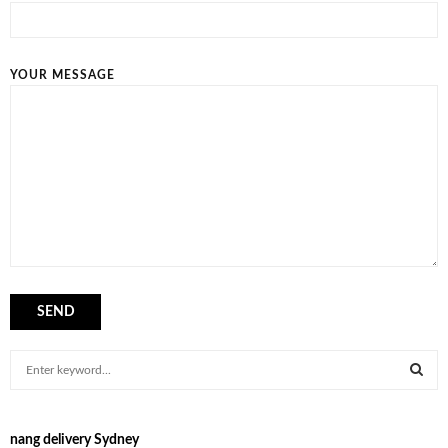
YOUR MESSAGE
S
e
a
S
r
nang delivery Sydney
c