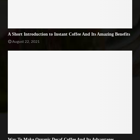
A Short Introduction to Instant Coffee And Its Amazing Benefits
August 22, 2021
Way To Make Organic Decaf Coffee And Its Advantages