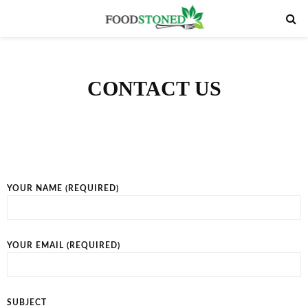
PRIMARY
MENU
CONTACT US
YOUR NAME (REQUIRED)
YOUR EMAIL (REQUIRED)
SUBJECT