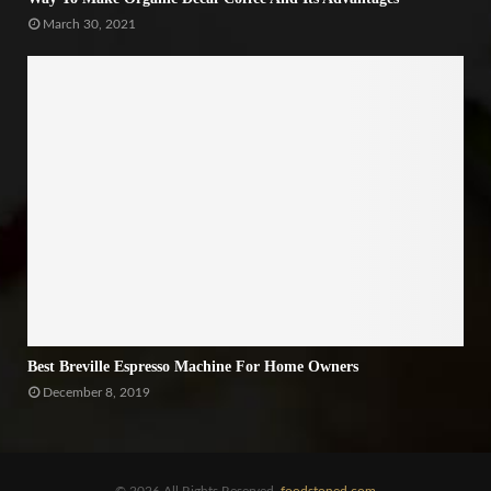
March 30, 2021
Best Breville Espresso Machine For Home Owners
December 8, 2019
© 2026 All Rights Reserved.
foodstoned.com