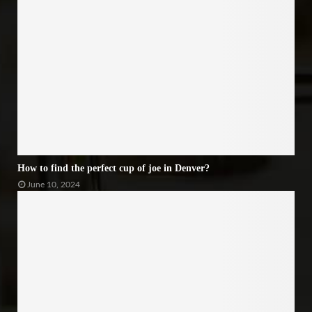
How to find the perfect cup of joe in Denver?
June 10, 2024