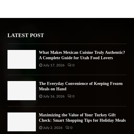
E
h
f
A
o
r
R
:
LATEST POST
C
H
What Makes Mexican Cuisine Truly Authentic?
A Complete Guide for Utah Food Lovers
July 17, 2026
0
The Everyday Convenience of Keeping Frozen
Meals on Hand
July 16, 2026
0
Maximizing the Value of Your Turkey Gift
Check: Smart Shopping Tips for Holiday Meals
July 2, 2026
0