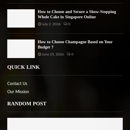
How to Choose and Secure a Show-Stopping
Whole Cake in Singapore Online
July 2, 2026
0
How to Choose Champagne Based on Your
Budget ?
June 25, 2026
0
QUICK LINK
Contact Us
Our Mission
RANDOM POST