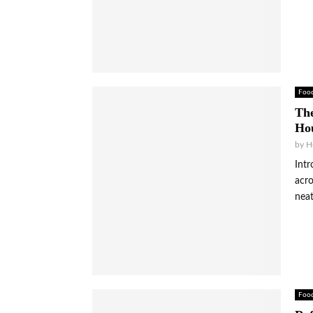
Foo
The
Hou
by
H
Intr
acro
neat
Foo