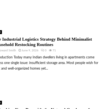
d
 Industrial Logistics Strategy Behind Minimalist
sehold Restocking Routines
oward Smith
June 9, 2026
0
71
oduction Today many Indian dwellers living in apartments come
ss one single issue: insufficient storage area. Most people wish for
 and well-organized homes yet...
d