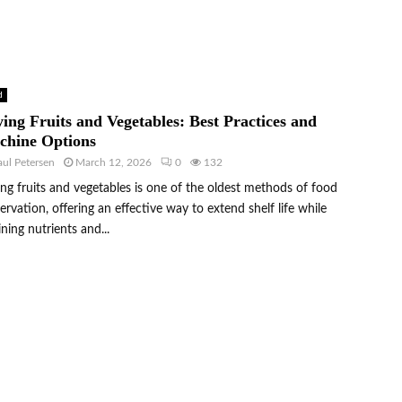
d
ing Fruits and Vegetables: Best Practices and
chine Options
aul Petersen
March 12, 2026
0
132
ng fruits and vegetables is one of the oldest methods of food
ervation, offering an effective way to extend shelf life while
ining nutrients and...