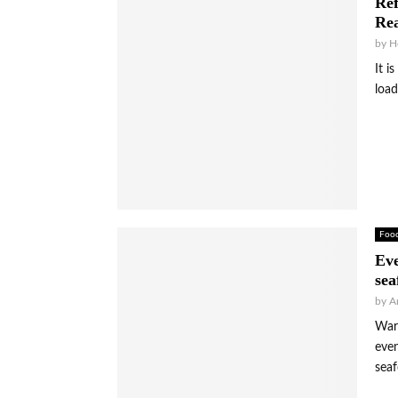
Ref
Rea
by
H
It i
load
Foo
Eve
sea
by
A
Warm
even
seaf