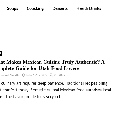
Soups
Coocking
Desserts
Health Drinks
d
t Makes Mexican Cuisine Truly Authentic? A
plete Guide for Utah Food Lovers
oward Smith
July 17, 2026
0
25
 culinary art requires deep patience. Traditional recipes bring
t comfort today. Sometimes, real Mexican food surprises local
rs. The flavor profile feels very rich....