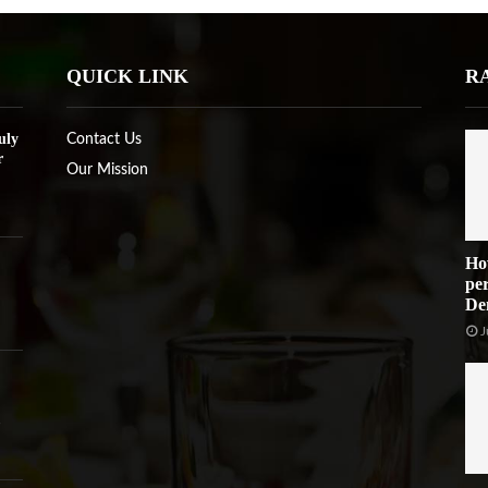
QUICK LINK
R
uly
Contact Us
r
Our Mission
Ho
per
De
J