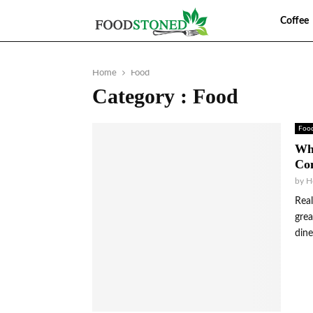
Food
Coffee
Home
Food
Category : Food
Foo
Wha
Com
by
H
Real
grea
dine