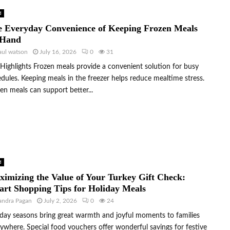
d
 Everyday Convenience of Keeping Frozen Meals
 Hand
aul watson
July 16, 2026
0
31
Highlights Frozen meals provide a convenient solution for busy
dules. Keeping meals in the freezer helps reduce mealtime stress.
en meals can support better...
d
imizing the Value of Your Turkey Gift Check:
rt Shopping Tips for Holiday Meals
andra Pagan
July 2, 2026
0
24
day seasons bring great warmth and joyful moments to families
ywhere. Special food vouchers offer wonderful savings for festive