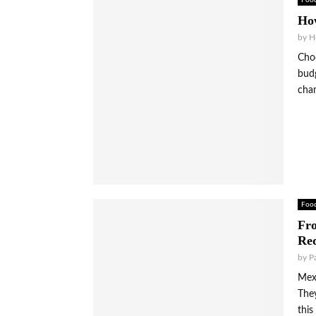
Foo
Ho
by
H
Choo
budg
cha
Foo
Fro
Red
by
P
Mexi
They
this