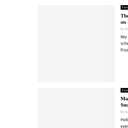
Foo
The
on
by
P
Key 
sche
Froz
Foo
Max
Sma
by
S
Holi
ever