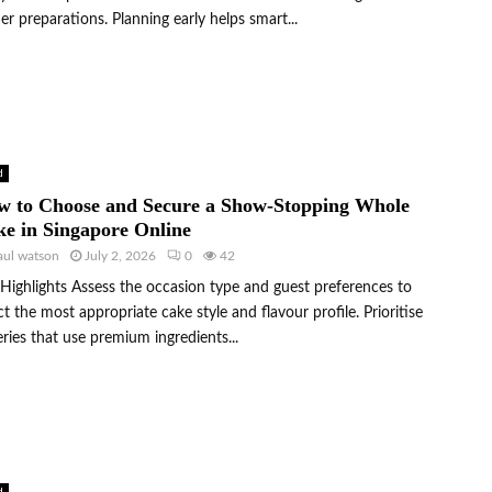
er preparations. Planning early helps smart...
d
w to Choose and Secure a Show-Stopping Whole
e in Singapore Online
aul watson
July 2, 2026
0
42
Highlights Assess the occasion type and guest preferences to
ct the most appropriate cake style and flavour profile. Prioritise
ries that use premium ingredients...