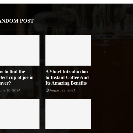
ANDOM POST
w to find the
A Short Introduction
fect cup of joe in
to Instant Coffee And
nver?
Its Amazing Benefits
une 10, 2024
August 22, 2021