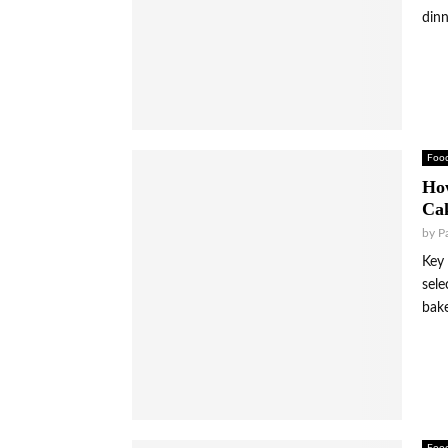
dinn
Foo
Ho
Cak
by
P
Key 
sele
bake