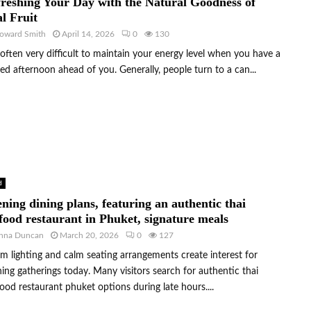
reshing Your Day with the Natural Goodness of
l Fruit
oward Smith
April 14, 2026
0
130
s often very difficult to maintain your energy level when you have a
ed afternoon ahead of you. Generally, people turn to a can...
d
ning dining plans, featuring an authentic thai
food restaurant in Phuket, signature meals
nna Duncan
March 20, 2026
0
127
 lighting and calm seating arrangements create interest for
ing gatherings today. Many visitors search for authentic thai
ood restaurant phuket options during late hours....