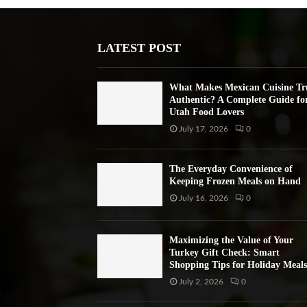
LATEST POST
What Makes Mexican Cuisine Tr
Authentic? A Complete Guide fo
Utah Food Lovers
July 17, 2026
0
The Everyday Convenience of
Keeping Frozen Meals on Hand
July 16, 2026
0
Maximizing the Value of Your
Turkey Gift Check: Smart
Shopping Tips for Holiday Meals
July 2, 2026
0