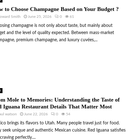
d
w to Choose Champagne Based on Your Budget ?
oward Smith
June 25, 2026
0
61
sing champagne is not only about taste, but mainly about
et and the level of quality expected. Between mass-market
mpagne, premium champagne, and luxury cuvées,...
d
m Mole to Memories: Understanding the Taste of
 Iguana Restaurant Details That Matter Most
aul watson
June 22, 2026
0
54
co brings its flavors to Utah. Many people travel just for food.
 seek unique and authentic Mexican cuisine. Red Iguana satisfies
 craving perfectly....