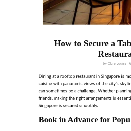
How to Secure a Tab
Restaura
by
Clare Louise
Dining at a rooftop restaurant in Singapore is mo
cuisine with panoramic views of the city’s skyli
can sometimes be a challenge. Whether planning 
friends, making the right arrangements is essenti
Singapore is secured smoothly.
Book in Advance for Popul