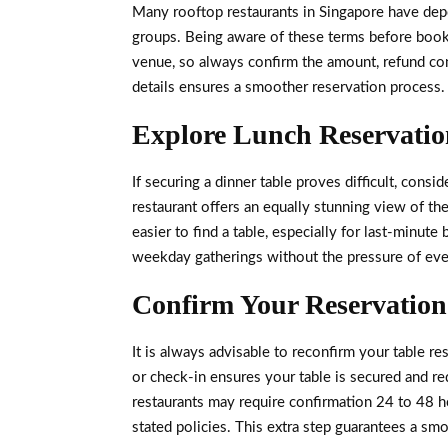
Many rooftop restaurants in Singapore have depos
groups. Being aware of these terms before booki
venue, so always confirm the amount, refund con
details ensures a smoother reservation process.
Explore Lunch Reservation
If securing a dinner table proves difficult, consi
restaurant offers an equally stunning view of the 
easier to find a table, especially for last-minut
weekday gatherings without the pressure of ev
Confirm Your Reservation 
It is always advisable to reconfirm your table re
or check-in ensures your table is secured and 
restaurants may require confirmation 24 to 48 
stated policies. This extra step guarantees a smo