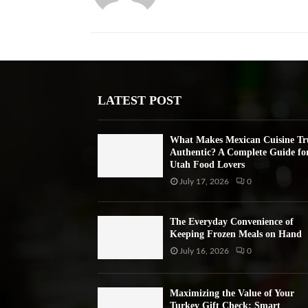
LATEST POST
What Makes Mexican Cuisine Tr
Authentic? A Complete Guide fo
Utah Food Lovers
July 17, 2026
0
The Everyday Convenience of
Keeping Frozen Meals on Hand
July 16, 2026
0
Maximizing the Value of Your
Turkey Gift Check: Smart