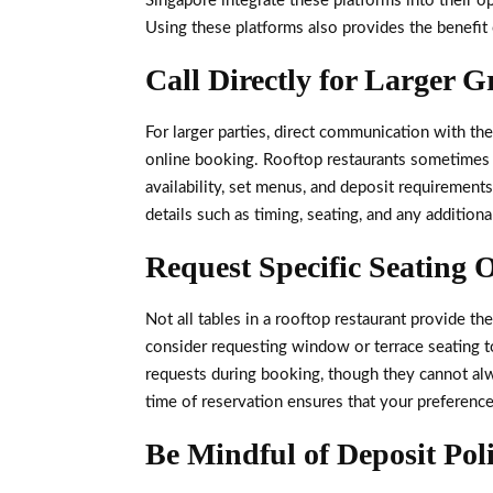
Singapore integrate these platforms into their op
Using these platforms also provides the benefit
Call Directly for Larger 
For larger parties, direct communication with th
online booking. Rooftop restaurants sometimes s
availability, set menus, and deposit requirements
details such as timing, seating, and any additio
Request Specific Seating 
Not all tables in a rooftop restaurant provide 
consider requesting window or terrace seating t
requests during booking, though they cannot alw
time of reservation ensures that your preferenc
Be Mindful of Deposit Poli