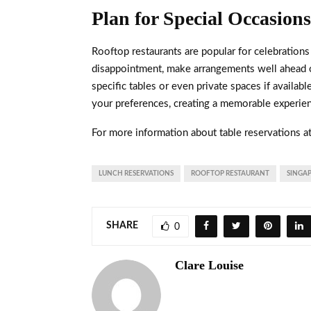
Plan for Special Occasion
Rooftop restaurants are popular for celebrations 
disappointment, make arrangements well ahead o
specific tables or even private spaces if availa
your preferences, creating a memorable experie
For more information about table reservations a
LUNCH RESERVATIONS
ROOFTOP RESTAURANT
SINGA
SHARE
0
Clare Louise