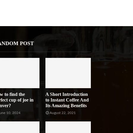
ANDOM POST
w to find the
A Short Introduction
fect cup of joe in
to Instant Coffee And
nver?
Its Amazing Benefits
une 10, 2024
August 22, 2021