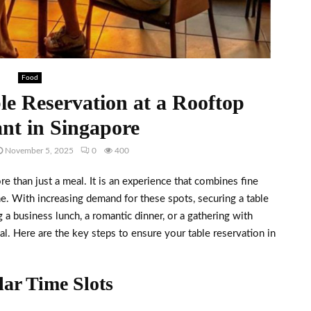
Food
le Reservation at a Rooftop
nt in Singapore
November 5, 2025
0
400
re than just a meal. It is an experience that combines fine
ne. With increasing demand for these spots, securing a table
a business lunch, a romantic dinner, or a gathering with
al. Here are the key steps to ensure your table reservation in
ar Time Slots