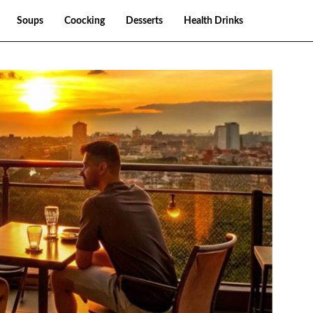
Soups
Coocking
Desserts
Health Drinks