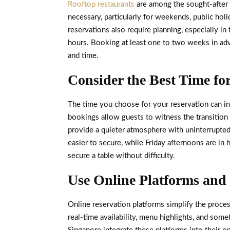
Rooftop restaurants
are among the sought-after 
necessary, particularly for weekends, public hol
reservations also require planning, especially i
hours. Booking at least one to two weeks in adv
and time.
Consider the Best Time fo
The time you choose for your reservation can in
bookings allow guests to witness the transition f
provide a quieter atmosphere with uninterrupted
easier to secure, while Friday afternoons are in
secure a table without difficulty.
Use Online Platforms and
Online reservation platforms simplify the proce
real-time availability, menu highlights, and som