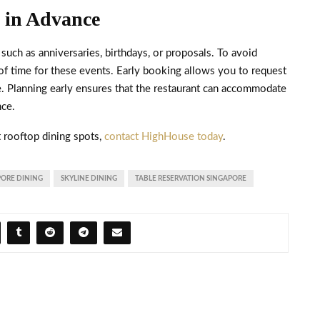
s in Advance
such as anniversaries, birthdays, or proposals. To avoid
f time for these events. Early booking allows you to request
ble. Planning early ensures that the restaurant can accommodate
nce.
t rooftop dining spots,
contact HighHouse today
.
PORE DINING
SKYLINE DINING
TABLE RESERVATION SINGAPORE