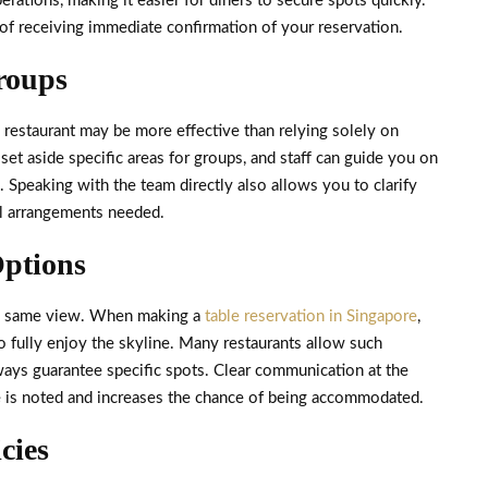
erations, making it easier for diners to secure spots quickly.
 of receiving immediate confirmation of your reservation.
Groups
e restaurant may be more effective than relying solely on
et aside specific areas for groups, and staff can guide you on
. Speaking with the team directly also allows you to clarify
nal arrangements needed.
Options
the same view. When making a
table reservation in Singapore
,
o fully enjoy the skyline. Many restaurants allow such
ays guarantee specific spots. Clear communication at the
e is noted and increases the chance of being accommodated.
cies