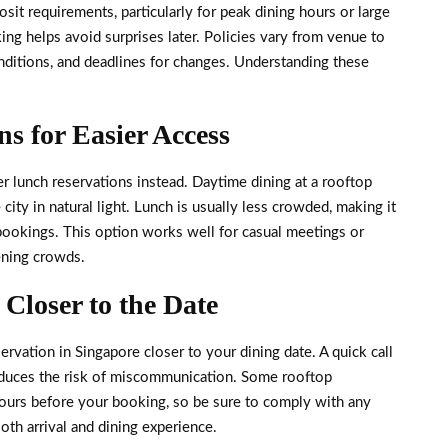
it requirements, particularly for peak dining hours or large
ng helps avoid surprises later. Policies vary from venue to
ditions, and deadlines for changes. Understanding these
s for Easier Access
der lunch reservations instead. Daytime dining at a rooftop
city in natural light. Lunch is usually less crowded, making it
e bookings. This option works well for casual meetings or
ening crowds.
Closer to the Date
servation in Singapore closer to your dining date. A quick call
reduces the risk of miscommunication. Some rooftop
hours before your booking, so be sure to comply with any
oth arrival and dining experience.