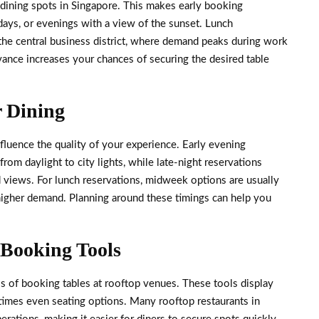
dining spots in Singapore. This makes early booking
idays, or evenings with a view of the sunset. Lunch
n the central business district, where demand peaks during work
ance increases your chances of securing the desired table
r Dining
fluence the quality of your experience. Early evening
rom daylight to city lights, while late-night reservations
 views. For lunch reservations, midweek options are usually
 higher demand. Planning around these timings can help you
 Booking Tools
ss of booking tables at rooftop venues. These tools display
etimes even seating options. Many rooftop restaurants in