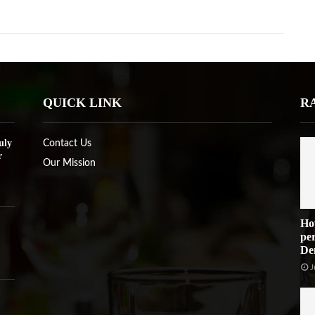
QUICK LINK
R
uly
Contact Us
r
Our Mission
Ho
per
De
J