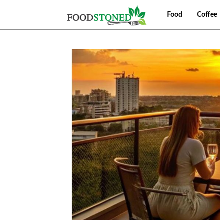
Food
Coffee