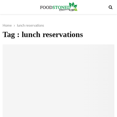
PRIMARY
MENU
Home
lunch reservations
Tag : lunch reservations