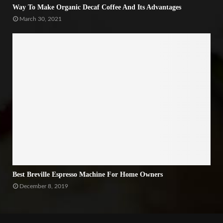
Way To Make Organic Decaf Coffee And Its Advantages
March 30, 2021
Best Breville Espresso Machine For Home Owners
December 8, 2019