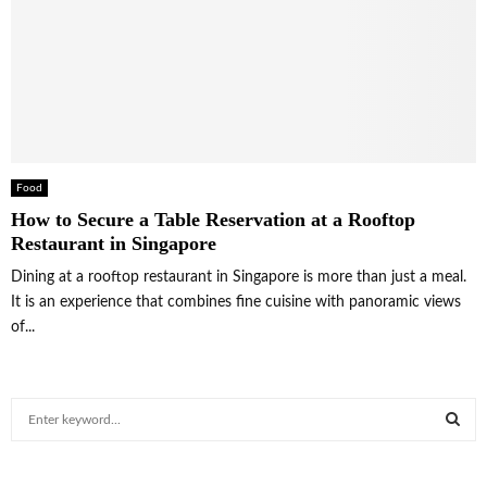
Food
How to Secure a Table Reservation at a Rooftop
Restaurant in Singapore
Dining at a rooftop restaurant in Singapore is more than just a meal.
It is an experience that combines fine cuisine with panoramic views
of...
S
e
a
S
r