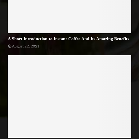
A Short Introduction to Instant Coffee And Its Amazing Benefits
August 22, 2021