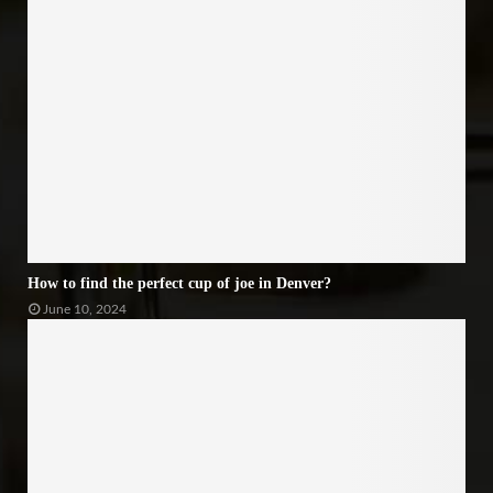
How to find the perfect cup of joe in Denver?
June 10, 2024