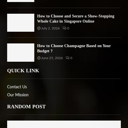
How to Choose and Secure a Show-Stopping
Whole Cake in Singapore Online
July 2, 2026
0
How to Choose Champagne Based on Your
Budget ?
June 25, 2026
0
QUICK LINK
Contact Us
Our Mission
RANDOM POST