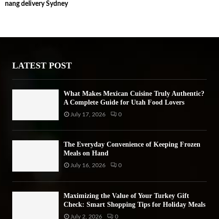
nang delivery Sydney
c
E
h
f
A
o
r
R
:
LATEST POST
C
H
What Makes Mexican Cuisine Truly Authentic?
A Complete Guide for Utah Food Lovers
July 17, 2026
0
The Everyday Convenience of Keeping Frozen
Meals on Hand
July 16, 2026
0
Maximizing the Value of Your Turkey Gift
Check: Smart Shopping Tips for Holiday Meals
July 2, 2026
0