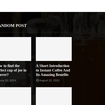
ANDOM POST
w to find the
A Short Introduction
fect cup of joe in
to Instant Coffee And
nver?
Its Amazing Benefits
une 10, 2024
August 22, 2021