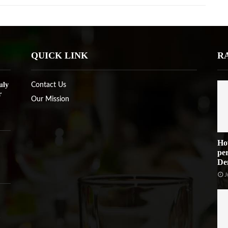
QUICK LINK
R
uly
Contact Us
r
Our Mission
Ho
per
De
J