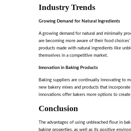
Industry Trends
Growing Demand for Natural Ingredients
A growing demand for natural and minimally proc
are becoming more aware of their food choices’ 
products made with natural ingredients like unble
themselves in a competitive market.
Innovation in Baking Products
Baking suppliers are continually innovating to 
new bakery mixes and products that incorporate 
innovations offer bakers more options to create 
Conclusion
The advantages of using unbleached flour in baki
baking properties, as well as its positive envir