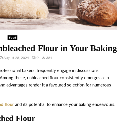
Food
nbleached Flour in Your Baking
August 28, 2024
0
381
professional bakers, frequently engage in discussions
. Among these, unbleached flour consistently emerges as a
s and advantages render it a favoured selection for numerous
d flour
and its potential to enhance your baking endeavours.
ched Flour