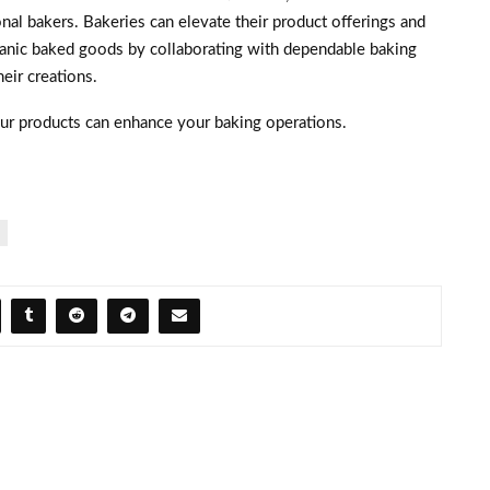
nal bakers. Bakeries can elevate their product offerings and
organic baked goods by collaborating with dependable baking
heir creations.
ur products can enhance your baking operations.