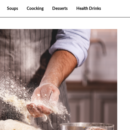
Soups
Coocking
Desserts
Health Drinks