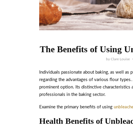
The Benefits of Using U
by
Clare Louise
Individuals passionate about baking, as well as 
regarding the advantages of various flour types
prominent option. Its distinctive characteristic
professionals in the baking sector.
Examine the primary benefits of using
unbleache
Health Benefits of Unblea