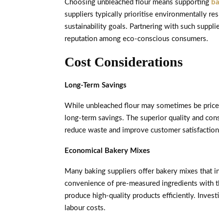
Choosing unbleached flour means supporting
ba
suppliers typically prioritise environmentally r
sustainability goals. Partnering with such suppl
reputation among eco-conscious consumers.
Cost Considerations
Long-Term Savings
While unbleached flour may sometimes be priced s
long-term savings. The superior quality and co
reduce waste and improve customer satisfaction,
Economical Bakery Mixes
Many baking suppliers offer bakery mixes that 
convenience of pre-measured ingredients with the
produce high-quality products efficiently. Inves
labour costs.