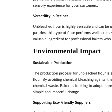
sensory experience for your customers.
Versatility in Recipes
Unbleached flour is highly versatile and can be u
pastries, this type of flour performs well across 
valuable ingredient for professional bakers who 
Environmental Impact
Sustainable Production
The production process for unbleached flour is 
flour. By avoiding chemical bleaching agents, t
chemical waste. Bakeries looking to adopt more 
simple and impactful change.
Supporting Eco-Friendly Suppliers