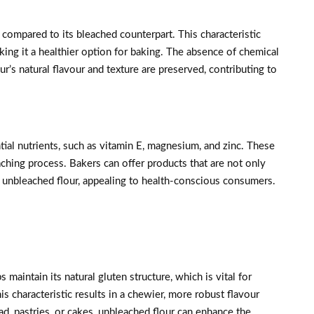
ompared to its bleached counterpart. This characteristic
aking it a healthier option for baking. The absence of chemical
ur’s natural flavour and texture are preserved, contributing to
tial nutrients, such as vitamin E, magnesium, and zinc. These
aching process. Bakers can offer products that are not only
ng unbleached flour, appealing to health-conscious consumers.
maintain its natural gluten structure, which is vital for
s characteristic results in a chewier, more robust flavour
d, pastries, or cakes, unbleached flour can enhance the