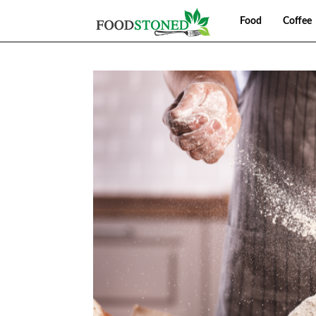
Food
Coffee