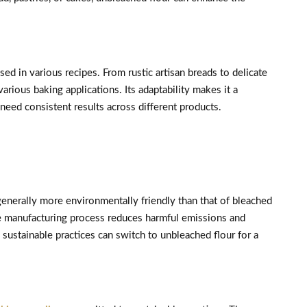
sed in various recipes. From rustic artisan breads to delicate
various baking applications. Its adaptability makes it a
need consistent results across different products.
generally more environmentally friendly than that of bleached
he manufacturing process reduces harmful emissions and
sustainable practices can switch to unbleached flour for a