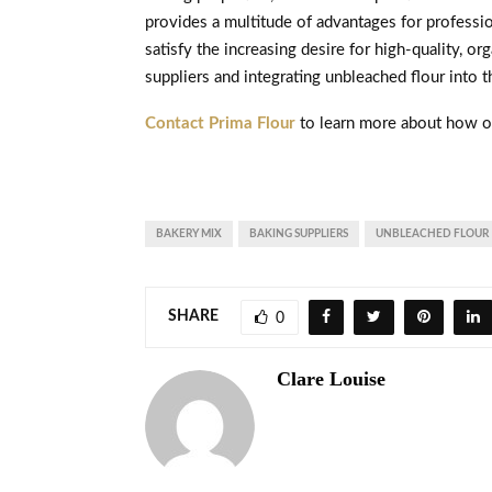
provides a multitude of advantages for professio
satisfy the increasing desire for high-quality, 
suppliers and integrating unbleached flour into t
Contact Prima Flour
to learn more about how o
BAKERY MIX
BAKING SUPPLIERS
UNBLEACHED FLOUR
SHARE
0
Clare Louise