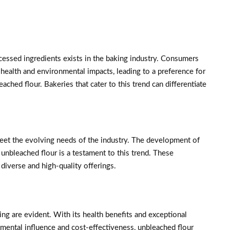
essed ingredients exists in the baking industry. Consumers
health and environmental impacts, leading to a preference for
ached flour. Bakeries that cater to this trend can differentiate
meet the evolving needs of the industry. The development of
unbleached flour is a testament to this trend. These
diverse and high-quality offerings.
ng are evident. With its health benefits and exceptional
onmental influence and cost-effectiveness, unbleached flour