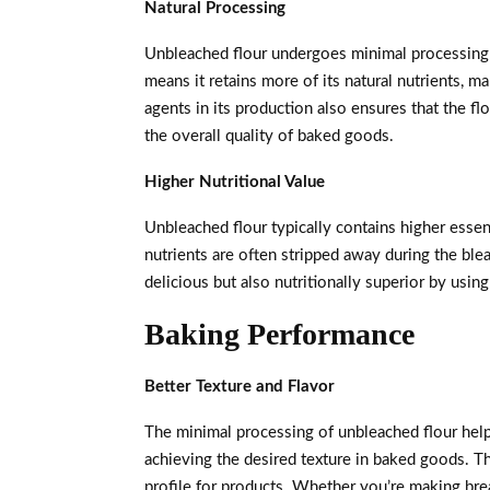
Natural Processing
Unbleached flour undergoes minimal processing c
means it retains more of its natural nutrients, m
agents in its production also ensures that the flo
the overall quality of baked goods.
Higher Nutritional Value
Unbleached flour typically contains higher essen
nutrients are often stripped away during the ble
delicious but also nutritionally superior by usi
Baking Performance
Better Texture and Flavor
The minimal processing of unbleached flour helps 
achieving the desired texture in baked goods. Thi
profile for products. Whether you’re making brea