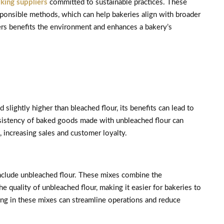
king suppliers
committed to sustainable practices. These
esponsible methods, which can help bakeries align with broader
iers benefits the environment and enhances a bakery’s
lightly higher than bleached flour, its benefits can lead to
nsistency of baked goods made with unbleached flour can
 increasing sales and customer loyalty.
include unbleached flour. These mixes combine the
 quality of unbleached flour, making it easier for bakeries to
ting in these mixes can streamline operations and reduce