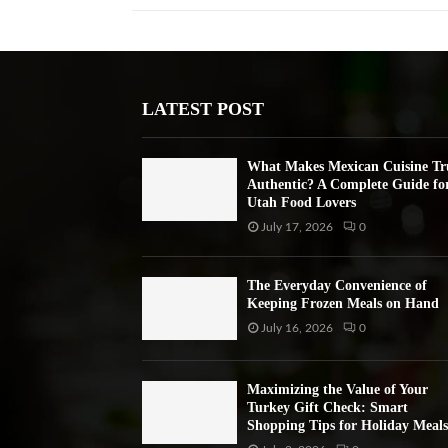
LATEST POST
What Makes Mexican Cuisine Tr
Authentic? A Complete Guide fo
Utah Food Lovers
July 17, 2026
0
The Everyday Convenience of
Keeping Frozen Meals on Hand
July 16, 2026
0
Maximizing the Value of Your
Turkey Gift Check: Smart
Shopping Tips for Holiday Meals