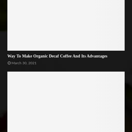
Way To Make Organic Decaf Coffee And Its Advantages
March 30, 2021