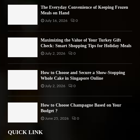
The Everyday Convenience of Keeping Frozen
Meals on Hand
July 16, 2026
0
Maximizing the Value of Your Turkey Gift
Check: Smart Shopping Tips for Holiday Meals
July 2, 2026
0
How to Choose and Secure a Show-Stopping
Whole Cake in Singapore Online
July 2, 2026
0
How to Choose Champagne Based on Your
Budget ?
June 25, 2026
0
QUICK LINK