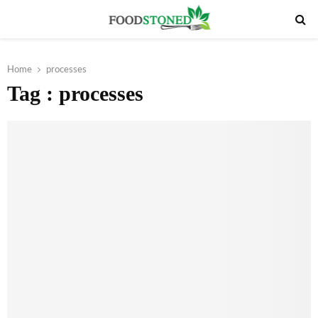
PRIMARY
MENU
Home
processes
Tag : processes