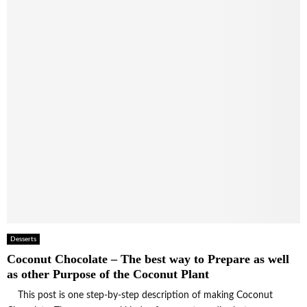
Desserts
Coconut Chocolate – The best way to Prepare as well
as other Purpose of the Coconut Plant
This post is one step-by-step description of making Coconut