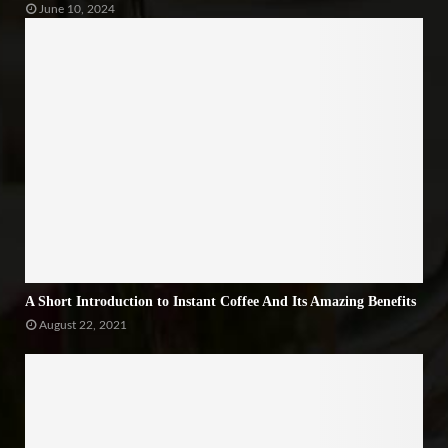
June 10, 2024
A Short Introduction to Instant Coffee And Its Amazing Benefits
August 22, 2021