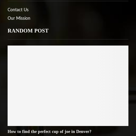
Contact Us
Our Mission
RANDOM POST
How to find the perfect cup of joe in Denver?