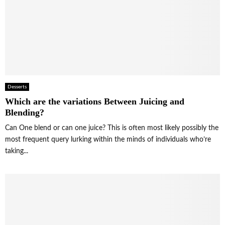
Desserts
Which are the variations Between Juicing and
Blending?
Can One blend or can one juice? This is often most likely possibly the
most frequent query lurking within the minds of individuals who’re
taking...