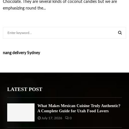
Chocolate. They are several kinds of coconut candies but we are
emphasizing round the...
S
e
a
S
r
nang delivery Sydney
c
E
h
f
A
o
r
R
:
LATEST POST
C
H
What Makes Mexican Cuisine Truly Authentic?
A Complete Guide for Utah Food Lovers
July 17, 2026
0