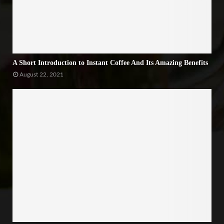
A Short Introduction to Instant Coffee And Its Amazing Benefits
August 22, 2021