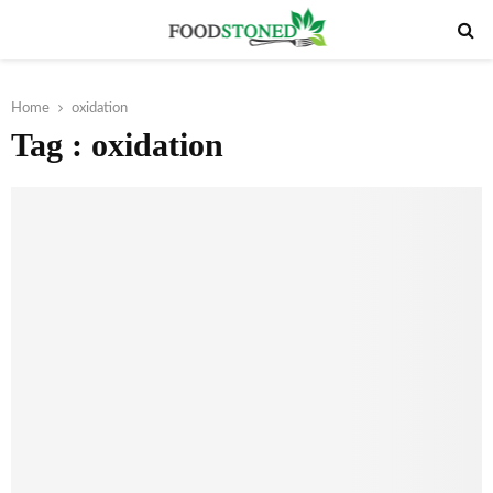
PRIMARY
MENU
Home
oxidation
Tag : oxidation