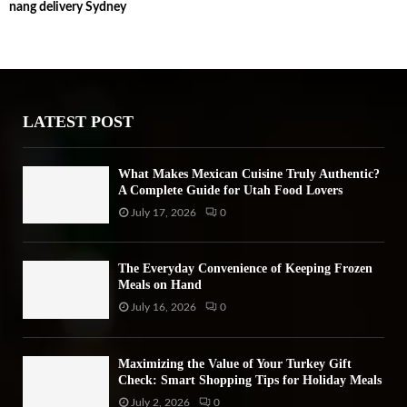
nang delivery Sydney
c
E
h
f
A
o
r
R
:
LATEST POST
C
H
What Makes Mexican Cuisine Truly Authentic?
A Complete Guide for Utah Food Lovers
July 17, 2026
0
The Everyday Convenience of Keeping Frozen
Meals on Hand
July 16, 2026
0
Maximizing the Value of Your Turkey Gift
Check: Smart Shopping Tips for Holiday Meals
July 2, 2026
0