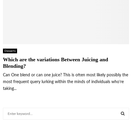
Desserts
Which are the variations Between Juicing and
Blending?
Can One blend or can one juice? This is often most likely possibly the
most frequent query lurking within the minds of individuals who’re
taking...
S
e
a
S
r