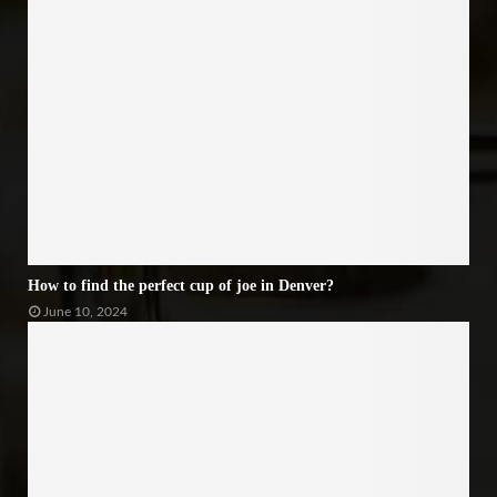
How to find the perfect cup of joe in Denver?
June 10, 2024