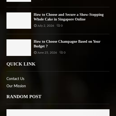
How to Choose and Secure a Show-Stopping
Whole Cake in Singapore Online
July 2, 2026
0
How to Choose Champagne Based on Your
Budget ?
June 25, 2026
0
QUICK LINK
Contact Us
Our Mission
RANDOM POST