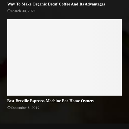
Way To Make Organic Decaf Coffee And Its Advantages
March 30, 2021
Best Breville Espresso Machine For Home Owners
December 8, 2019