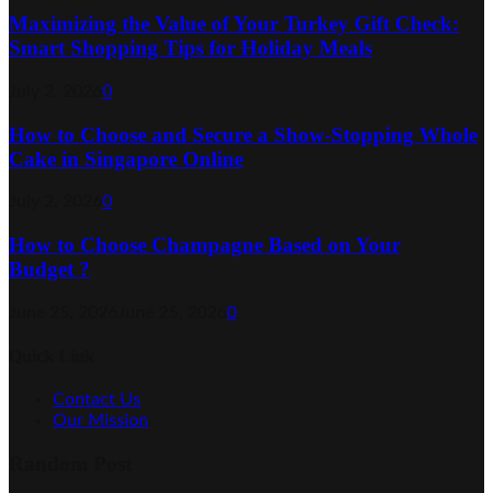
Maximizing the Value of Your Turkey Gift Check:
Smart Shopping Tips for Holiday Meals
July 2, 2026
0
How to Choose and Secure a Show-Stopping Whole
Cake in Singapore Online
July 2, 2026
0
How to Choose Champagne Based on Your
Budget ?
June 25, 2026
June 25, 2026
0
Quick Link
Contact Us
Our Mission
Random Post