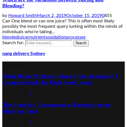
Blending?
by
Howard Smith
March 2, 2019
October 15, 2019
0
855
Can One blend or can one juice? This is often most likely
possibly the most frequent query lurking within the minds of
individuals who’re taking...
blended
juicer
nutrients
oxidation
processes
Search for:
Search
nang delivery Sydney
Latest Post
What Makes Mexican Cuisine Truly Authentic? A
Complete Guide for Utah Food Lovers
July 17, 2026
0
The Everyday Convenience of Keeping Frozen
Meals on Hand
July 16, 2026
0