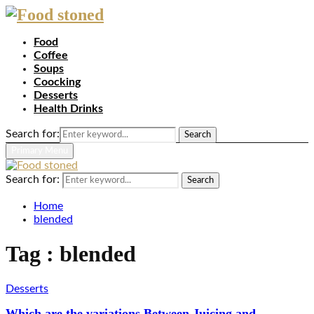
Food
Coffee
Soups
Coocking
Desserts
Health Drinks
Search for:
Search
Primary Menu
Search for:
Search
Home
blended
Tag : blended
Desserts
Which are the variations Between Juicing and