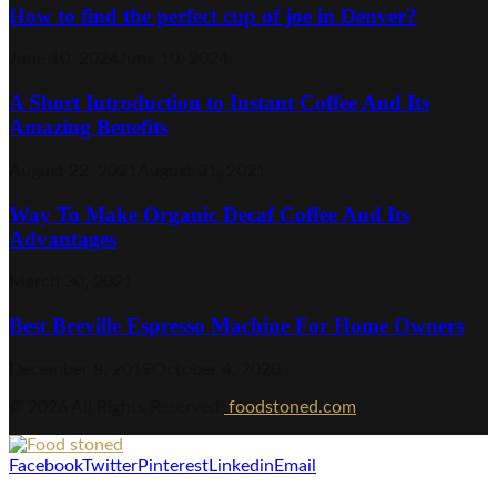
How to find the perfect cup of joe in Denver?
June 10, 2024
June 10, 2024
A Short Introduction to Instant Coffee And Its
Amazing Benefits
August 22, 2021
August 31, 2021
Way To Make Organic Decaf Coffee And Its
Advantages
March 30, 2021
Best Breville Espresso Machine For Home Owners
December 8, 2019
October 4, 2020
© 2026 All Rights Reserved.
foodstoned.com
Facebook
Twitter
Pinterest
Linkedin
Email