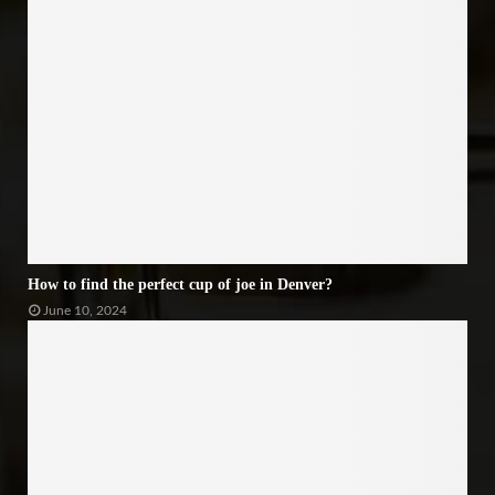
How to find the perfect cup of joe in Denver?
June 10, 2024