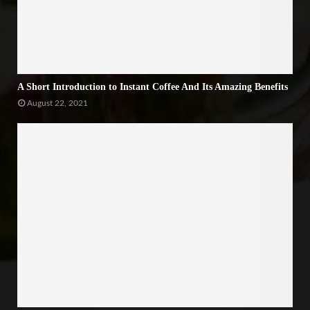
A Short Introduction to Instant Coffee And Its Amazing Benefits
August 22, 2021