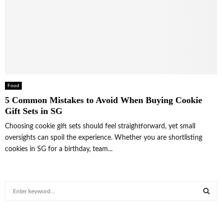
Food
5 Common Mistakes to Avoid When Buying Cookie
Gift Sets in SG
Choosing cookie gift sets should feel straightforward, yet small
oversights can spoil the experience. Whether you are shortlisting
cookies in SG for a birthday, team...
S
e
a
S
r