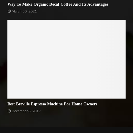
Way To Make Organic Decaf Coffee And Its Advantages
March 30, 2021
Best Breville Espresso Machine For Home Owners
December 8, 2019