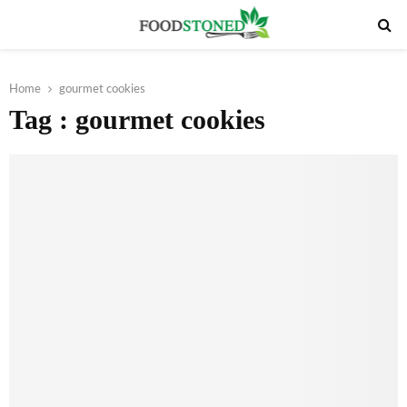
PRIMARY
MENU
Home
gourmet cookies
Tag : gourmet cookies