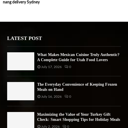
nang delivery Sydney
c
E
h
f
A
o
r
R
:
LATEST POST
C
H
What Makes Mexican Cuisine Truly Authentic?
A Complete Guide for Utah Food Lovers
July 17, 2026
0
The Everyday Convenience of Keeping Frozen
Meals on Hand
July 16, 2026
0
Maximizing the Value of Your Turkey Gift
Check: Smart Shopping Tips for Holiday Meals
July 2, 2026
0