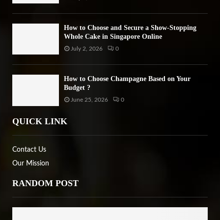
How to Choose and Secure a Show-Stopping
Whole Cake in Singapore Online
July 2, 2026
0
How to Choose Champagne Based on Your
Budget ?
June 25, 2026
0
QUICK LINK
Contact Us
Our Mission
RANDOM POST