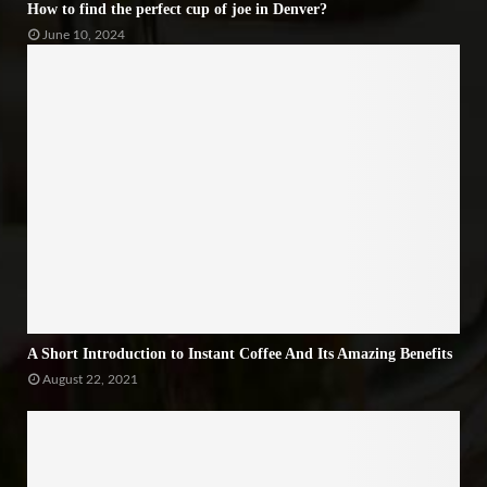
How to find the perfect cup of joe in Denver?
June 10, 2024
A Short Introduction to Instant Coffee And Its Amazing Benefits
August 22, 2021