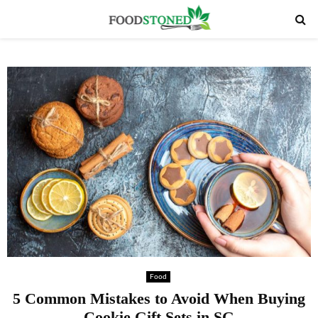
PRIMARY
MENU
Food
5 Common Mistakes to Avoid When Buying
Cookie Gift Sets in SG