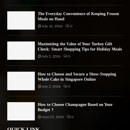
The Everyday Convenience of Keeping Frozen
Meals on Hand
July 16, 2026
0
Maximizing the Value of Your Turkey Gift
Check: Smart Shopping Tips for Holiday Meals
July 2, 2026
0
How to Choose and Secure a Show-Stopping
Whole Cake in Singapore Online
July 2, 2026
0
How to Choose Champagne Based on Your
Budget ?
June 25, 2026
0
QUICK LINK