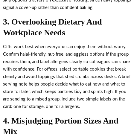
skip options that rely on excessive frosting, since heavy toppings
signal a cover-up rather than confident baking.
3. Overlooking Dietary And
Workplace Needs
Gifts work best when everyone can enjoy them without worry.
Confirm halal-friendly, nut-free, and eggless options if the group
requires them, and label allergens clearly so colleagues can share
with confidence. For offices, select portable cookies that break
cleanly and avoid toppings that shed crumbs across desks. A brief
serving note helps people decide what to eat now and what to
store for later, which keeps pantries tidy and spirits high. If you
are sending to a mixed group, include two simple labels on the
card: one for storage, one for allergens.
4. Misjudging Portion Sizes And
Mix