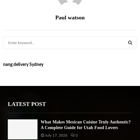
Paul watson
S
e
a
S
r
nang delivery Sydney
c
E
h
f
A
o
r
R
:
LATEST POST
C
H
What Makes Mexican Cuisine Truly Authentic?
A Complete Guide for Utah Food Lovers
July 17, 2026
0