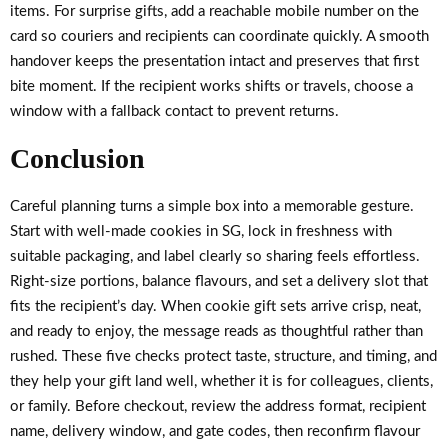
items. For surprise gifts, add a reachable mobile number on the
card so couriers and recipients can coordinate quickly. A smooth
handover keeps the presentation intact and preserves that first
bite moment. If the recipient works shifts or travels, choose a
window with a fallback contact to prevent returns.
Conclusion
Careful planning turns a simple box into a memorable gesture.
Start with well-made cookies in SG, lock in freshness with
suitable packaging, and label clearly so sharing feels effortless.
Right-size portions, balance flavours, and set a delivery slot that
fits the recipient’s day. When cookie gift sets arrive crisp, neat,
and ready to enjoy, the message reads as thoughtful rather than
rushed. These five checks protect taste, structure, and timing, and
they help your gift land well, whether it is for colleagues, clients,
or family. Before checkout, review the address format, recipient
name, delivery window, and gate codes, then reconfirm flavour