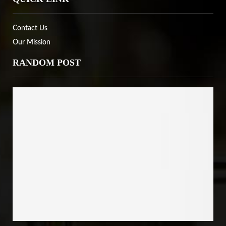
Contact Us
Our Mission
RANDOM POST