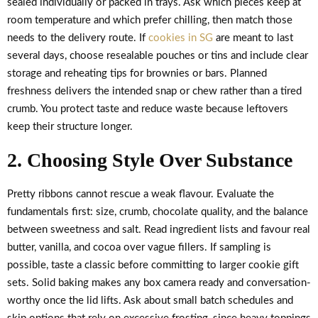
sealed individually or packed in trays. Ask which pieces keep at
room temperature and which prefer chilling, then match those
needs to the delivery route. If
cookies in SG
are meant to last
several days, choose resealable pouches or tins and include clear
storage and reheating tips for brownies or bars. Planned
freshness delivers the intended snap or chew rather than a tired
crumb. You protect taste and reduce waste because leftovers
keep their structure longer.
2. Choosing Style Over Substance
Pretty ribbons cannot rescue a weak flavour. Evaluate the
fundamentals first: size, crumb, chocolate quality, and the balance
between sweetness and salt. Read ingredient lists and favour real
butter, vanilla, and cocoa over vague fillers. If sampling is
possible, taste a classic before committing to larger cookie gift
sets. Solid baking makes any box camera ready and conversation-
worthy once the lid lifts. Ask about small batch schedules and