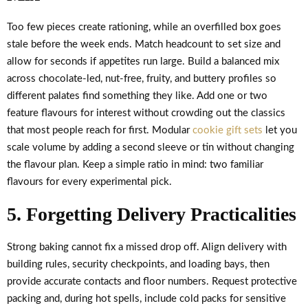
Too few pieces create rationing, while an overfilled box goes
stale before the week ends. Match headcount to set size and
allow for seconds if appetites run large. Build a balanced mix
across chocolate-led, nut-free, fruity, and buttery profiles so
different palates find something they like. Add one or two
feature flavours for interest without crowding out the classics
that most people reach for first. Modular
cookie gift sets
let you
scale volume by adding a second sleeve or tin without changing
the flavour plan. Keep a simple ratio in mind: two familiar
flavours for every experimental pick.
5. Forgetting Delivery Practicalities
Strong baking cannot fix a missed drop off. Align delivery with
building rules, security checkpoints, and loading bays, then
provide accurate contacts and floor numbers. Request protective
packing and, during hot spells, include cold packs for sensitive