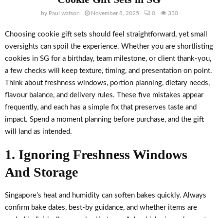
by
Paul watson
November 8, 2025
0
330
Choosing cookie gift sets should feel straightforward, yet small
oversights can spoil the experience. Whether you are shortlisting
cookies in SG for a birthday, team milestone, or client thank-you,
a few checks will keep texture, timing, and presentation on point.
Think about freshness windows, portion planning, dietary needs,
flavour balance, and delivery rules. These five mistakes appear
frequently, and each has a simple fix that preserves taste and
impact. Spend a moment planning before purchase, and the gift
will land as intended.
1. Ignoring Freshness Windows
And Storage
Singapore’s heat and humidity can soften bakes quickly. Always
confirm bake dates, best-by guidance, and whether items are