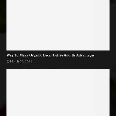
Way To Make Organic Decaf Coffee And Its Advantages
March 30, 2021