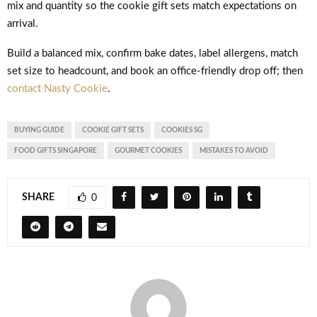
mix and quantity so the cookie gift sets match expectations on
arrival.
Build a balanced mix, confirm bake dates, label allergens, match
set size to headcount, and book an office-friendly drop off; then
contact Nasty Cookie
.
BUYING GUIDE
COOKIE GIFT SETS
COOKIES SG
FOOD GIFTS SINGAPORE
GOURMET COOKIES
MISTAKES TO AVOID
SHARE
0