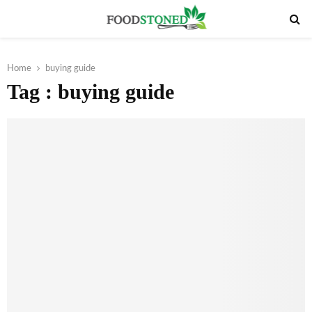
PRIMARY
MENU
Home
buying guide
Tag : buying guide