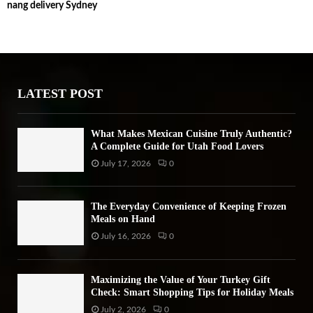
nang delivery Sydney
c
E
h
f
A
o
r
R
:
LATEST POST
C
H
What Makes Mexican Cuisine Truly Authentic?
A Complete Guide for Utah Food Lovers
July 17, 2026
0
The Everyday Convenience of Keeping Frozen
Meals on Hand
July 16, 2026
0
Maximizing the Value of Your Turkey Gift
Check: Smart Shopping Tips for Holiday Meals
July 2, 2026
0