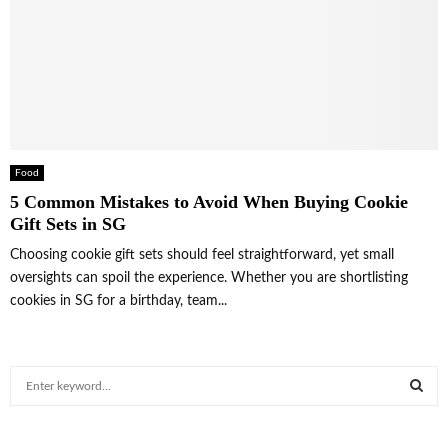
Food
5 Common Mistakes to Avoid When Buying Cookie
Gift Sets in SG
Choosing cookie gift sets should feel straightforward, yet small
oversights can spoil the experience. Whether you are shortlisting
cookies in SG for a birthday, team...
S
e
a
S
r