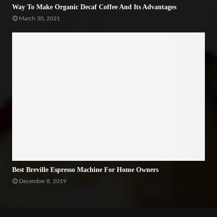
Way To Make Organic Decaf Coffee And Its Advantages
March 30, 2021
Best Breville Espresso Machine For Home Owners
December 8, 2019