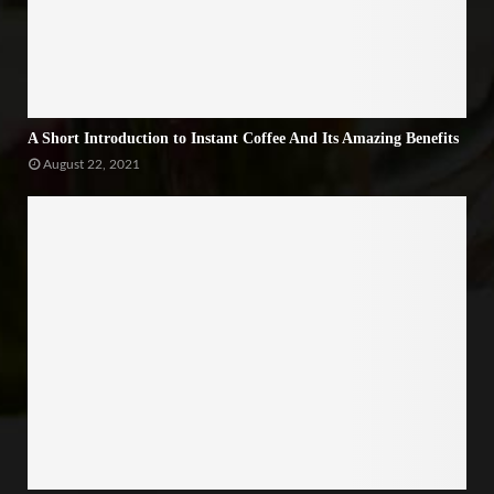
A Short Introduction to Instant Coffee And Its Amazing Benefits
August 22, 2021