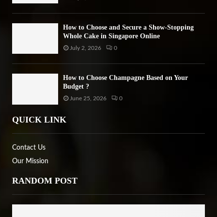
How to Choose and Secure a Show-Stopping
Whole Cake in Singapore Online
July 2, 2026
0
How to Choose Champagne Based on Your
Budget ?
June 25, 2026
0
QUICK LINK
Contact Us
Our Mission
RANDOM POST