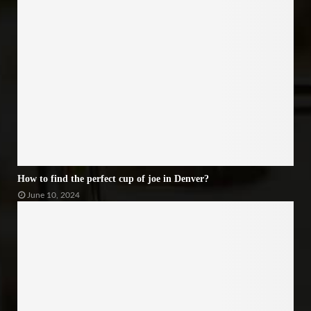
How to find the perfect cup of joe in Denver?
June 10, 2024