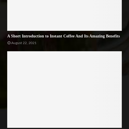
A Short Introduction to Instant Coffee And Its Amazing Benefits
August 22, 2021