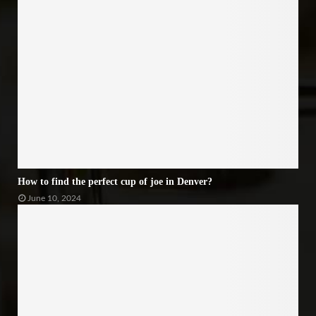
How to find the perfect cup of joe in Denver?
June 10, 2024