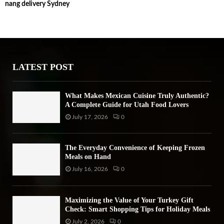
nang delivery Sydney
c
E
h
f
A
o
r
R
:
LATEST POST
C
H
What Makes Mexican Cuisine Truly Authentic?
A Complete Guide for Utah Food Lovers
July 17, 2026
0
The Everyday Convenience of Keeping Frozen
Meals on Hand
July 16, 2026
0
Maximizing the Value of Your Turkey Gift
Check: Smart Shopping Tips for Holiday Meals
July 2, 2026
0