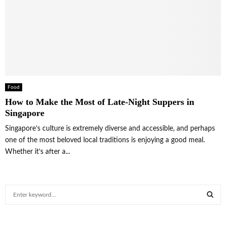
Food
How to Make the Most of Late-Night Suppers in
Singapore
Singapore’s culture is extremely diverse and accessible, and perhaps
one of the most beloved local traditions is enjoying a good meal.
Whether it’s after a...
S
e
a
S
r