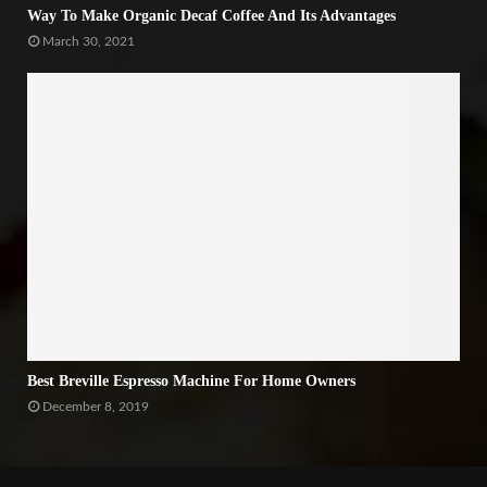
Way To Make Organic Decaf Coffee And Its Advantages
March 30, 2021
Best Breville Espresso Machine For Home Owners
December 8, 2019