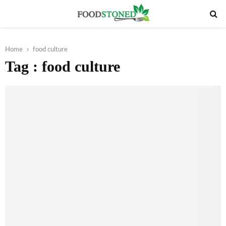
PRIMARY
MENU
Home
food culture
Tag : food culture