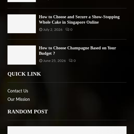
How to Choose and Secure a Show-Stopping
Whole Cake in Singapore Online
July 2, 2026
0
How to Choose Champagne Based on Your
Budget ?
June 25, 2026
0
QUICK LINK
Contact Us
Our Mission
RANDOM POST