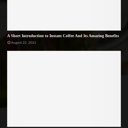
A Short Introduction to Instant Coffee And Its Amazing Benefits
August 22, 2021