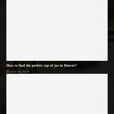
How to find the perfect cup of joe in Denver?
June 10, 2024