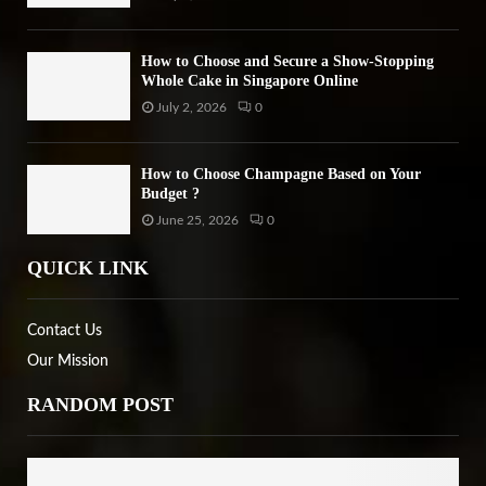
How to Choose and Secure a Show-Stopping
Whole Cake in Singapore Online
July 2, 2026
0
How to Choose Champagne Based on Your
Budget ?
June 25, 2026
0
QUICK LINK
Contact Us
Our Mission
RANDOM POST