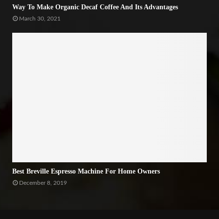
Way To Make Organic Decaf Coffee And Its Advantages
March 30, 2021
Best Breville Espresso Machine For Home Owners
December 8, 2019