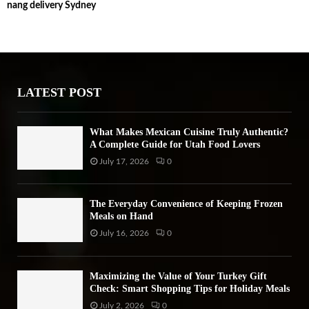
nang delivery Sydney
c
E
h
f
A
o
r
R
:
LATEST POST
C
H
What Makes Mexican Cuisine Truly Authentic?
A Complete Guide for Utah Food Lovers
July 17, 2026
0
The Everyday Convenience of Keeping Frozen
Meals on Hand
July 16, 2026
0
Maximizing the Value of Your Turkey Gift
Check: Smart Shopping Tips for Holiday Meals
July 2, 2026
0