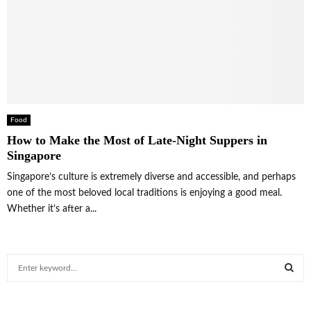
Food
How to Make the Most of Late-Night Suppers in
Singapore
Singapore’s culture is extremely diverse and accessible, and perhaps
one of the most beloved local traditions is enjoying a good meal.
Whether it’s after a...
S
e
a
S
r