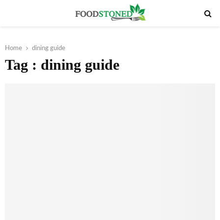
PRIMARY
MENU
Home
dining guide
Tag : dining guide