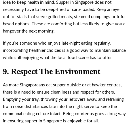
idea to keep health in mind. Supper in Singapore does not
necessarily have to be deep-fried or carb-loaded. Keep an eye
out for stalls that serve grilled meats, steamed dumplings or tofu-
based options. These are comforting but less likely to give you a
hangover the next morning.
If you’re someone who enjoys late-night eating regularly,
incorporating healthier choices is a good way to maintain balance
while still enjoying what the local food scene has to offer.
9. Respect The Environment
As more Singaporeans eat supper outside or at hawker centres,
there is a need to ensure cleanliness and respect for others.
Emptying your tray, throwing your leftovers away, and refraining
from noise disturbances late into the night serve to keep the
communal eating culture intact. Being courteous goes a long way
in ensuring supper in Singapore is enjoyable for all.