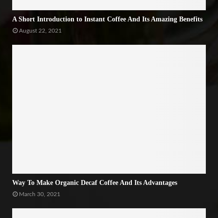
A Short Introduction to Instant Coffee And Its Amazing Benefits
August 22, 2021
Way To Make Organic Decaf Coffee And Its Advantages
March 30, 2021