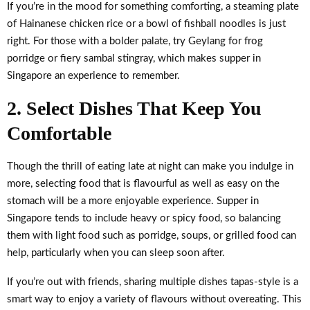
If you’re in the mood for something comforting, a steaming plate
of Hainanese chicken rice or a bowl of fishball noodles is just
right. For those with a bolder palate, try Geylang for frog
porridge or fiery sambal stingray, which makes supper in
Singapore an experience to remember.
2. Select Dishes That Keep You
Comfortable
Though the thrill of eating late at night can make you indulge in
more, selecting food that is flavourful as well as easy on the
stomach will be a more enjoyable experience. Supper in
Singapore tends to include heavy or spicy food, so balancing
them with light food such as porridge, soups, or grilled food can
help, particularly when you can sleep soon after.
If you’re out with friends, sharing multiple dishes tapas-style is a
smart way to enjoy a variety of flavours without overeating. This