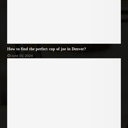
How to find the perfect cup of joe in Denver?
June 10, 2024