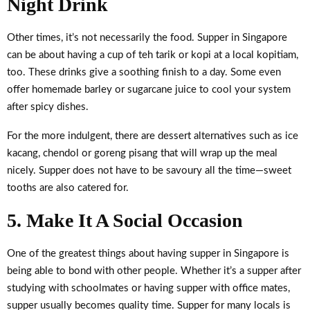
Night Drink
Other times, it’s not necessarily the food. Supper in Singapore
can be about having a cup of teh tarik or kopi at a local kopitiam,
too. These drinks give a soothing finish to a day. Some even
offer homemade barley or sugarcane juice to cool your system
after spicy dishes.
For the more indulgent, there are dessert alternatives such as ice
kacang, chendol or goreng pisang that will wrap up the meal
nicely. Supper does not have to be savoury all the time—sweet
tooths are also catered for.
5. Make It A Social Occasion
One of the greatest things about having supper in Singapore is
being able to bond with other people. Whether it’s a supper after
studying with schoolmates or having supper with office mates,
supper usually becomes quality time. Supper for many locals is