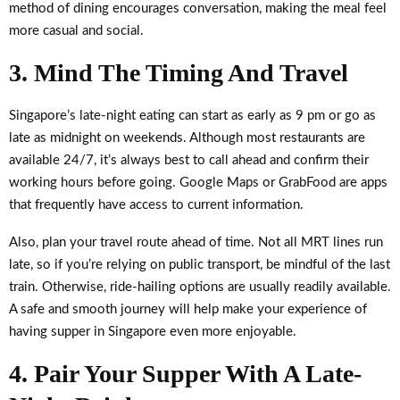
method of dining encourages conversation, making the meal feel
more casual and social.
3. Mind The Timing And Travel
Singapore’s late-night eating can start as early as 9 pm or go as
late as midnight on weekends. Although most restaurants are
available 24/7, it’s always best to call ahead and confirm their
working hours before going. Google Maps or GrabFood are apps
that frequently have access to current information.
Also, plan your travel route ahead of time. Not all MRT lines run
late, so if you’re relying on public transport, be mindful of the last
train. Otherwise, ride-hailing options are usually readily available.
A safe and smooth journey will help make your experience of
having supper in Singapore even more enjoyable.
4. Pair Your Supper With A Late-