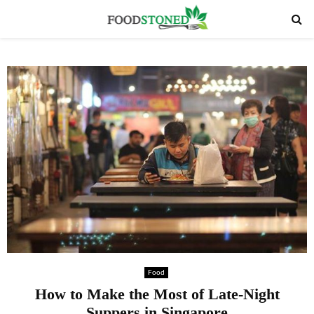
PRIMARY
MENU
Food
How to Make the Most of Late-Night
Suppers in Singapore