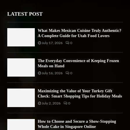
r
R
:
LATEST POST
C
H
What Makes Mexican Cuisine Truly Authentic?
A Complete Guide for Utah Food Lovers
July 17, 2026
0
The Everyday Convenience of Keeping Frozen
Meals on Hand
July 16, 2026
0
Maximizing the Value of Your Turkey Gift
Check: Smart Shopping Tips for Holiday Meals
July 2, 2026
0
How to Choose and Secure a Show-Stopping
Whole Cake in Singapore Online