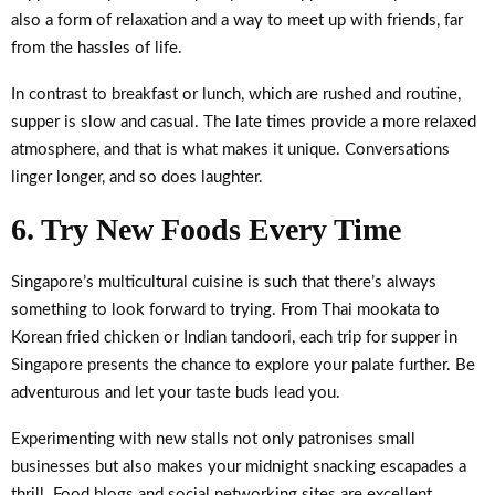
also a form of relaxation and a way to meet up with friends, far
from the hassles of life.
In contrast to breakfast or lunch, which are rushed and routine,
supper is slow and casual. The late times provide a more relaxed
atmosphere, and that is what makes it unique. Conversations
linger longer, and so does laughter.
6. Try New Foods Every Time
Singapore’s multicultural cuisine is such that there’s always
something to look forward to trying. From Thai mookata to
Korean fried chicken or Indian tandoori, each trip for supper in
Singapore presents the chance to explore your palate further. Be
adventurous and let your taste buds lead you.
Experimenting with new stalls not only patronises small
businesses but also makes your midnight snacking escapades a
thrill. Food blogs and social networking sites are excellent