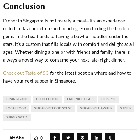
Conclusion
Dinner in Singapore is not merely a meal—it’s an experience
rolled in flavour, culture and bonding. From finding the hidden
gems in the heartlands to having a bowl of noodles under the
stars, it’s a custom that fills locals with comfort and delight at all
ages. Whether dining alone or with friends and family, there is
always a novel way to consume your next late-night dinner.
Check out Taste of SG
for the latest post on where and how to
have your next supper in Singapore.
DINING GUIDE
FOOD CULTURE
LATE-NIGHT EATS
LIFESTYLE
LOCAL FOOD
SINGAPORE FOOD SCENE
SINGAPORE HAWKER
SUPPER
SUPPER SPOTS
SHARE
0