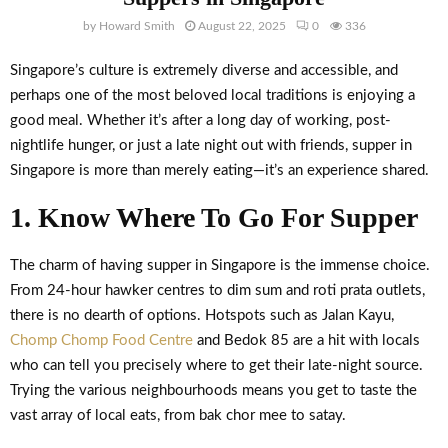
by
Howard Smith
August 22, 2025
0
336
Singapore’s culture is extremely diverse and accessible, and
perhaps one of the most beloved local traditions is enjoying a
good meal. Whether it’s after a long day of working, post-
nightlife hunger, or just a late night out with friends, supper in
Singapore is more than merely eating—it’s an experience shared.
1. Know Where To Go For Supper
The charm of having supper in Singapore is the immense choice.
From 24-hour hawker centres to dim sum and roti prata outlets,
there is no dearth of options. Hotspots such as Jalan Kayu,
Chomp Chomp Food Centre
and Bedok 85 are a hit with locals
who can tell you precisely where to get their late-night source.
Trying the various neighbourhoods means you get to taste the
vast array of local eats, from bak chor mee to satay.