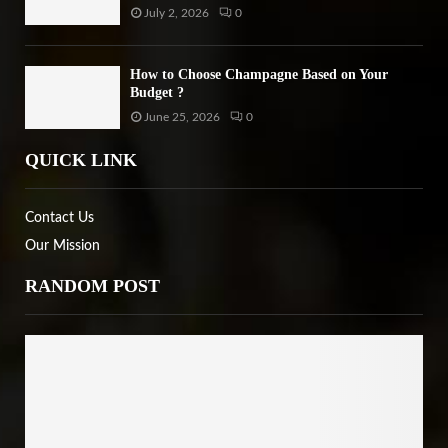
July 2, 2026
0
How to Choose Champagne Based on Your
Budget ?
June 25, 2026
0
QUICK LINK
Contact Us
Our Mission
RANDOM POST