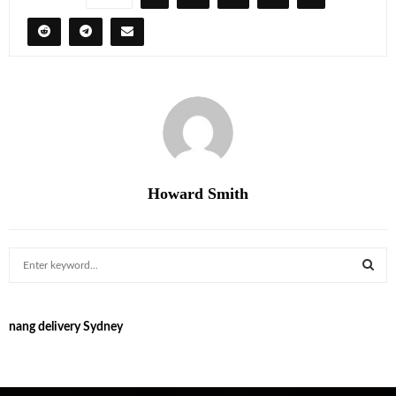
Howard Smith
S
e
a
S
r
nang delivery Sydney
c
E
h
f
A
o