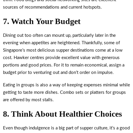
sources of recommendations and current hotspots.
7. Watch Your Budget
Dining out too often can mount up, particularly later in the
evening when appetites are heightened. Thankfully, some of
Singapore’s most delicious supper destinations come at a low
cost. Hawker centres provide excellent value with generous
portions and good prices. For it to remain economical, assign a
budget prior to venturing out and don’t order on impulse.
Eating in groups is also a way of keeping expenses minimal while
getting to taste more dishes. Combo sets or platters for groups
are offered by most stalls.
8. Think About Healthier Choices
Even though indulgence is a big part of supper culture, it’s a good