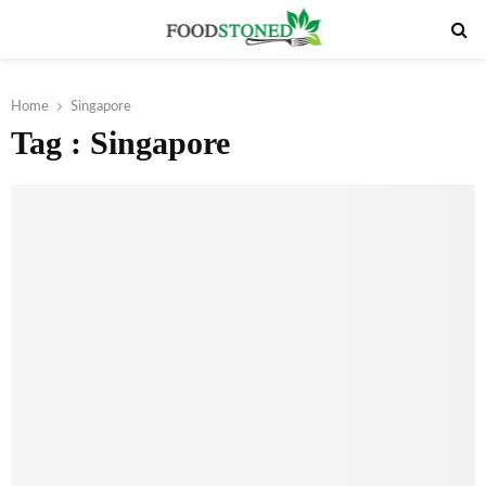
PRIMARY
MENU
Home
Singapore
Tag : Singapore