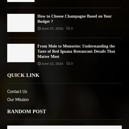
How to Choose Champagne Based on Your
Budget ?
June 25, 2026
0
From Mole to Memories: Understanding the
Taste of Red Iguana Restaurant Details That
Matter Most
June 22, 2026
0
QUICK LINK
Contact Us
Our Mission
RANDOM POST