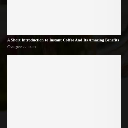
A Short Introduction to Instant Coffee And Its Amazing Benefits
August 22, 2021