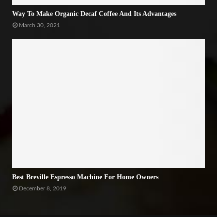
Way To Make Organic Decaf Coffee And Its Advantages
March 30, 2021
Best Breville Espresso Machine For Home Owners
December 8, 2019