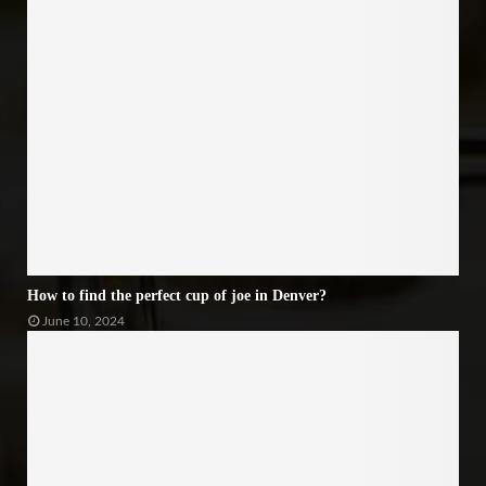
How to find the perfect cup of joe in Denver?
June 10, 2024