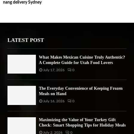
nang delivery Sydney
c
E
h
f
A
o
r
R
:
LATEST POST
C
H
What Makes Mexican Cuisine Truly Authentic?
A Complete Guide for Utah Food Lovers
July 17, 2026
0
The Everyday Convenience of Keeping Frozen
Meals on Hand
July 16, 2026
0
Maximizing the Value of Your Turkey Gift
Check: Smart Shopping Tips for Holiday Meals
July 2, 2026
0