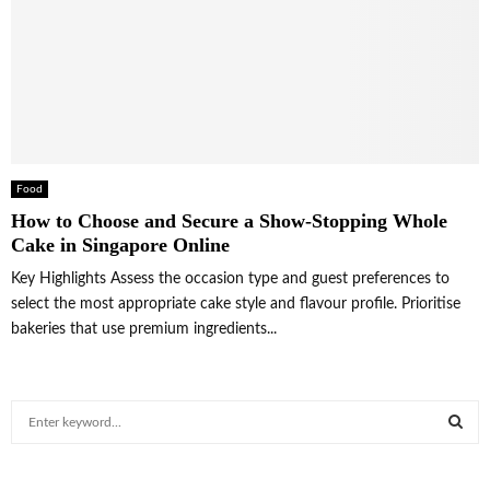
Food
How to Choose and Secure a Show-Stopping Whole
Cake in Singapore Online
Key Highlights Assess the occasion type and guest preferences to
select the most appropriate cake style and flavour profile. Prioritise
bakeries that use premium ingredients...
S
e
a
S
r