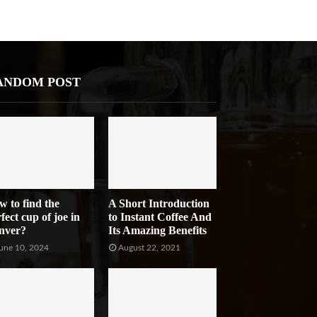
ANDOM POST
w to find the
A Short Introduction
fect cup of joe in
to Instant Coffee And
nver?
Its Amazing Benefits
une 10, 2024
August 22, 2021