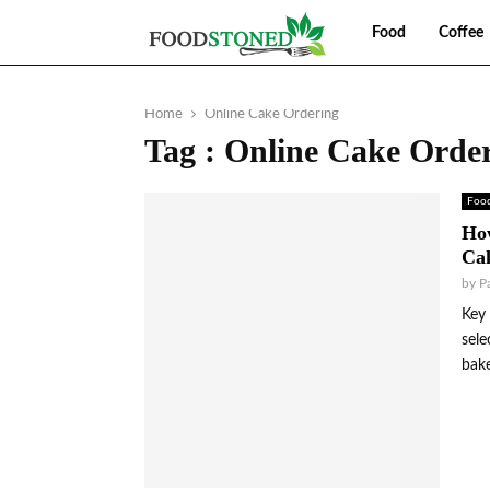
Food
Coffee
Home
Online Cake Ordering
Tag : Online Cake Orde
Foo
Ho
Cak
by
P
Key 
sele
bake