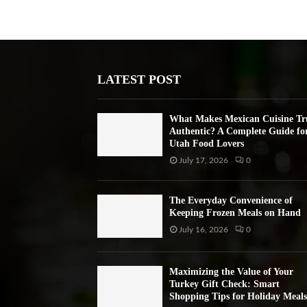
LATEST POST
What Makes Mexican Cuisine Tr
Authentic? A Complete Guide fo
Utah Food Lovers
July 17, 2026
0
The Everyday Convenience of
Keeping Frozen Meals on Hand
July 16, 2026
0
Maximizing the Value of Your
Turkey Gift Check: Smart
Shopping Tips for Holiday Meals