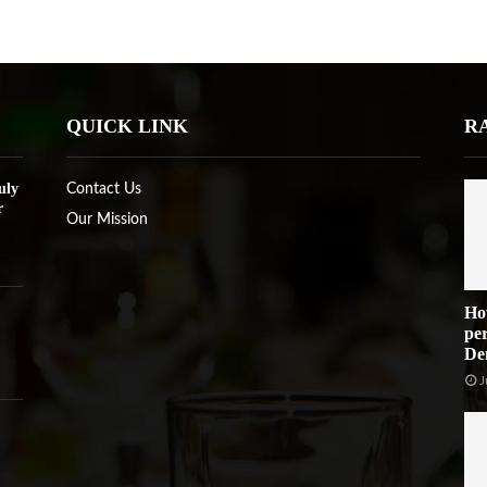
QUICK LINK
R
uly
Contact Us
r
Our Mission
Ho
per
De
J