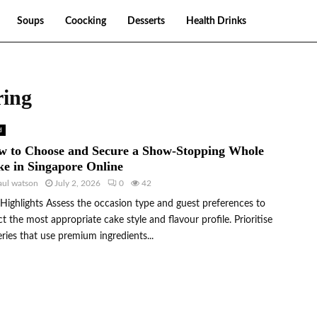
Soups
Coocking
Desserts
Health Drinks
ring
d
w to Choose and Secure a Show-Stopping Whole
e in Singapore Online
aul watson
July 2, 2026
0
42
Highlights Assess the occasion type and guest preferences to
ct the most appropriate cake style and flavour profile. Prioritise
ries that use premium ingredients...