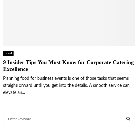
Food
9 Insider Tips You Must Know for Corporate Catering
Excellence
Planning food for business events is one of those tasks that seems
straightforward until you get into the details. A smooth service can
elevate an...
S
e
a
S
r