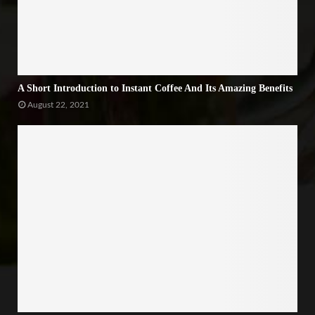
A Short Introduction to Instant Coffee And Its Amazing Benefits
August 22, 2021