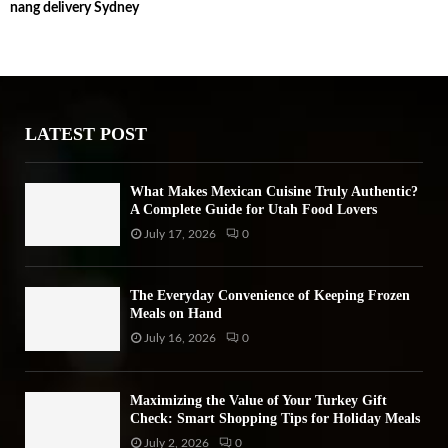
nang delivery Sydney
c
E
h
f
A
o
r
R
:
LATEST POST
C
H
What Makes Mexican Cuisine Truly Authentic?
A Complete Guide for Utah Food Lovers
July 17, 2026
0
The Everyday Convenience of Keeping Frozen
Meals on Hand
July 16, 2026
0
Maximizing the Value of Your Turkey Gift
Check: Smart Shopping Tips for Holiday Meals
July 2, 2026
0