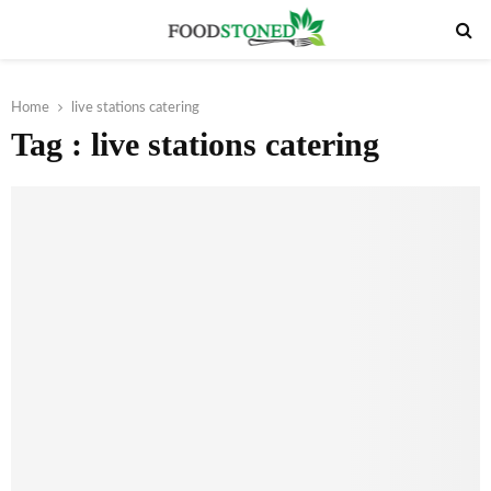
PRIMARY
MENU
Home
live stations catering
Tag : live stations catering