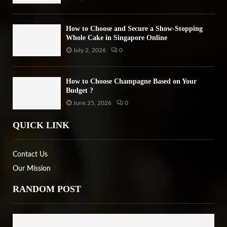
How to Choose and Secure a Show-Stopping
Whole Cake in Singapore Online
July 2, 2026
0
How to Choose Champagne Based on Your
Budget ?
June 25, 2026
0
QUICK LINK
Contact Us
Our Mission
RANDOM POST