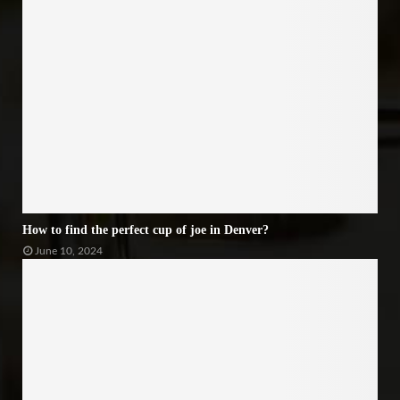
How to find the perfect cup of joe in Denver?
June 10, 2024