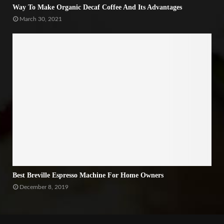
Way To Make Organic Decaf Coffee And Its Advantages
March 30, 2021
Best Breville Espresso Machine For Home Owners
December 8, 2019