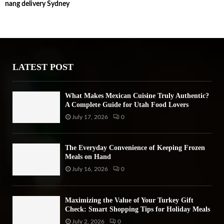
nang delivery Sydney
c
E
h
f
A
o
r
R
:
LATEST POST
C
H
What Makes Mexican Cuisine Truly Authentic?
A Complete Guide for Utah Food Lovers
July 17, 2026
0
The Everyday Convenience of Keeping Frozen
Meals on Hand
July 16, 2026
0
Maximizing the Value of Your Turkey Gift
Check: Smart Shopping Tips for Holiday Meals
July 2, 2026
0