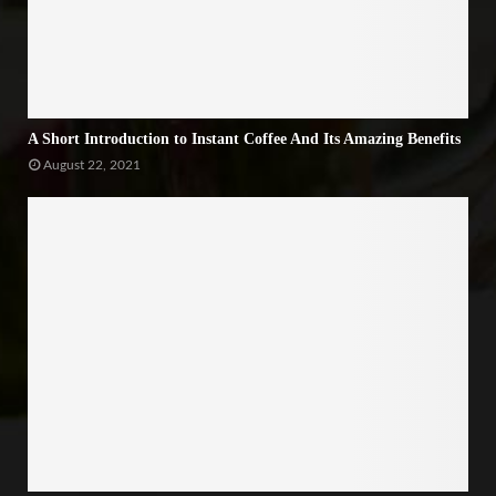
A Short Introduction to Instant Coffee And Its Amazing Benefits
August 22, 2021