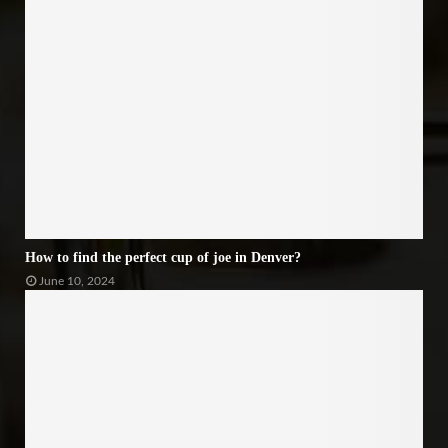
How to find the perfect cup of joe in Denver?
June 10, 2024