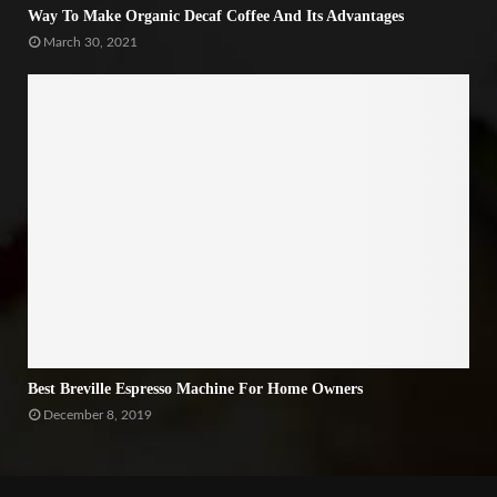
Way To Make Organic Decaf Coffee And Its Advantages
March 30, 2021
Best Breville Espresso Machine For Home Owners
December 8, 2019