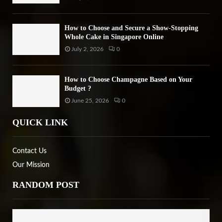
How to Choose and Secure a Show-Stopping
Whole Cake in Singapore Online
July 2, 2026
0
How to Choose Champagne Based on Your
Budget ?
June 25, 2026
0
QUICK LINK
Contact Us
Our Mission
RANDOM POST