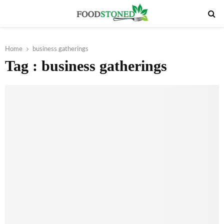
PRIMARY
MENU
Home
business gatherings
Tag : business gatherings