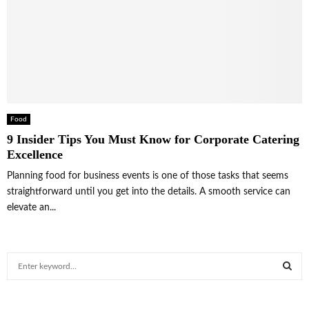
Food
9 Insider Tips You Must Know for Corporate Catering
Excellence
Planning food for business events is one of those tasks that seems
straightforward until you get into the details. A smooth service can
elevate an...
S
e
a
S
r