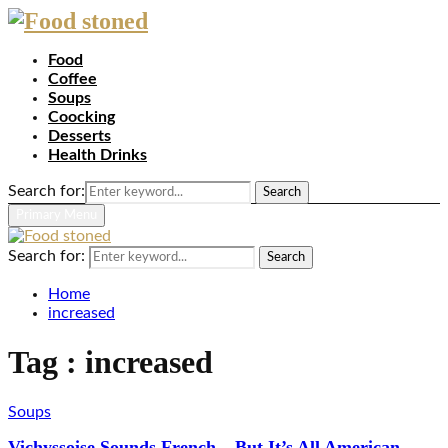
Food
Coffee
Soups
Coocking
Desserts
Health Drinks
Search for:
Search
Primary Menu
Search for:
Search
Home
increased
Tag : increased
Soups
Vichyssoise Sounds French – But It’s All American