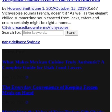
by
Howard Smith
June 1, 2019
October 15, 2019
0
1667
Vichyssoise sounds French, doesn’t it? As well as the elegant
chilled summertime soup created from leeks, taters and
cream certainly might be right a home...
City
increased
known
terms
Vichyssoise
Search for:
Search
nang delivery Sydney
Latest Post
What Makes Mexican Cuisine Truly Authentic? A
Complete Guide for Utah Food Lovers
July 17, 2026
0
The Everyday Convenience of Keeping Frozen
Meals on Hand
July 16, 2026
0