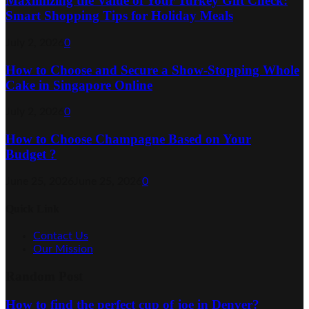
Maximizing the Value of Your Turkey Gift Check:
Smart Shopping Tips for Holiday Meals
July 2, 2026
0
How to Choose and Secure a Show-Stopping Whole
Cake in Singapore Online
July 2, 2026
0
How to Choose Champagne Based on Your
Budget ?
June 25, 2026
June 25, 2026
0
Quick Link
Contact Us
Our Mission
Random Post
How to find the perfect cup of joe in Denver?