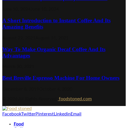
June 10, 2024
June 10, 2024
A Short Introduction to Instant Coffee And Its
Amazing Benefits
August 22, 2021
August 31, 2021
Way To Make Organic Decaf Coffee And Its
Advantages
March 30, 2021
Best Breville Espresso Machine For Home Owners
December 8, 2019
October 4, 2020
© 2026 All Rights Reserved.
foodstoned.com
Facebook
Twitter
Pinterest
Linkedin
Email
Food