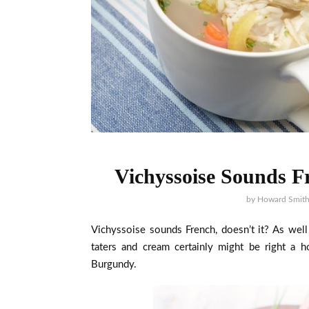
Vichyssoise Sounds Fr
by
Howard Smit
Vichyssoise sounds French, doesn’t it? As well
taters and cream certainly might be right a h
Burgundy.