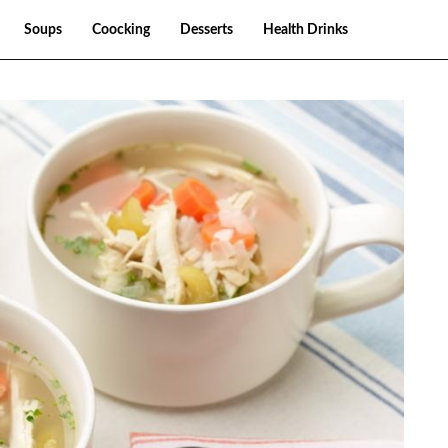
Soups
Coocking
Desserts
Health Drinks