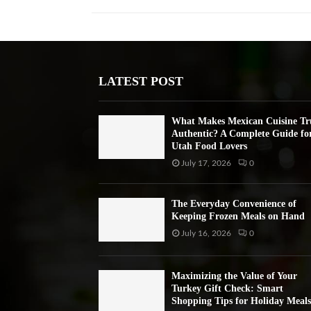
LATEST POST
What Makes Mexican Cuisine Tr
Authentic? A Complete Guide fo
Utah Food Lovers
July 17, 2026
0
The Everyday Convenience of
Keeping Frozen Meals on Hand
July 16, 2026
0
Maximizing the Value of Your
Turkey Gift Check: Smart
Shopping Tips for Holiday Meals