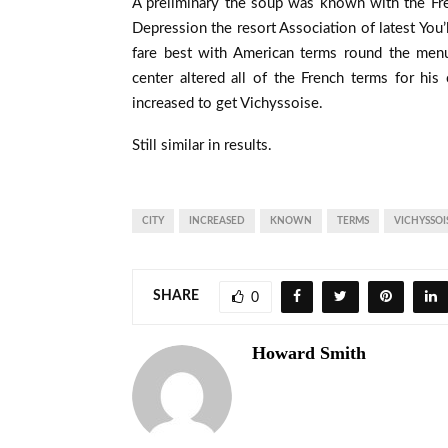
A preliminary the soup was known with the Fr
Depression the resort Association of latest You’l
fare best with American terms round the menu
center altered all of the French terms for his
increased to get Vichyssoise.
Still similar in results.
CITY
INCREASED
KNOWN
TERMS
VICHYSSOI
SHARE
0
Howard Smith