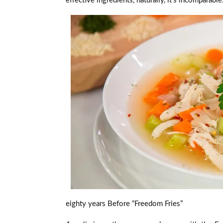
effective ingredients, naturally, it’s incomparabl
eighty years Before “Freedom Fries”