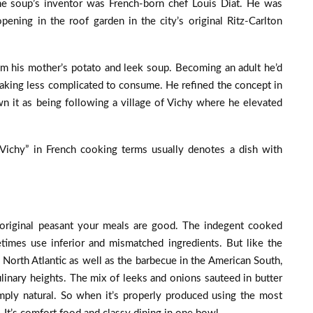
he soup’s inventor was French-born chef Louis Diat. He was
opening in the roof garden in the city’s original Ritz-Carlton
om his mother’s potato and leek soup. Becoming an adult he’d
aking less complicated to consume. He refined the concept in
 it as being following a village of Vichy where he elevated
 “Vichy” in French cooking terms usually denotes a dish with
 original peasant your meals are good. The indegent cooked
imes use inferior and mismatched ingredients. But like the
e North Atlantic as well as the barbecue in the American South,
ulinary heights. The mix of leeks and onions sauteed in butter
mply natural. So when it’s properly produced using the most