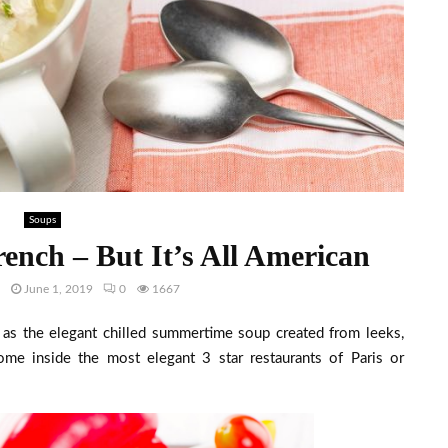
Soups
ench – But It’s All American
h
June 1, 2019
0
1667
 as the elegant chilled summertime soup created from leeks,
ome inside the most elegant 3 star restaurants of Paris or