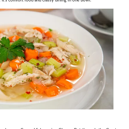
e. It’s comfort food and classy dining in one bowl.