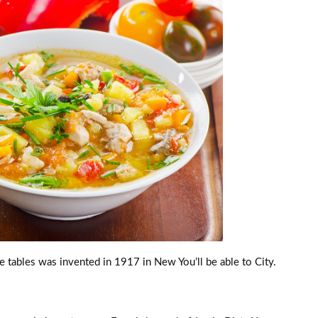
e tables was invented in 1917 in New You’ll be able to City.