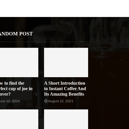
ANDOM POST
w to find the
A Short Introduction
fect cup of joe in
to Instant Coffee And
nver?
Its Amazing Benefits
une 10, 2024
August 22, 2021