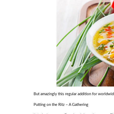
But amazingly this regular addition for worldwid
Putting on the Ritz – A Gathering