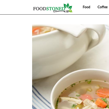
Food
Coffee