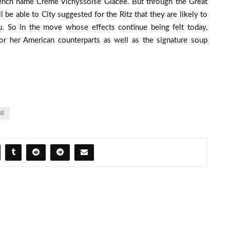
ench name Creme Vichyssoise Glacee. But through the Great
l be able to City suggested for the Ritz that they are likely to
. So in the move whose effects continue being felt today,
 or her American counterparts as well as the signature soup
SE