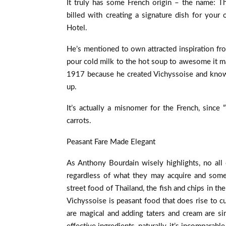
It truly has some French origin – the name: T
billed with creating a signature dish for your 
Hotel.
He’s mentioned to own attracted inspiration fr
pour cold milk to the hot soup to awesome it m
1917 because he created Vichyssoise and known
up.
It’s actually a misnomer for the French, since
carrots.
Peasant Fare Made Elegant
As Anthony Bourdain wisely highlights, no all
regardless of what they may acquire and somet
street food of Thailand, the fish and chips in th
Vichyssoise is peasant food that does rise to c
are magical and adding taters and cream are si