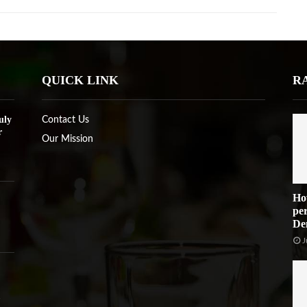
QUICK LINK
R
uly
Contact Us
r
Our Mission
Ho
per
De
J