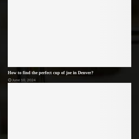
How to find the perfect cup of joe in Denver?
June 10, 2024