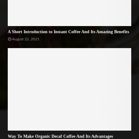
A Short Introduction to Instant Coffee And Its Amazing Benefits
August 22, 2021
Way To Make Organic Decaf Coffee And Its Advantages