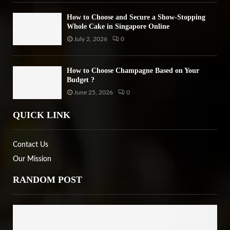
How to Choose and Secure a Show-Stopping
Whole Cake in Singapore Online
July 2, 2026
0
How to Choose Champagne Based on Your
Budget ?
June 25, 2026
0
QUICK LINK
Contact Us
Our Mission
RANDOM POST