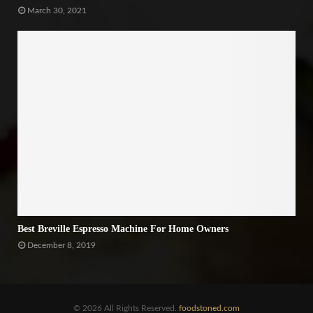
March 30, 2021
Best Breville Espresso Machine For Home Owners
December 8, 2019
© 2026 All Rights Reserved.
foodstoned.com