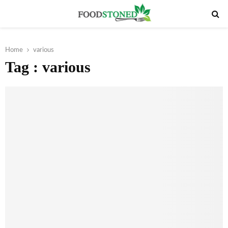
PRIMARY
MENU
Home
various
Tag : various