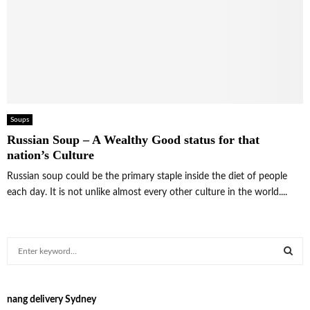
Soups
Russian Soup – A Wealthy Good status for that
nation’s Culture
Russian soup could be the primary staple inside the diet of people
each day. It is not unlike almost every other culture in the world....
S
e
a
S
r
nang delivery Sydney
c
E