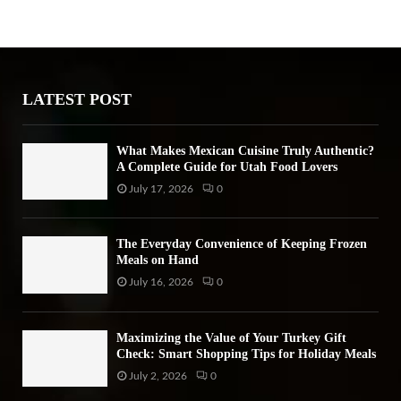
h
f
A
o
r
R
:
LATEST POST
C
H
What Makes Mexican Cuisine Truly Authentic?
A Complete Guide for Utah Food Lovers
July 17, 2026
0
The Everyday Convenience of Keeping Frozen
Meals on Hand
July 16, 2026
0
Maximizing the Value of Your Turkey Gift
Check: Smart Shopping Tips for Holiday Meals
July 2, 2026
0