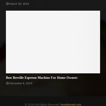
March 30, 2021
Best Breville Espresso Machine For Home Owners
December 8, 2019
© 2026 All Rights Reserved.
foodstoned.com