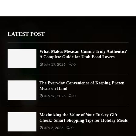
h
f
A
o
r
R
:
LATEST POST
C
H
What Makes Mexican Cuisine Truly Authentic?
A Complete Guide for Utah Food Lovers
July 17, 2026
0
The Everyday Convenience of Keeping Frozen
Meals on Hand
July 16, 2026
0
Maximizing the Value of Your Turkey Gift
Check: Smart Shopping Tips for Holiday Meals
July 2, 2026
0