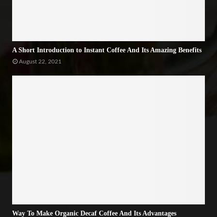
A Short Introduction to Instant Coffee And Its Amazing Benefits
August 22, 2021
Way To Make Organic Decaf Coffee And Its Advantages