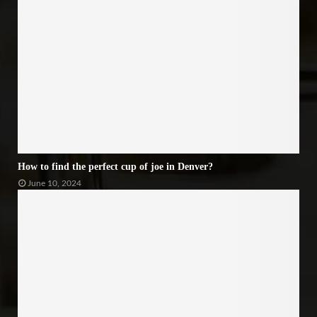
How to find the perfect cup of joe in Denver?
June 10, 2024