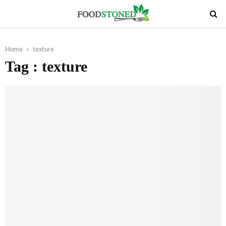
PRIMARY
MENU
Home
texture
Tag : texture