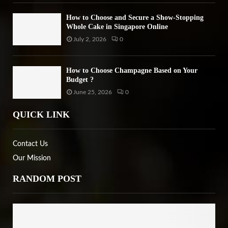
How to Choose and Secure a Show-Stopping
Whole Cake in Singapore Online
July 2, 2026
0
How to Choose Champagne Based on Your
Budget ?
June 25, 2026
0
QUICK LINK
Contact Us
Our Mission
RANDOM POST