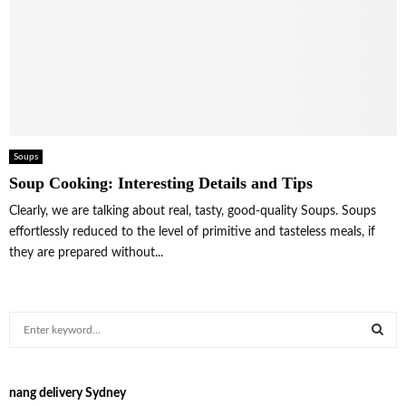
Soups
Soup Cooking: Interesting Details and Tips
Clearly, we are talking about real, tasty, good-quality Soups. Soups
effortlessly reduced to the level of primitive and tasteless meals, if
they are prepared without...
S
e
a
S
r
nang delivery Sydney
c
E