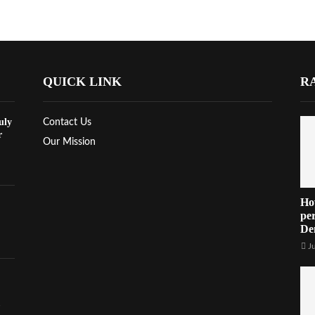
QUICK LINK
R
uly
Contact Us
r
Our Mission
Ho
per
De
J