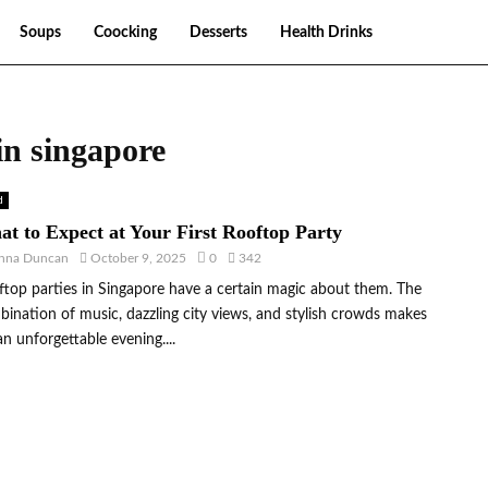
Soups
Coocking
Desserts
Health Drinks
 in singapore
d
t to Expect at Your First Rooftop Party
nna Duncan
October 9, 2025
0
342
top parties in Singapore have a certain magic about them. The
ination of music, dazzling city views, and stylish crowds makes
an unforgettable evening....