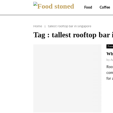
Food
Coffee
Home
tallest rooftop bar in singapore
Tag : tallest rooftop bar
Foo
Wha
by
A
Roof
comb
for 