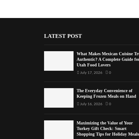
LATEST POST
What Makes Mexican Cuisine Tr
Authentic? A Complete Guide fo
Utah Food Lovers
July 17, 2026
0
The Everyday Convenience of
Keeping Frozen Meals on Hand
July 16, 2026
0
Maximizing the Value of Your
Turkey Gift Check: Smart
Shopping Tips for Holiday Meals