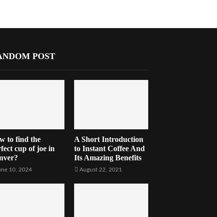
ANDOM POST
w to find the
A Short Introduction
fect cup of joe in
to Instant Coffee And
nver?
Its Amazing Benefits
une 10, 2024
August 22, 2021