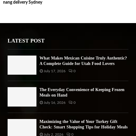
nang delivery Sydney
c
E
h
f
A
o
r
R
:
LATEST POST
C
H
What Makes Mexican Cuisine Truly Authentic?
A Complete Guide for Utah Food Lovers
July 17, 2026
0
The Everyday Convenience of Keeping Frozen
Meals on Hand
July 16, 2026
0
Maximizing the Value of Your Turkey Gift
Check: Smart Shopping Tips for Holiday Meals
July 2, 2026
0