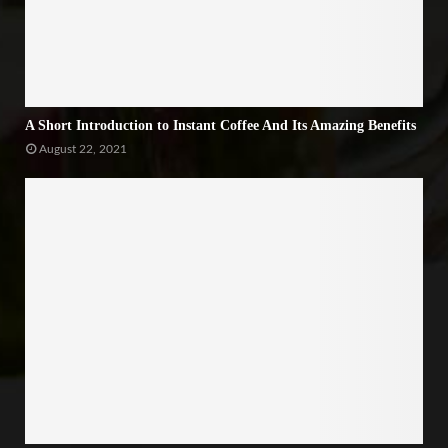
A Short Introduction to Instant Coffee And Its Amazing Benefits
August 22, 2021