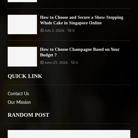
How to Choose and Secure a Show-Stopping
Whole Cake in Singapore Online
July 2, 2026
0
How to Choose Champagne Based on Your
Budget ?
June 25, 2026
0
QUICK LINK
Contact Us
Our Mission
RANDOM POST