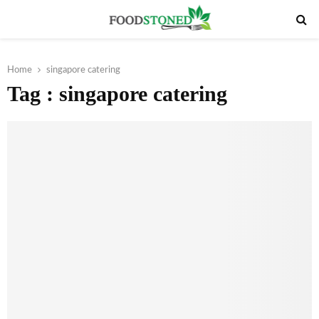
PRIMARY
MENU
Home
singapore catering
Tag : singapore catering