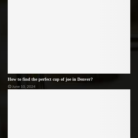
How to find the perfect cup of joe in Denver?
June 10, 2024