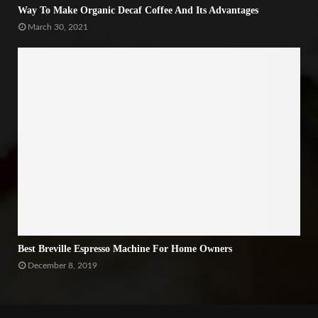
Way To Make Organic Decaf Coffee And Its Advantages
March 30, 2021
Best Breville Espresso Machine For Home Owners
December 8, 2019