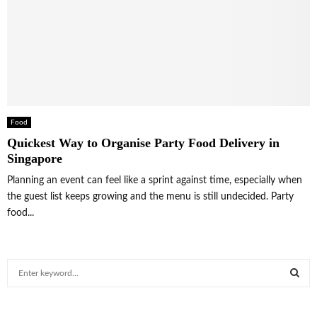
Food
Quickest Way to Organise Party Food Delivery in
Singapore
Planning an event can feel like a sprint against time, especially when
the guest list keeps growing and the menu is still undecided. Party
food...
S
e
a
S
r