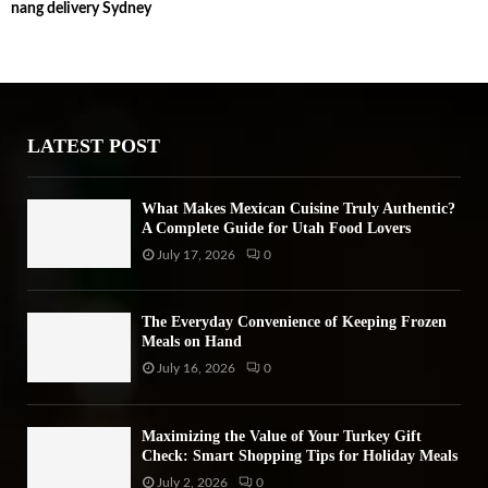
nang delivery Sydney
c
E
h
f
A
o
r
R
:
LATEST POST
C
H
What Makes Mexican Cuisine Truly Authentic?
A Complete Guide for Utah Food Lovers
July 17, 2026
0
The Everyday Convenience of Keeping Frozen
Meals on Hand
July 16, 2026
0
Maximizing the Value of Your Turkey Gift
Check: Smart Shopping Tips for Holiday Meals
July 2, 2026
0