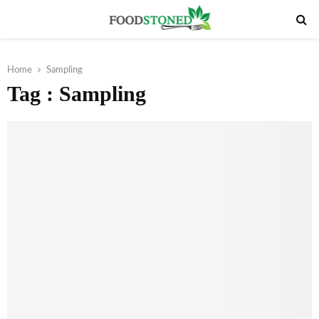
PRIMARY
MENU
Home
Sampling
Tag : Sampling