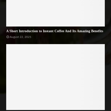
A Short Introduction to Instant Coffee And Its Amazing Benefits
August 22, 2021