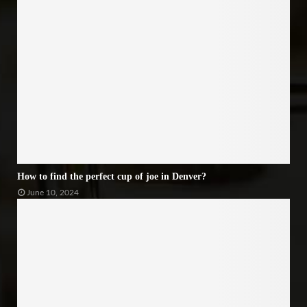
How to find the perfect cup of joe in Denver?
June 10, 2024