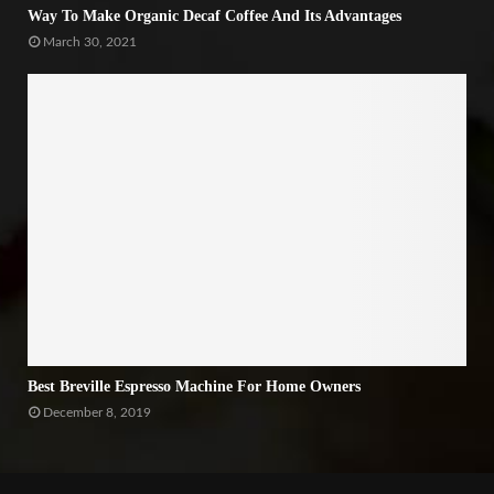
Way To Make Organic Decaf Coffee And Its Advantages
March 30, 2021
Best Breville Espresso Machine For Home Owners
December 8, 2019