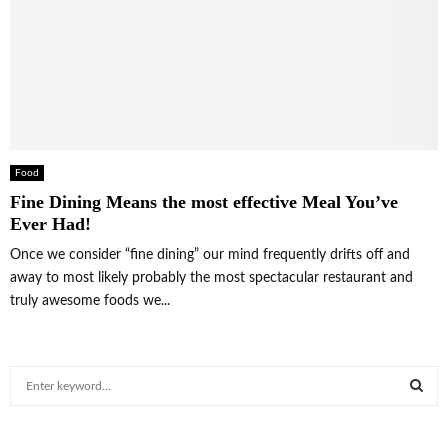
Food
Fine Dining Means the most effective Meal You’ve
Ever Had!
Once we consider “fine dining” our mind frequently drifts off and
away to most likely probably the most spectacular restaurant and
truly awesome foods we...
S
e
a
S
r