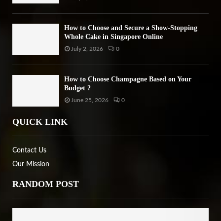
How to Choose and Secure a Show-Stopping
Whole Cake in Singapore Online
July 2, 2026
0
How to Choose Champagne Based on Your
Budget ?
June 25, 2026
0
QUICK LINK
Contact Us
Our Mission
RANDOM POST