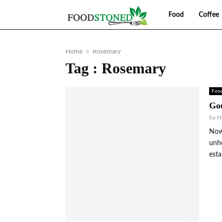
Food
Coffee
Home
Rosemary
Tag : Rosemary
Foo
Gou
by
H
Nowh
unhe
esta