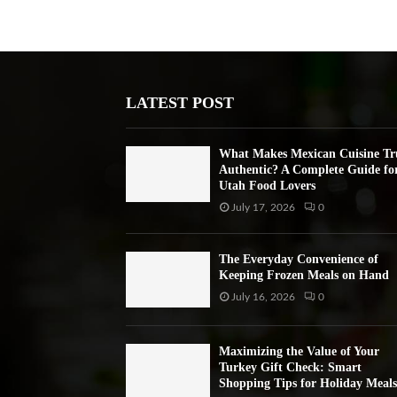
LATEST POST
What Makes Mexican Cuisine Tr
Authentic? A Complete Guide fo
Utah Food Lovers
July 17, 2026
0
The Everyday Convenience of
Keeping Frozen Meals on Hand
July 16, 2026
0
Maximizing the Value of Your
Turkey Gift Check: Smart
Shopping Tips for Holiday Meals