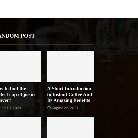
ANDOM POST
w to find the
A Short Introduction
fect cup of joe in
to Instant Coffee And
nver?
Its Amazing Benefits
une 10, 2024
August 22, 2021