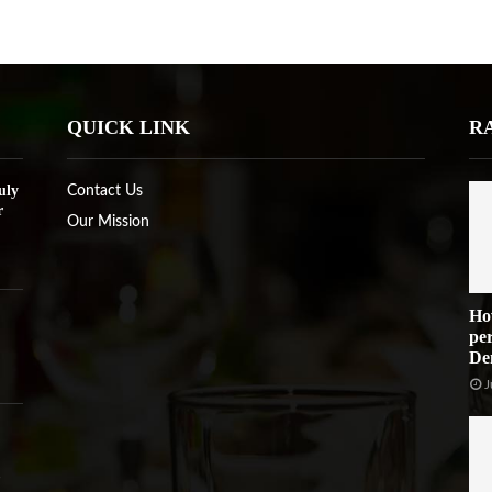
QUICK LINK
R
uly
Contact Us
r
Our Mission
Ho
per
De
J