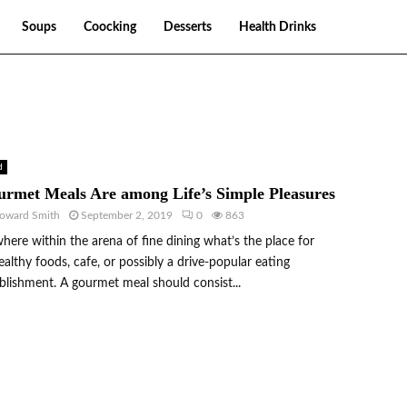
Soups
Coocking
Desserts
Health Drinks
d
rmet Meals Are among Life’s Simple Pleasures
oward Smith
September 2, 2019
0
863
ere within the arena of fine dining what’s the place for
althy foods, cafe, or possibly a drive-popular eating
blishment. A gourmet meal should consist...