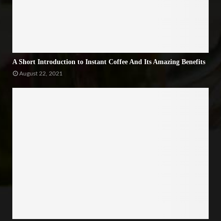
A Short Introduction to Instant Coffee And Its Amazing Benefits
August 22, 2021