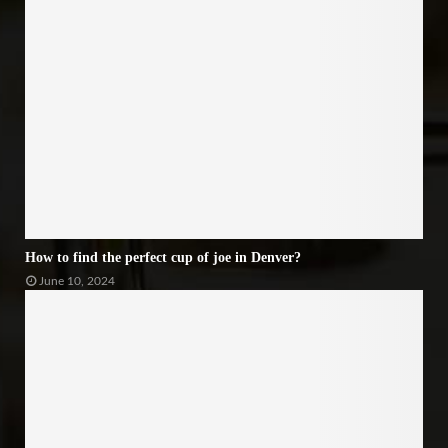
How to find the perfect cup of joe in Denver?
June 10, 2024