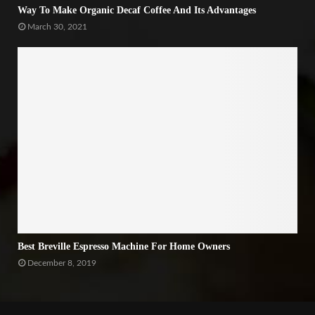
Way To Make Organic Decaf Coffee And Its Advantages
March 30, 2021
Best Breville Espresso Machine For Home Owners
December 8, 2019