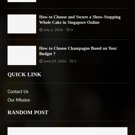
How to Choose and Secure a Show-Stopping
Whole Cake in Singapore Online
July 2, 2026
0
How to Choose Champagne Based on Your
Budget ?
June 25, 2026
0
QUICK LINK
Contact Us
Our Mission
RANDOM POST