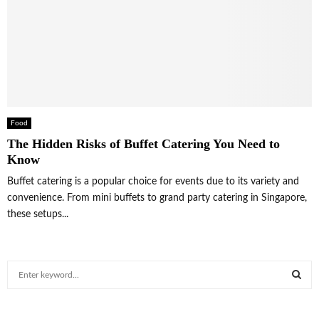
Food
The Hidden Risks of Buffet Catering You Need to
Know
Buffet catering is a popular choice for events due to its variety and
convenience. From mini buffets to grand party catering in Singapore,
these setups...
S
e
a
S
r