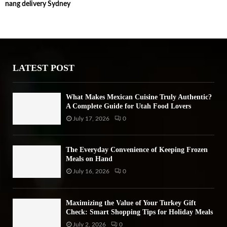
nang delivery Sydney
c
E
h
f
A
o
r
R
:
LATEST POST
C
H
What Makes Mexican Cuisine Truly Authentic?
A Complete Guide for Utah Food Lovers
July 17, 2026
0
The Everyday Convenience of Keeping Frozen
Meals on Hand
July 16, 2026
0
Maximizing the Value of Your Turkey Gift
Check: Smart Shopping Tips for Holiday Meals
July 2, 2026
0