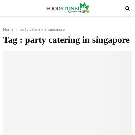
PRIMARY
MENU
Home
party catering in singapore
Tag : party catering in singapore