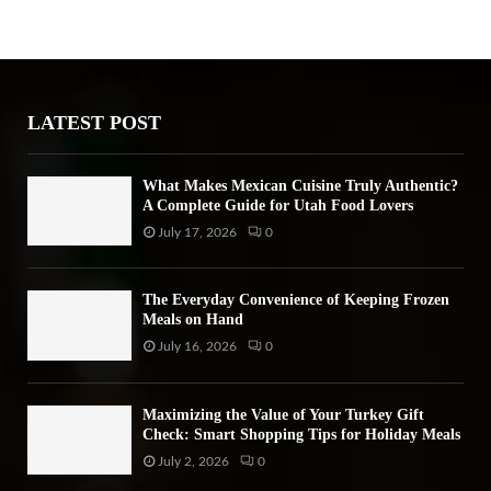
h
f
A
o
r
R
:
LATEST POST
C
H
What Makes Mexican Cuisine Truly Authentic?
A Complete Guide for Utah Food Lovers
July 17, 2026
0
The Everyday Convenience of Keeping Frozen
Meals on Hand
July 16, 2026
0
Maximizing the Value of Your Turkey Gift
Check: Smart Shopping Tips for Holiday Meals
July 2, 2026
0