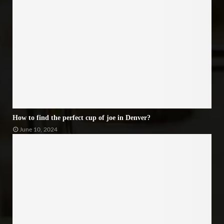
How to find the perfect cup of joe in Denver?
June 10, 2024