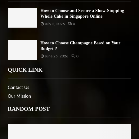
How to Choose and Secure a Show-Stopping
Whole Cake in Singapore Online
July 2, 2026
0
How to Choose Champagne Based on Your
Budget ?
June 25, 2026
0
QUICK LINK
Contact Us
Our Mission
RANDOM POST