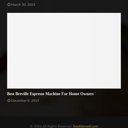
March 30, 2021
Best Breville Espresso Machine For Home Owners
December 8, 2019
© 2026 All Rights Reserved.
foodstoned.com