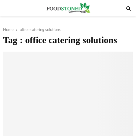
PRIMARY
MENU
Home
office catering solutions
Tag : office catering solutions