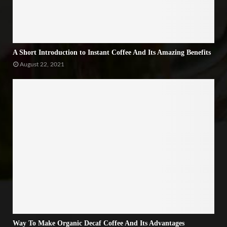
A Short Introduction to Instant Coffee And Its Amazing Benefits
August 22, 2021
Way To Make Organic Decaf Coffee And Its Advantages