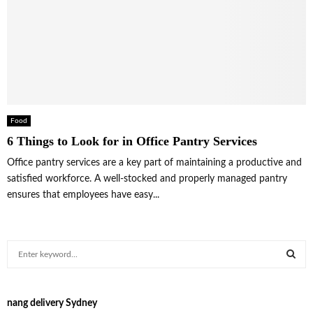
Food
6 Things to Look for in Office Pantry Services
Office pantry services are a key part of maintaining a productive and
satisfied workforce. A well-stocked and properly managed pantry
ensures that employees have easy...
S
e
a
S
r
nang delivery Sydney
c
E