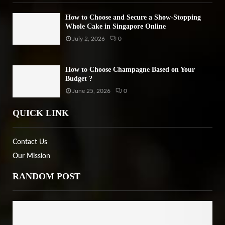
How to Choose and Secure a Show-Stopping
Whole Cake in Singapore Online
July 2, 2026
0
How to Choose Champagne Based on Your
Budget ?
June 25, 2026
0
QUICK LINK
Contact Us
Our Mission
RANDOM POST