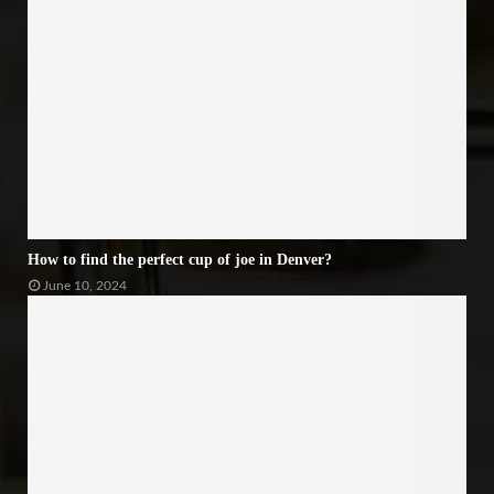
How to find the perfect cup of joe in Denver?
June 10, 2024