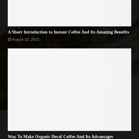
A Short Introduction to Instant Coffee And Its Amazing Benefits
August 22, 2021
Way To Make Organic Decaf Coffee And Its Advantages