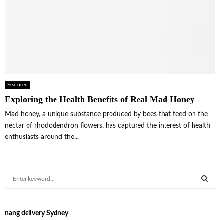
Featured
Exploring the Health Benefits of Real Mad Honey
Mad honey, a unique substance produced by bees that feed on the
nectar of rhododendron flowers, has captured the interest of health
enthusiasts around the...
S
e
a
S
r
nang delivery Sydney
c
E