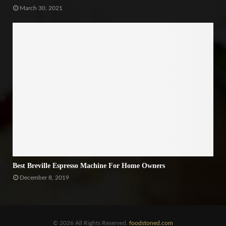
March 30, 2021
Best Breville Espresso Machine For Home Owners
December 8, 2019
© 2026 All Rights Reserved.
foodstoned.com