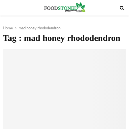
PRIMARY
MENU
Home
mad honey rhododendron
Tag : mad honey rhododendron