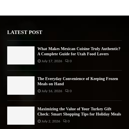
h
f
A
o
r
R
:
LATEST POST
C
H
What Makes Mexican Cuisine Truly Authentic?
A Complete Guide for Utah Food Lovers
July 17, 2026
0
The Everyday Convenience of Keeping Frozen
Meals on Hand
July 16, 2026
0
Maximizing the Value of Your Turkey Gift
Check: Smart Shopping Tips for Holiday Meals
July 2, 2026
0