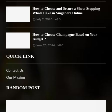
How to Choose and Secure a Show-Stopping
Whole Cake in Singapore Online
July 2, 2026
0
How to Choose Champagne Based on Your
Budget ?
June 25, 2026
0
QUICK LINK
Contact Us
Our Mission
RANDOM POST