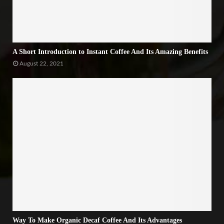
A Short Introduction to Instant Coffee And Its Amazing Benefits
August 22, 2021
Way To Make Organic Decaf Coffee And Its Advantages