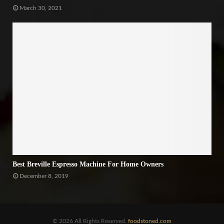
March 30, 2021
Best Breville Espresso Machine For Home Owners
December 8, 2019
© 2026 All Rights Reserved.
foodstoned.com