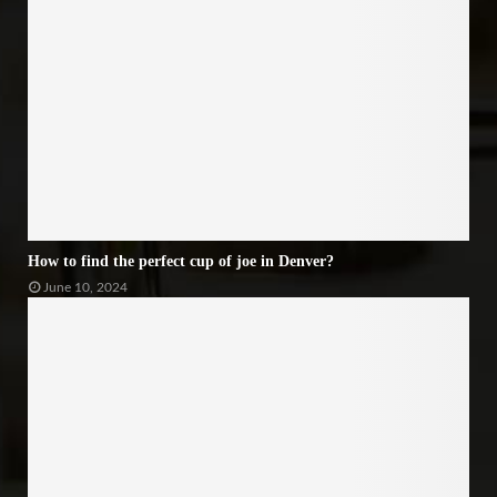
How to find the perfect cup of joe in Denver?
June 10, 2024