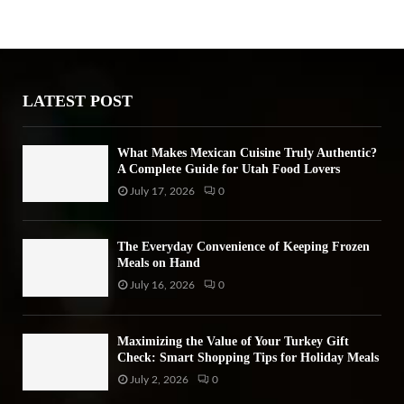
h
f
A
o
r
R
:
LATEST POST
C
H
What Makes Mexican Cuisine Truly Authentic?
A Complete Guide for Utah Food Lovers
July 17, 2026
0
The Everyday Convenience of Keeping Frozen
Meals on Hand
July 16, 2026
0
Maximizing the Value of Your Turkey Gift
Check: Smart Shopping Tips for Holiday Meals
July 2, 2026
0