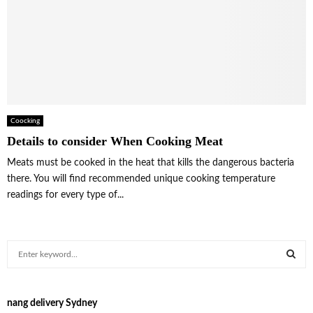
Coocking
Details to consider When Cooking Meat
Meats must be cooked in the heat that kills the dangerous bacteria
there. You will find recommended unique cooking temperature
readings for every type of...
S
e
a
S
r
nang delivery Sydney
c
E