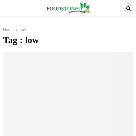
PRIMARY
MENU
Home
low
Tag : low