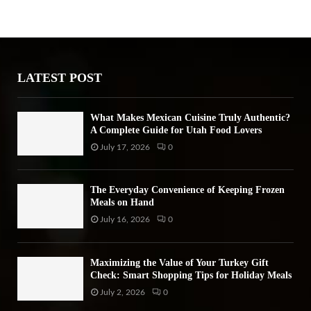
h
f
A
o
r
R
:
LATEST POST
C
H
What Makes Mexican Cuisine Truly Authentic?
A Complete Guide for Utah Food Lovers
July 17, 2026
0
The Everyday Convenience of Keeping Frozen
Meals on Hand
July 16, 2026
0
Maximizing the Value of Your Turkey Gift
Check: Smart Shopping Tips for Holiday Meals
July 2, 2026
0