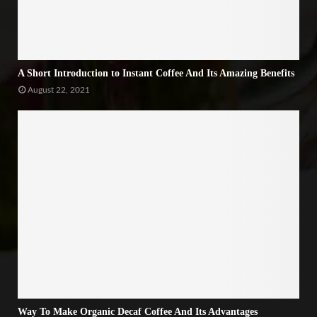
A Short Introduction to Instant Coffee And Its Amazing Benefits
August 22, 2021
Way To Make Organic Decaf Coffee And Its Advantages