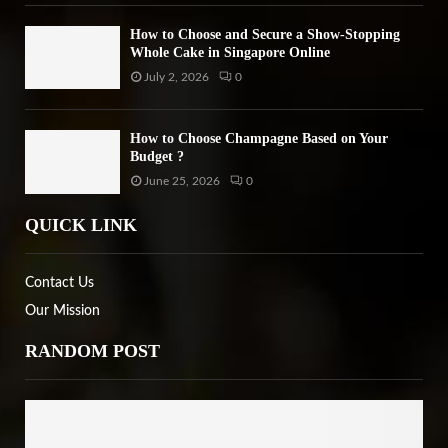
How to Choose and Secure a Show-Stopping
Whole Cake in Singapore Online
July 2, 2026
0
How to Choose Champagne Based on Your
Budget ?
June 25, 2026
0
QUICK LINK
Contact Us
Our Mission
RANDOM POST