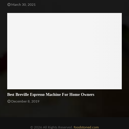
March 30, 2021
Best Breville Espresso Machine For Home Owners
December 8, 2019
© 2026 All Rights Reserved.
foodstoned.com