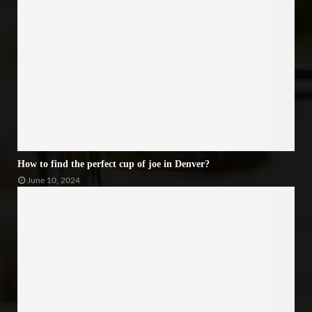
How to find the perfect cup of joe in Denver?
June 10, 2024