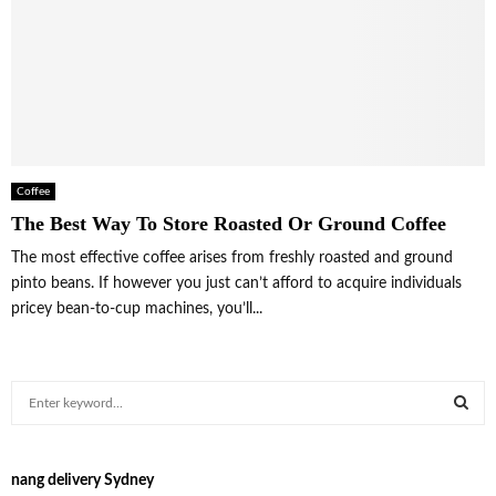
Coffee
The Best Way To Store Roasted Or Ground Coffee
The most effective coffee arises from freshly roasted and ground
pinto beans. If however you just can’t afford to acquire individuals
pricey bean-to-cup machines, you’ll...
S
e
a
S
r
nang delivery Sydney
c
E