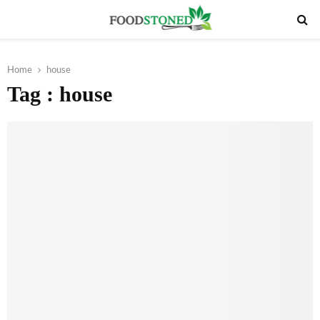
PRIMARY
MENU
Home
house
Tag : house