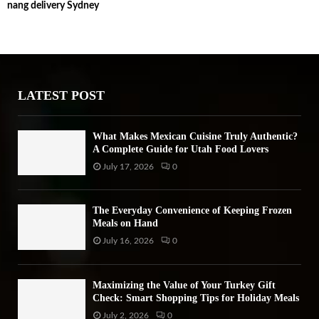
nang delivery Sydney
c
E
h
f
A
o
r
R
:
LATEST POST
C
H
What Makes Mexican Cuisine Truly Authentic?
A Complete Guide for Utah Food Lovers
July 17, 2026
0
The Everyday Convenience of Keeping Frozen
Meals on Hand
July 16, 2026
0
Maximizing the Value of Your Turkey Gift
Check: Smart Shopping Tips for Holiday Meals
July 2, 2026
0