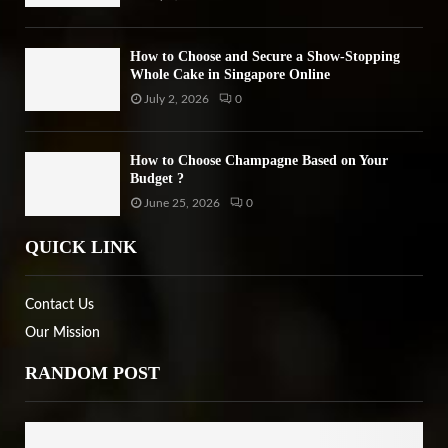
How to Choose and Secure a Show-Stopping
Whole Cake in Singapore Online
July 2, 2026
0
How to Choose Champagne Based on Your
Budget ?
June 25, 2026
0
QUICK LINK
Contact Us
Our Mission
RANDOM POST