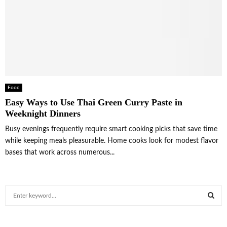
Food
Easy Ways to Use Thai Green Curry Paste in
Weeknight Dinners
Busy evenings frequently require smart cooking picks that save time
while keeping meals pleasurable. Home cooks look for modest flavor
bases that work across numerous...
S
e
a
S
r