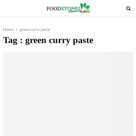
PRIMARY
MENU
Home
green curry paste
Tag : green curry paste