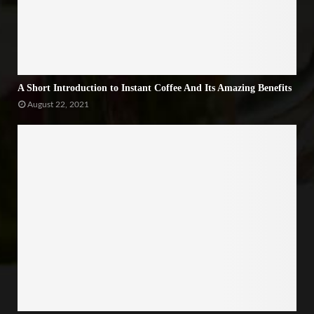
A Short Introduction to Instant Coffee And Its Amazing Benefits
August 22, 2021