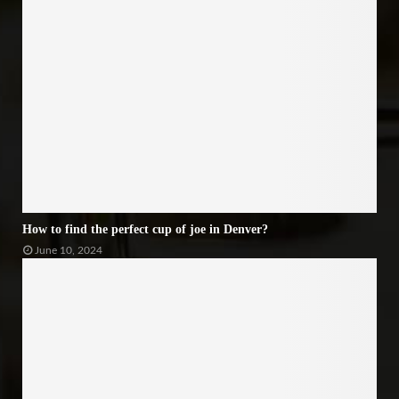
How to find the perfect cup of joe in Denver?
June 10, 2024