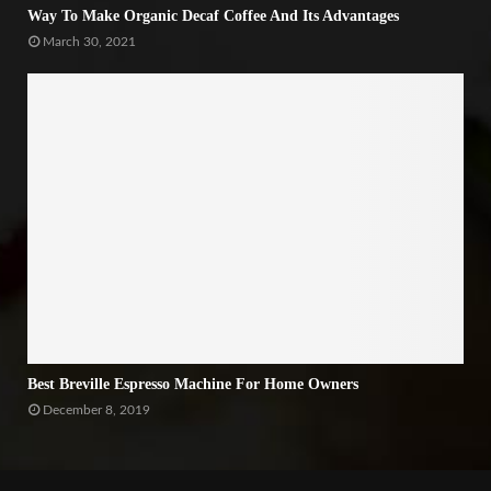
Way To Make Organic Decaf Coffee And Its Advantages
March 30, 2021
Best Breville Espresso Machine For Home Owners
December 8, 2019