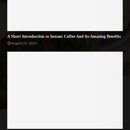
A Short Introduction to Instant Coffee And Its Amazing Benefits
August 22, 2021