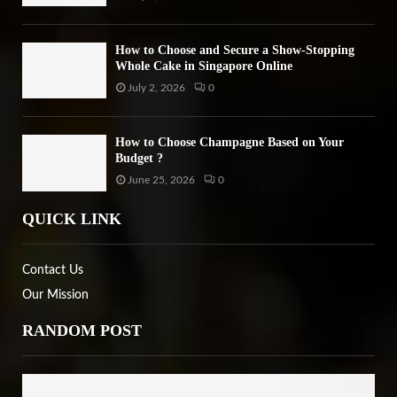
How to Choose and Secure a Show-Stopping
Whole Cake in Singapore Online
July 2, 2026
0
How to Choose Champagne Based on Your
Budget ?
June 25, 2026
0
QUICK LINK
Contact Us
Our Mission
RANDOM POST