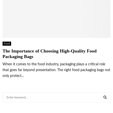
Food
The Importance of Choosing High-Quality Food
Packaging Bags
When it comes to the food industry, packaging plays a critical role
that goes far beyond presentation. The right food packaging bags not
only protect...
S
e
a
S
r