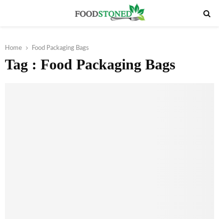
PRIMARY
MENU
Home
Food Packaging Bags
Tag : Food Packaging Bags