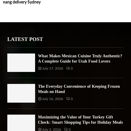
nang delivery Sydney
c
E
h
f
A
o
r
R
:
LATEST POST
C
H
What Makes Mexican Cuisine Truly Authentic?
A Complete Guide for Utah Food Lovers
July 17, 2026
0
The Everyday Convenience of Keeping Frozen
Meals on Hand
July 16, 2026
0
Maximizing the Value of Your Turkey Gift
Check: Smart Shopping Tips for Holiday Meals
July 2, 2026
0