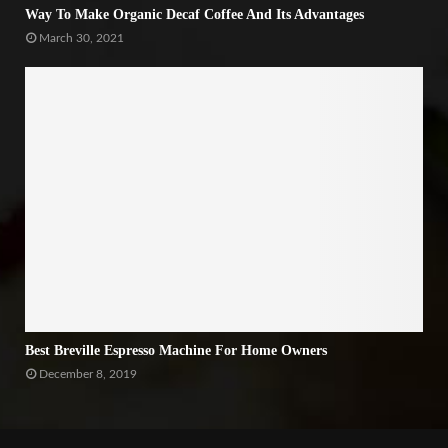
Way To Make Organic Decaf Coffee And Its Advantages
March 30, 2021
Best Breville Espresso Machine For Home Owners
December 8, 2019