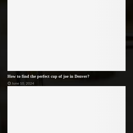
How to find the perfect cup of joe in Denver?
June 10, 2024