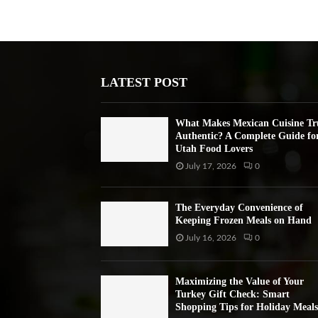
LATEST POST
What Makes Mexican Cuisine Tr
Authentic? A Complete Guide fo
Utah Food Lovers
July 17, 2026
0
The Everyday Convenience of
Keeping Frozen Meals on Hand
July 16, 2026
0
Maximizing the Value of Your
Turkey Gift Check: Smart
Shopping Tips for Holiday Meals