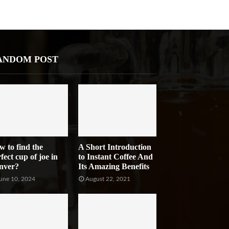
ANDOM POST
w to find the
A Short Introduction
fect cup of joe in
to Instant Coffee And
nver?
Its Amazing Benefits
une 10, 2024
August 22, 2021