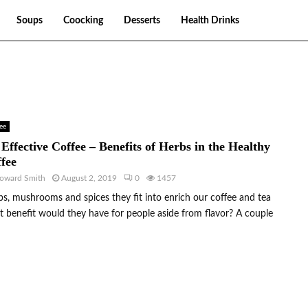
Soups
Coocking
Desserts
Health Drinks
ee
Effective Coffee – Benefits of Herbs in the Healthy
fee
oward Smith
August 2, 2019
0
1457
s, mushrooms and spices they fit into enrich our coffee and tea
 benefit would they have for people aside from flavor? A couple