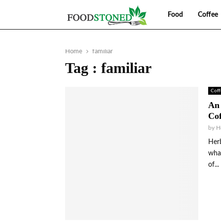
Food
Coffee
Home
familiar
Tag : familiar
Coff
An 
Cof
by
H
Herb
what
of...