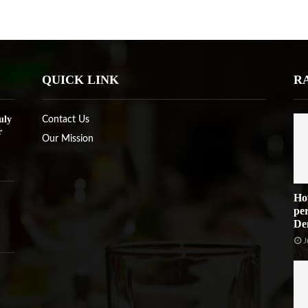
QUICK LINK
R
uly
Contact Us
r
Our Mission
Ho
per
De
J