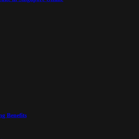
ng Benefits