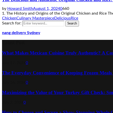
by
Howard Smith
August 1, 2024
0
660
1. The History and Origins of the Original Chicken and Rice The h
Chicken
Culinary Masterpiece
Delicious
Rice
Search for:
Search
nang delivery Sydney
Latest Post
What Makes Mexican Cuisine Truly Authentic? A Co
July 17, 2026
0
The Everyday Convenience of Keeping Frozen Meals
July 16, 2026
0
Maximizing the Value of Your Turkey Gift Check: Sm
July 2, 2026
0
How to Choose and Secure a Show-Stopping Whole C