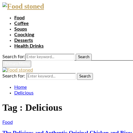
Food
Coffee
Soups
Coocking
Desserts
Health Drinks
Search for:
Search
Primary Menu
Search for:
Search
Home
Delicious
Tag : Delicious
Food
The Delicious and Authentic Original Chicken and Rice: