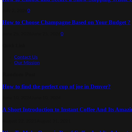
July 2, 2026
0
How to Choose Champagne Based on Your Budget ?
June 25, 2026
June 25, 2026
0
Quick Link
Contact Us
Our Mission
Random Post
How to find the perfect cup of joe in Denver?
June 10, 2024
June 10, 2024
A Short Introduction to Instant Coffee And Its Amazi
August 22, 2021
August 31, 2021