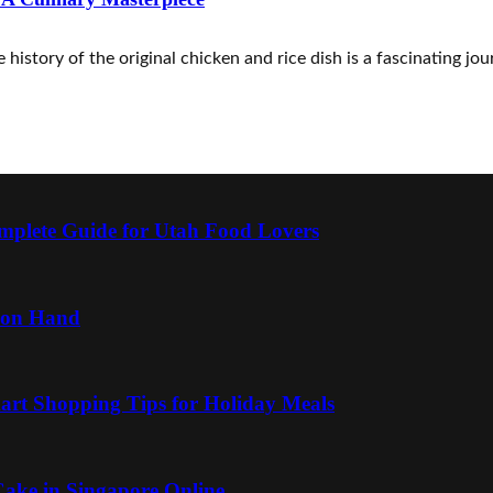
istory of the original chicken and rice dish is a fascinating jour
mplete Guide for Utah Food Lovers
 on Hand
art Shopping Tips for Holiday Meals
ake in Singapore Online