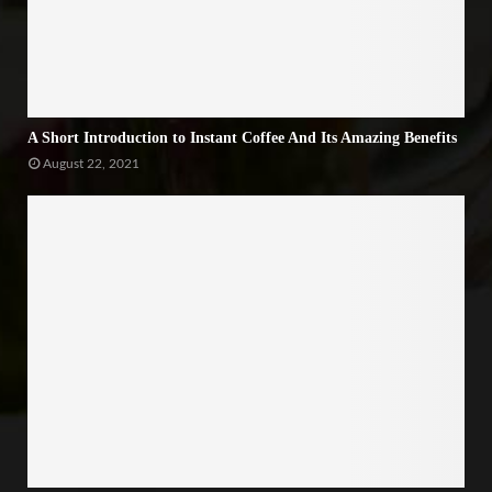
A Short Introduction to Instant Coffee And Its Amazing Benefits
August 22, 2021