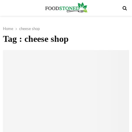
PRIMARY
MENU
Home
cheese shop
Tag : cheese shop