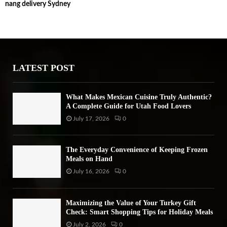
nang delivery Sydney
c
E
h
f
A
o
r
R
:
LATEST POST
C
H
What Makes Mexican Cuisine Truly Authentic?
A Complete Guide for Utah Food Lovers
July 17, 2026
0
The Everyday Convenience of Keeping Frozen
Meals on Hand
July 16, 2026
0
Maximizing the Value of Your Turkey Gift
Check: Smart Shopping Tips for Holiday Meals
July 2, 2026
0