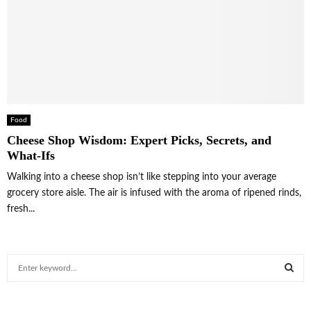
Food
Cheese Shop Wisdom: Expert Picks, Secrets, and
What-Ifs
Walking into a cheese shop isn’t like stepping into your average
grocery store aisle. The air is infused with the aroma of ripened rinds,
fresh...
S
e
a
S
r