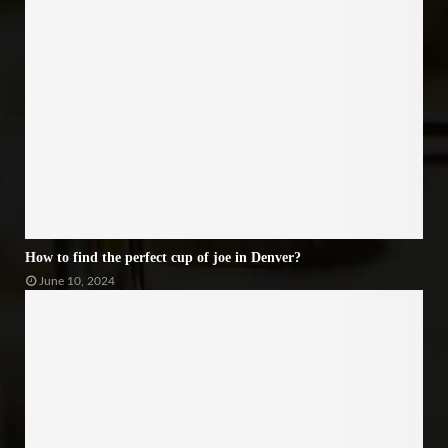
How to find the perfect cup of joe in Denver?
June 10, 2024