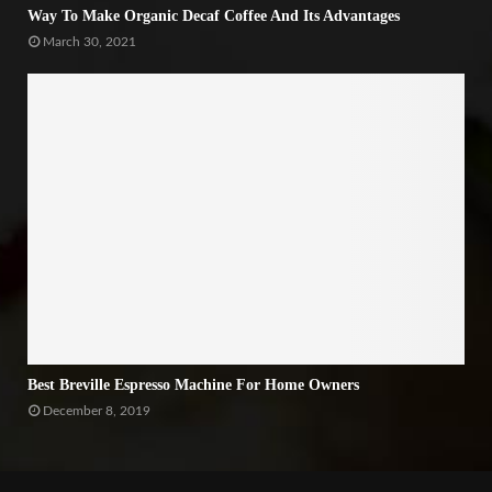
Way To Make Organic Decaf Coffee And Its Advantages
March 30, 2021
Best Breville Espresso Machine For Home Owners
December 8, 2019