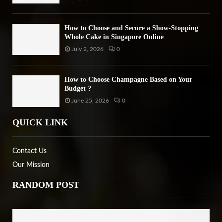
How to Choose and Secure a Show-Stopping
Whole Cake in Singapore Online
July 2, 2026
0
How to Choose Champagne Based on Your
Budget ?
June 25, 2026
0
QUICK LINK
Contact Us
Our Mission
RANDOM POST