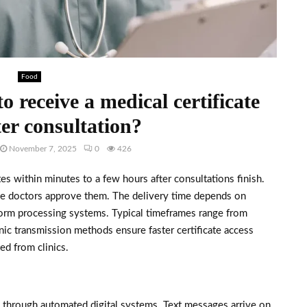
Food
o receive a medical certificate
ter consultation?
November 7, 2025
0
426
ates within minutes to a few hours after consultations finish.
ce doctors approve them. The delivery time depends on
atform processing systems. Typical timeframes range from
nic transmission methods ensure faster certificate access
ed from clinics.
s through automated digital systems. Text messages arrive on