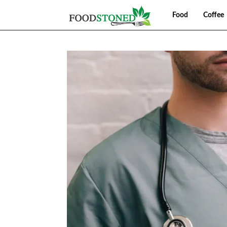
Food
Coffee