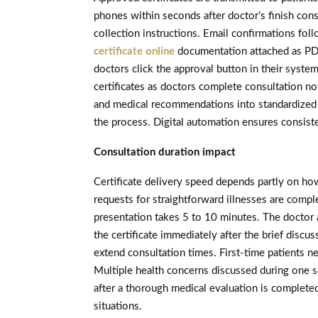
phones within seconds after doctor’s finish con
collection instructions. Email confirmations fo
certificate online
documentation attached as PDF
doctors click the approval button in their syste
certificates as doctors complete consultation no
and medical recommendations into standardized 
the process. Digital automation ensures consiste
Consultation duration impact
Certificate delivery speed depends partly on ho
requests for straightforward illnesses are compl
presentation takes 5 to 10 minutes. The doctor 
the certificate immediately after the brief disc
extend consultation times. First-time patients n
Multiple health concerns discussed during one se
after a thorough medical evaluation is complete
situations.