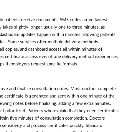
ly patients receive documents. SMS codes arrive fastest,
 takes slightly longer, usually one to three minutes, as
dashboard updates happen within minutes, allowing patients
files. Some services offer multiple delivery methods
il copies, and dashboard access all within minutes of
s certificate access even if one delivery method experiences
lps if employers request specific formats.
rove and finalize consultation notes. Most doctors complete
he certificate is generated and sent within one minute of the
ewing notes before finalizing, adding a few extra minutes.
et prioritized. Patients who explain that they need certificates
ithin five minutes of consultation completion. Doctors
sensitivity and process certificates quickly. Standard