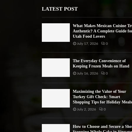
LATEST POST
What Makes Mexican Cuisine Tr
Authentic? A Complete Guide fo
Utah Food Lovers
July 17, 2026
0
The Everyday Convenience of
Keeping Frozen Meals on Hand
July 16, 2026
0
Maximizing the Value of Your
Turkey Gift Check: Smart
Shopping Tips for Holiday Meals
July 2, 2026
0
How to Choose and Secure a Sh
Stopping Whole Cake in Singapo