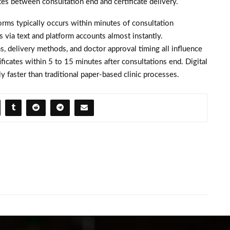
es between consultation end and certificate delivery.
forms typically occurs within minutes of consultation
 via text and platform accounts almost instantly.
, delivery methods, and doctor approval timing all influence
ficates within 5 to 15 minutes after consultations end. Digital
y faster than traditional paper-based clinic processes.