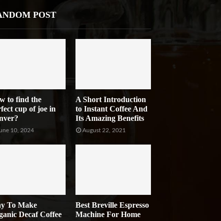
ANDOM POST
w to find the
A Short Introduction
fect cup of joe in
to Instant Coffee And
nver?
Its Amazing Benefits
une 10, 2024
August 22, 2021
y To Make
Best Breville Espresso
ganic Decaf Coffee
Machine For Home