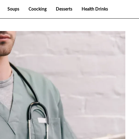
Soups
Coocking
Desserts
Health Drinks