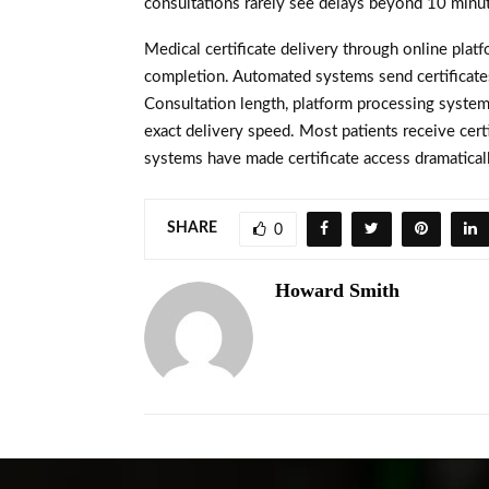
consultations rarely see delays beyond 10 minut
Medical certificate delivery through online plat
completion. Automated systems send certificates
Consultation length, platform processing systems
exact delivery speed. Most patients receive certi
systems have made certificate access dramaticall
SHARE
0
Howard Smith