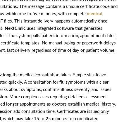
sultations. The message contains a unique certificate code and
llow within one to five minutes, with complete
medical
 files. This instant delivery happens automatically once
ms.
NextClinic
uses integrated software that generates
tes. The system pulls patient information, appointment dates,
certificate templates. No manual typing or paperwork delays
nt, fast delivery regardless of time of day or patient volume.
w long the medical consultation takes. Simple sick leave
eted quickly. A consultation for flu symptoms with a clear
asks about symptoms, confirms illness severity, and issues
ussion. More complex cases requiring detailed assessment
eed longer appointments as doctors establish medical history.
ssion add consultation time. Certificates are issued only
d, which may take 15 to 25 minutes for complicated