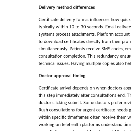
Delivery method differences
Certificate delivery format influences how quick
typically within 10 to 30 seconds. Email delivery
systems process attachments. Platform account 
to download certificates directly from their pro
simultaneously. Patients receive SMS codes, ema
consultation completion. This redundancy ensure
technical issues. Having multiple copies also he
Doctor approval timing
Certificate arrival depends on when doctors app
this step immediately after consultations end. T
doctor clicking submit. Some doctors prefer revi
Rush consultations for urgent certificate needs g
within specific timeframes often receive them w
working on telehealth platforms understand time 