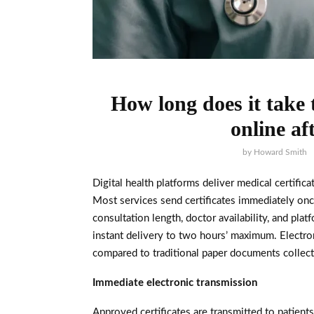
How long does it take t
online af
by
Howard Smith
Digital health platforms deliver medical certific
Most services send certificates immediately on
consultation length, doctor availability, and pl
instant delivery to two hours’ maximum. Electro
compared to traditional paper documents collect
Immediate electronic transmission
Approved certificates are transmitted to patient