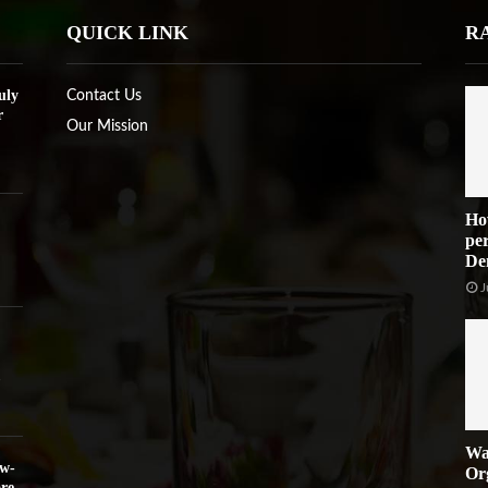
QUICK LINK
R
uly
Contact Us
r
Our Mission
Ho
per
De
J
Wa
ow-
Or
re