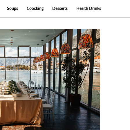
Soups
Coocking
Desserts
Health Drinks