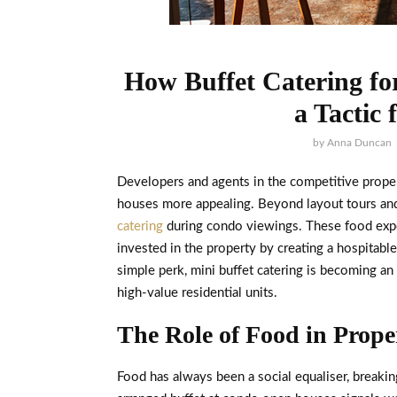
How Buffet Catering f
a Tactic 
by
Anna Duncan
Developers and agents in the competitive prope
houses more appealing. Beyond layout tours and 
catering
during condo viewings. These food expe
invested in the property by creating a hospitab
simple perk, mini buffet catering is becoming an
high-value residential units.
The Role of Food in Prop
Food has always been a social equaliser, breaki