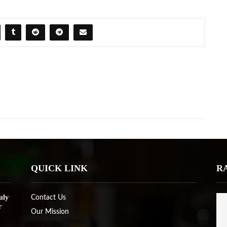
QUICK LINK
R
uly
Contact Us
r
Our Mission