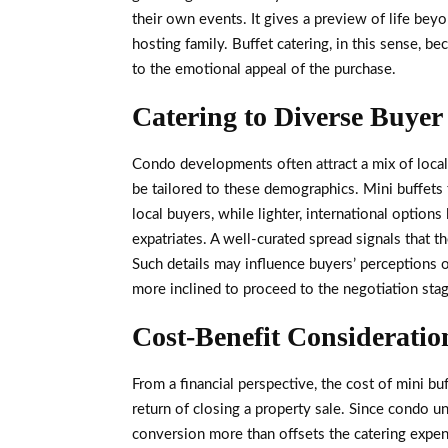
their own events. It gives a preview of life bey
hosting family. Buffet catering, in this sense, b
to the emotional appeal of the purchase.
Catering to Diverse Buyer 
Condo developments often attract a mix of local 
be tailored to these demographics. Mini buffets 
local buyers, while lighter, international options
expatriates. A well-curated spread signals that t
Such details may influence buyers’ perceptions o
more inclined to proceed to the negotiation stag
Cost-Benefit Consideratio
From a financial perspective, the cost of mini bu
return of closing a property sale. Since condo un
conversion more than offsets the catering expen