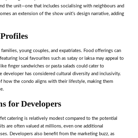
ond the unit—one that includes socialising with neighbours and
ecomes an extension of the show unit’s design narrative, adding
Profiles
families, young couples, and expatriates. Food offerings can
featuring local favourites such as satay or laksa may appeal to
 like finger sandwiches or pasta salads could cater to
he developer has considered cultural diversity and inclusivity.
f how the condo aligns with their lifestyle, making them
e.
ns for Developers
ffet catering is relatively modest compared to the potential
its are often valued at millions, even one additional
ses. Developers also benefit from the marketing buzz, as