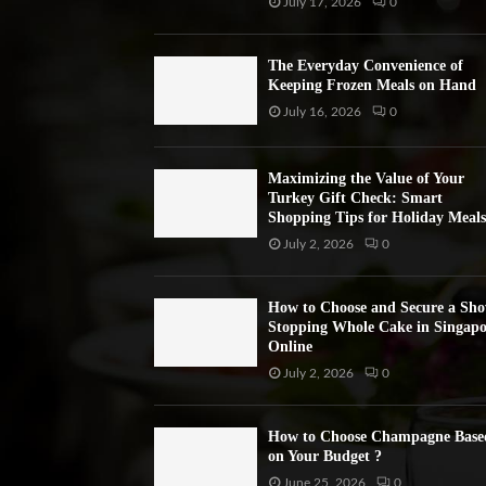
July 17, 2026
0
The Everyday Convenience of
Keeping Frozen Meals on Hand
July 16, 2026
0
Maximizing the Value of Your
Turkey Gift Check: Smart
Shopping Tips for Holiday Meals
July 2, 2026
0
How to Choose and Secure a Sh
Stopping Whole Cake in Singapo
Online
July 2, 2026
0
How to Choose Champagne Base
on Your Budget ?
June 25, 2026
0