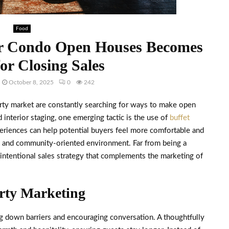
Food
or Condo Open Houses Becomes
for Closing Sales
October 8, 2025
0
242
rty market are constantly searching for ways to make open
interior staging, one emerging tactic is the use of
buffet
riences can help potential buyers feel more comfortable and
le and community-oriented environment. Far from being a
 intentional sales strategy that complements the marketing of
erty Marketing
ng down barriers and encouraging conversation. A thoughtfully