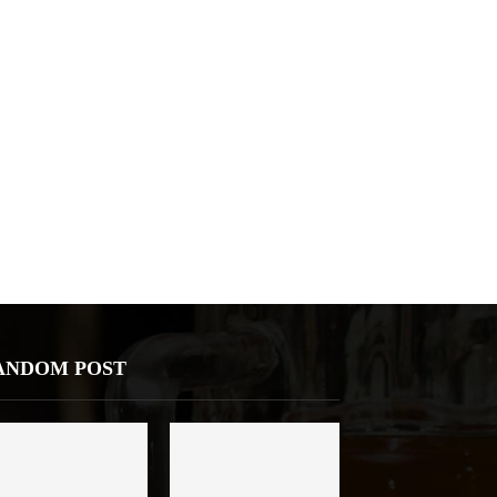
ANDOM POST