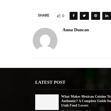
SHARE
0
Anna Duncan
LATEST POST
What Makes Mexican Cuisine Tr
Authentic? A Complete Guide fo
Utah Food Lovers