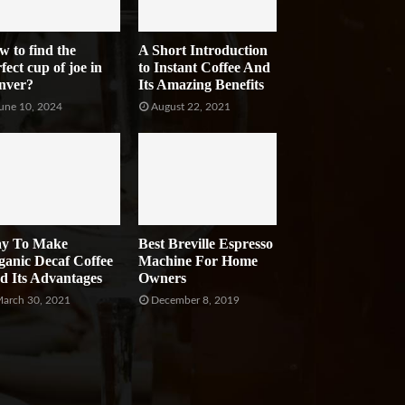
w to find the
A Short Introduction
fect cup of joe in
to Instant Coffee And
nver?
Its Amazing Benefits
une 10, 2024
August 22, 2021
y To Make
Best Breville Espresso
ganic Decaf Coffee
Machine For Home
d Its Advantages
Owners
arch 30, 2021
December 8, 2019