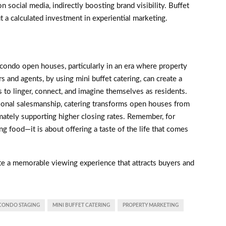
 social media, indirectly boosting brand visibility. Buffet
ut a calculated investment in experiential marketing.
 condo open houses, particularly in an era where property
 and agents, by using mini buffet catering, can create a
to linger, connect, and imagine themselves as residents.
onal salesmanship, catering transforms open houses from
imately supporting higher closing rates. Remember, for
ing food—it is about offering a taste of the life that comes
te a memorable viewing experience that attracts buyers and
CONDO STAGING
MINI BUFFET CATERING
PROPERTY MARKETING