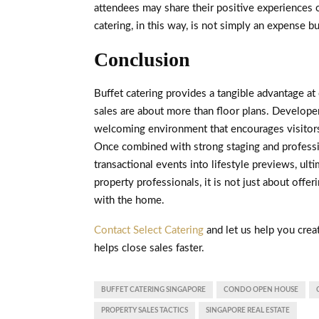
attendees may share their positive experiences on
catering, in this way, is not simply an expense b
Conclusion
Buffet catering provides a tangible advantage at
sales are about more than floor plans. Developers
welcoming environment that encourages visitors 
Once combined with strong staging and professi
transactional events into lifestyle previews, ult
property professionals, it is not just about offer
with the home.
Contact Select Catering
and let us help you crea
helps close sales faster.
BUFFET CATERING SINGAPORE
CONDO OPEN HOUSE
PROPERTY SALES TACTICS
SINGAPORE REAL ESTATE