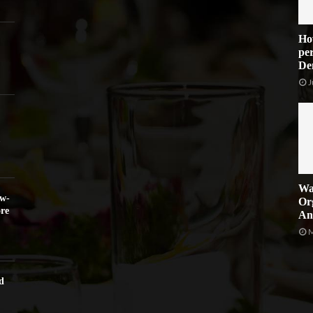
Ho
per
De
J
Wa
ow-
Or
re
An
M
d