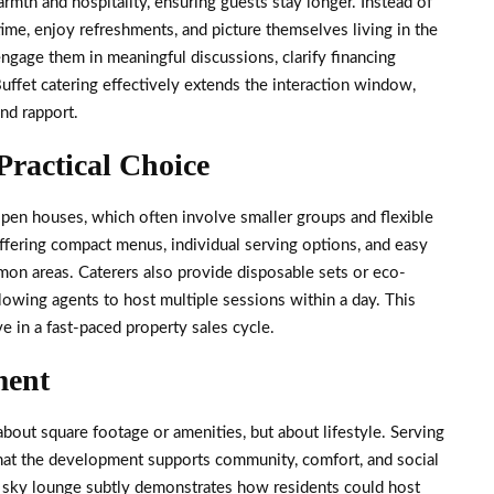
mth and hospitality, ensuring guests stay longer. Instead of
time, enjoy refreshments, and picture themselves living in the
ngage them in meaningful discussions, clarify financing
Buffet catering effectively extends the interaction window,
and rapport.
Practical Choice
 open houses, which often involve smaller groups and flexible
ffering compact menus, individual serving options, and easy
mon areas. Caterers also provide disposable sets or eco-
llowing agents to host multiple sessions within a day. This
ive in a fast-paced property sales cycle.
ment
bout square footage or amenities, but about lifestyle. Serving
that the development supports community, comfort, and social
or sky lounge subtly demonstrates how residents could host