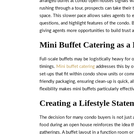
arranged buffet at condo open houses signals war
rushing through a tour, prospects can take their 
space. This slower pace allows sales agents to e
questions, and highlight features of the condo. 
giving agents more opportunities to build trust 
Mini Buffet Catering as a 
Full-scale buffets may be logistically heavy for
timings.
Mini buffet catering
addresses this by o
set-ups that fit within condo show units or com
friendly packaging, ensuring clean-up is quick, a
flexibility makes mini buffets particularly effect
Creating a Lifestyle State
The decision for many condo buyers is not just a
food during an open house reinforces the idea 
gatherings. A buffet layout in a function room 