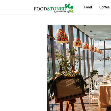
Food
Coffee