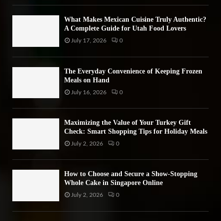
H
What Makes Mexican Cuisine Truly Authentic?
A Complete Guide for Utah Food Lovers
July 17, 2026
0
The Everyday Convenience of Keeping Frozen
Meals on Hand
July 16, 2026
0
Maximizing the Value of Your Turkey Gift
Check: Smart Shopping Tips for Holiday Meals
July 2, 2026
0
How to Choose and Secure a Show-Stopping
Whole Cake in Singapore Online
July 2, 2026
0