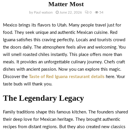
Matter Most
by
Paul watson
June 22, 2026
0
54
Mexico brings its flavors to Utah. Many people travel just for
food. They seek unique and authentic Mexican cuisine. Red
Iguana satisfies this craving perfectly. Locals and tourists crowd
the doors daily. The atmosphere feels alive and welcoming. You
will smell roasted chiles instantly. This place offers more than
meals. It provides an unforgettable culinary journey. Chefs craft
dishes with ancient passion. Now you can explore this magic.
Discover the
Taste of Red Iguana restaurant details
here. Your
taste buds will thank you.
The Legendary Legacy
Family traditions shape this famous kitchen. The founders shared
their deep love for Mexican heritage. They brought authentic
recipes from distant regions. But they also created new classics