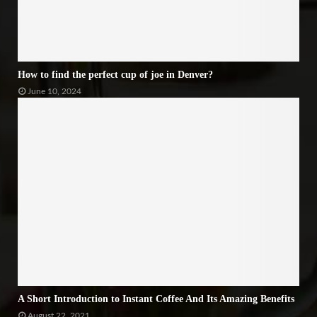
How to find the perfect cup of joe in Denver?
June 10, 2024
A Short Introduction to Instant Coffee And Its Amazing Benefits
August 22, 2021