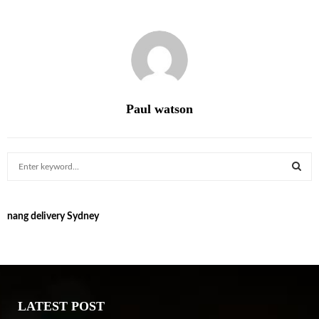
Paul watson
S
e
a
S
r
nang delivery Sydney
c
E
h
f
A
o
r
R
:
LATEST POST
C