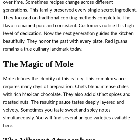
over time. Sometimes recipes change across different
generations. This family preserved every single secret ingredient.
They focused on traditional cooking methods completely. The
flavor remained pure and consistent. Customers notice this high
level of dedication. Now the next generation guides the kitchen
beautifully. They honor the past with every plate. Red Iguana
remains a true culinary landmark today.
The Magic of Mole
Mole defines the identity of this eatery. This complex sauce
requires many days of preparation. Chefs blend intense chiles
with rich Mexican chocolate. They also add distinct spices and
roasted nuts. The resulting sauce tastes deeply layered and
velvety. Sometimes you taste sweet and spicy notes
simultaneously. You will find several unique varieties available
here.