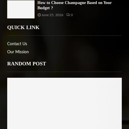
How to Choose Champagne Based on Your
Budget ?
June 25, 2026
0
QUICK LINK
Contact Us
Our Mission
RANDOM POST