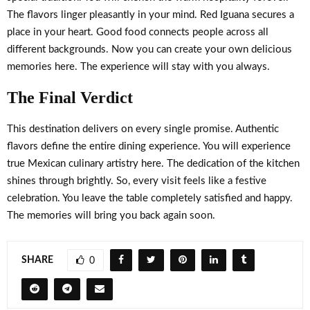
The flavors linger pleasantly in your mind. Red Iguana secures a
place in your heart. Good food connects people across all
different backgrounds. Now you can create your own delicious
memories here. The experience will stay with you always.
The Final Verdict
This destination delivers on every single promise. Authentic
flavors define the entire dining experience. You will experience
true Mexican culinary artistry here. The dedication of the kitchen
shines through brightly. So, every visit feels like a festive
celebration. You leave the table completely satisfied and happy.
The memories will bring you back again soon.
SHARE
0