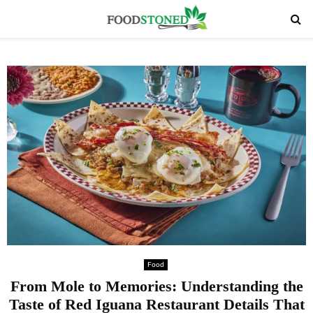
PRIMARY
MENU
Food
From Mole to Memories: Understanding the
Taste of Red Iguana Restaurant Details That