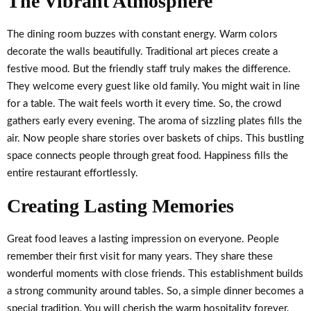
The Vibrant Atmosphere
The dining room buzzes with constant energy. Warm colors
decorate the walls beautifully. Traditional art pieces create a
festive mood. But the friendly staff truly makes the difference.
They welcome every guest like old family. You might wait in line
for a table. The wait feels worth it every time. So, the crowd
gathers early every evening. The aroma of sizzling plates fills the
air. Now people share stories over baskets of chips. This bustling
space connects people through great food. Happiness fills the
entire restaurant effortlessly.
Creating Lasting Memories
Great food leaves a lasting impression on everyone. People
remember their first visit for many years. They share these
wonderful moments with close friends. This establishment builds
a strong community around tables. So, a simple dinner becomes a
special tradition. You will cherish the warm hospitality forever.