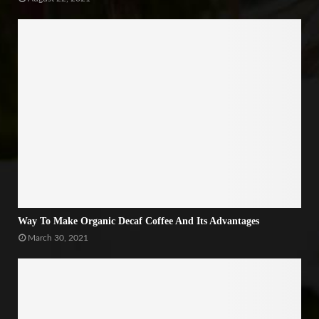
Way To Make Organic Decaf Coffee And Its Advantages
March 30, 2021