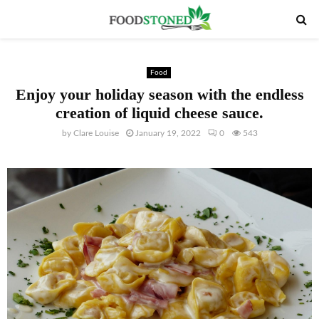
PRIMARY
MENU
Food
Enjoy your holiday season with the endless
creation of liquid cheese sauce.
by
Clare Louise
January 19, 2022
0
543