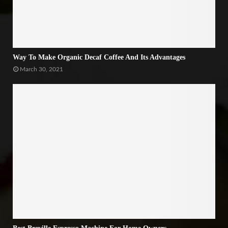
Way To Make Organic Decaf Coffee And Its Advantages
March 30, 2021