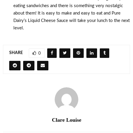
eating sandwiches and there is something very nostalgic
about them! It is easy to make and easy to eat and Pure
Dairy’s Liquid Cheese Sauce will take your lunch to the next
level.
SHARE
0
Clare Louise