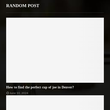
RANDOM POST
How to find the perfect cup of joe in Denver?
June 10, 2024