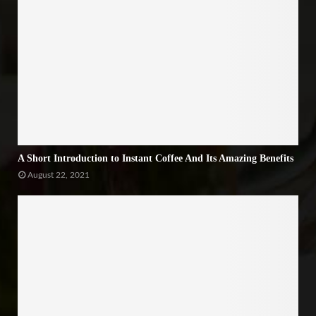
A Short Introduction to Instant Coffee And Its Amazing Benefits
August 22, 2021