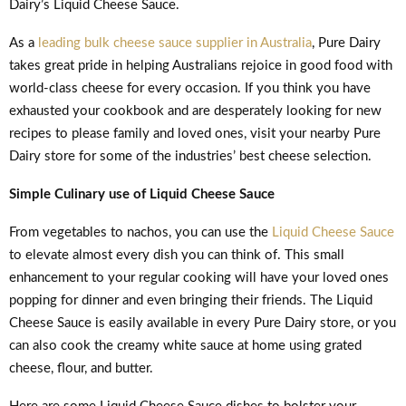
Dairy’s Liquid Cheese Sauce.
As a
leading bulk cheese sauce supplier in Australia
, Pure Dairy
takes great pride in helping Australians rejoice in good food with
world-class cheese for every occasion. If you think you have
exhausted your cookbook and are desperately looking for new
recipes to please family and loved ones, visit your nearby Pure
Dairy store for some of the industries’ best cheese selection.
Simple Culinary use of Liquid Cheese Sauce
From vegetables to nachos, you can use the
Liquid Cheese Sauce
to elevate almost every dish you can think of. This small
enhancement to your regular cooking will have your loved ones
popping for dinner and even bringing their friends. The Liquid
Cheese Sauce is easily available in every Pure Dairy store, or you
can also cook the creamy white sauce at home using grated
cheese, flour, and butter.