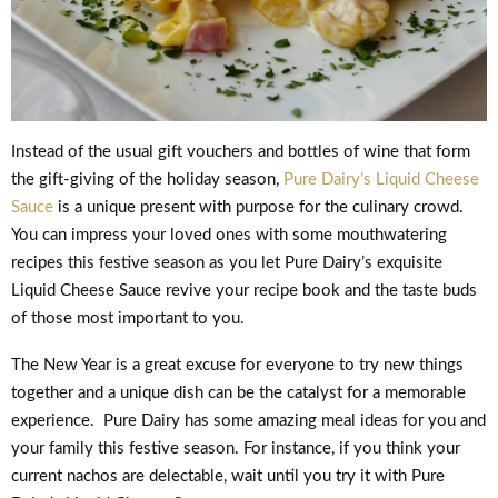
Instead of the usual gift vouchers and bottles of wine that form
the gift-giving of the holiday season,
Pure Dairy’s Liquid Cheese
Sauce
is a unique present with purpose for the culinary crowd.
You can impress your loved ones with some mouthwatering
recipes this festive season as you let Pure Dairy’s exquisite
Liquid Cheese Sauce revive your recipe book and the taste buds
of those most important to you.
The New Year is a great excuse for everyone to try new things
together and a unique dish can be the catalyst for a memorable
experience. Pure Dairy has some amazing meal ideas for you and
your family this festive season. For instance, if you think your
current nachos are delectable, wait until you try it with Pure