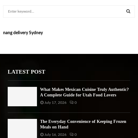
S
e
a
S
r
nang delivery Sydney
c
E
h
f
A
o
r
R
:
LATEST POST
C
H
What Makes Mexican Cuisine Truly Authentic?
A Complete Guide for Utah Food Lovers
July 17, 2026
0
The Everyday Convenience of Keeping Frozen
Meals on Hand
July 16, 2026
0