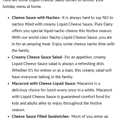
Here are some Liquid Cheese Sauce dishes to bolster your
holiday menu at home.
Cheese Sauce with Nachos-
It is always hard to say NO to
nachos filled with creamy Liquid Cheese Sauce. Pure Dairy
offers you special liquid nacho cheese this festive season.
With our world-class Nacho Liquid Cheese Sauce, you are
in for an amazing treat. Enjoy some cheesy nacho time with
the family.
Creamy Cheese Sauce Salad-
For an appetiser, creamy
Liquid Cheese Sauce salad is always a refreshing dish.
Whether it’s for entree or as a main, this creamy salad will
have everyone talking in the family.
Macaroni with Cheese Liquid Sauce:
Macaroni is a
delicious choice for lunch every once in a while. Macaroni
with Liquid Cheese Sauce is guaranteed comfort food for
kids and adults alike to enjoy throughout the festive
season.
Cheese Sauce Filled Sandwiches-
Most of you grew up