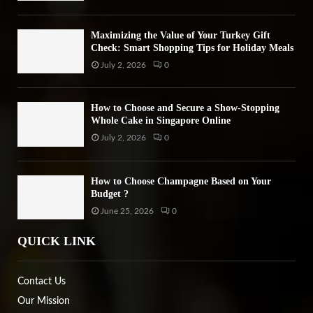
Maximizing the Value of Your Turkey Gift
Check: Smart Shopping Tips for Holiday Meals
July 2, 2026
0
How to Choose and Secure a Show-Stopping
Whole Cake in Singapore Online
July 2, 2026
0
How to Choose Champagne Based on Your
Budget ?
June 25, 2026
0
QUICK LINK
Contact Us
Our Mission