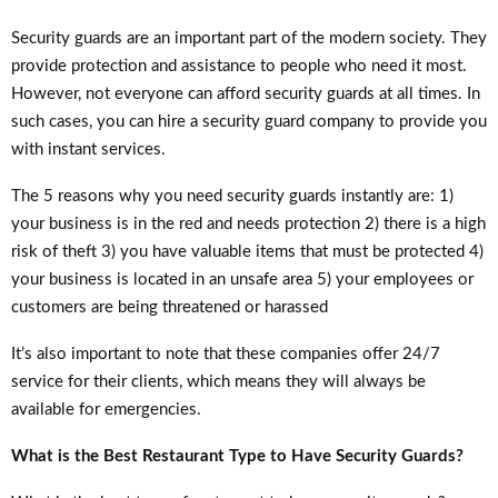
Security guards are an important part of the modern society. They
provide protection and assistance to people who need it most.
However, not everyone can afford security guards at all times. In
such cases, you can hire a security guard company to provide you
with instant services.
The 5 reasons why you need security guards instantly are: 1)
your business is in the red and needs protection 2) there is a high
risk of theft 3) you have valuable items that must be protected 4)
your business is located in an unsafe area 5) your employees or
customers are being threatened or harassed
It’s also important to note that these companies offer 24/7
service for their clients, which means they will always be
available for emergencies.
What is the Best Restaurant Type to Have Security Guards?