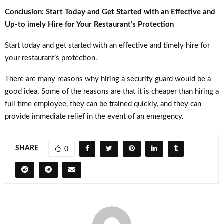
Conclusion: Start Today and Get Started with an Effective and
Up-to imely Hire for Your Restaurant’s Protection
Start today and get started with an effective and timely hire for
your restaurant’s protection.
There are many reasons why hiring a security guard would be a
good idea. Some of the reasons are that it is cheaper than hiring a
full time employee, they can be trained quickly, and they can
provide immediate relief in the event of an emergency.
SHARE
0