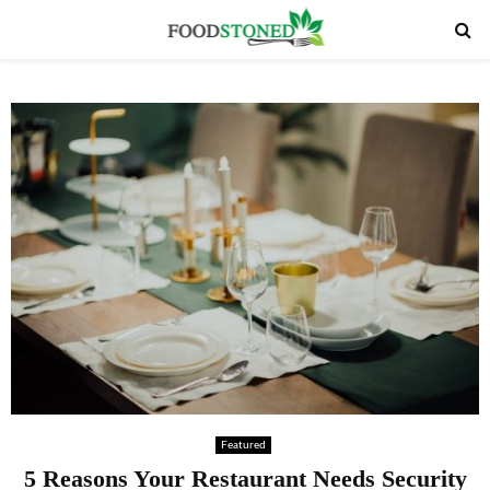
PRIMARY
MENU
Featured
5 Reasons Your Restaurant Needs Security