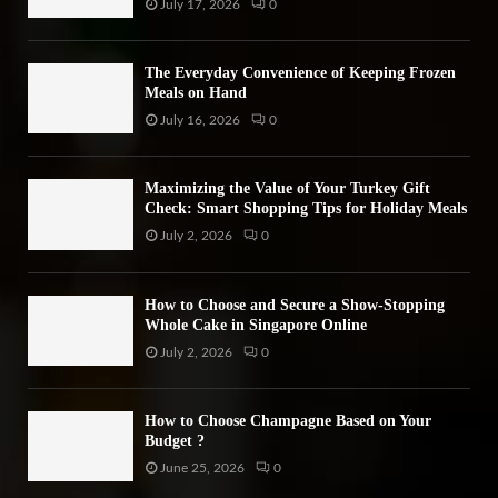
July 17, 2026
0
The Everyday Convenience of Keeping Frozen
Meals on Hand
July 16, 2026
0
Maximizing the Value of Your Turkey Gift
Check: Smart Shopping Tips for Holiday Meals
July 2, 2026
0
How to Choose and Secure a Show-Stopping
Whole Cake in Singapore Online
July 2, 2026
0
How to Choose Champagne Based on Your
Budget ?
June 25, 2026
0