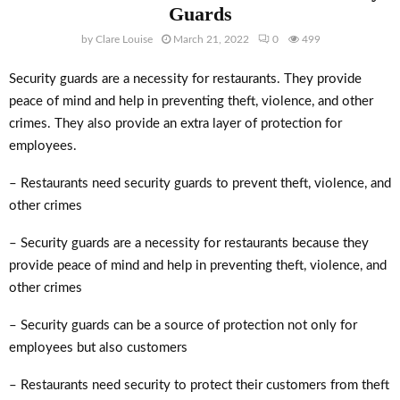
Guards
by
Clare Louise
March 21, 2022
0
499
Security guards are a necessity for restaurants. They provide
peace of mind and help in preventing theft, violence, and other
crimes. They also provide an extra layer of protection for
employees.
– Restaurants need security guards to prevent theft, violence, and
other crimes
– Security guards are a necessity for restaurants because they
provide peace of mind and help in preventing theft, violence, and
other crimes
– Security guards can be a source of protection not only for
employees but also customers
– Restaurants need security to protect their customers from theft