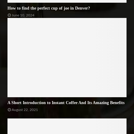
How to find the perfect cup of joe in Denver?
June 10, 2024
A Short Introduction to Instant Coffee And Its Amazing Benefits
August 22, 2021