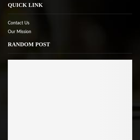
QUICK LINK
Contact Us
Our Mission
RANDOM POST