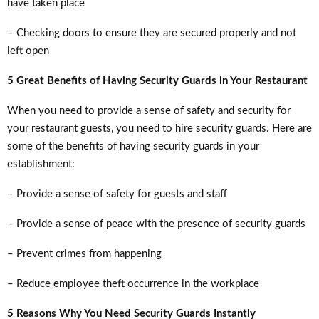
have taken place
– Checking doors to ensure they are secured properly and not
left open
5 Great Benefits of Having Security Guards in Your Restaurant
When you need to provide a sense of safety and security for
your restaurant guests, you need to hire security guards. Here are
some of the benefits of having security guards in your
establishment:
– Provide a sense of safety for guests and staff
– Provide a sense of peace with the presence of security guards
– Prevent crimes from happening
– Reduce employee theft occurrence in the workplace
5 Reasons Why You Need Security Guards Instantly