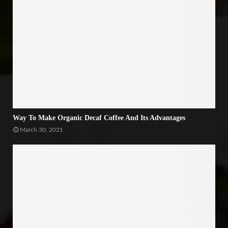
Way To Make Organic Decaf Coffee And Its Advantages
March 30, 2021