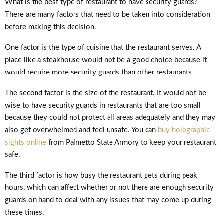
What is the best type of restaurant to have security guards?
There are many factors that need to be taken into consideration
before making this decision.
One factor is the type of cuisine that the restaurant serves. A
place like a steakhouse would not be a good choice because it
would require more security guards than other restaurants.
The second factor is the size of the restaurant. It would not be
wise to have security guards in restaurants that are too small
because they could not protect all areas adequately and they may
also get overwhelmed and feel unsafe. You can
buy holographic
sights online
from Palmetto State Armory to keep your restaurant
safe.
The third factor is how busy the restaurant gets during peak
hours, which can affect whether or not there are enough security
guards on hand to deal with any issues that may come up during
these times.