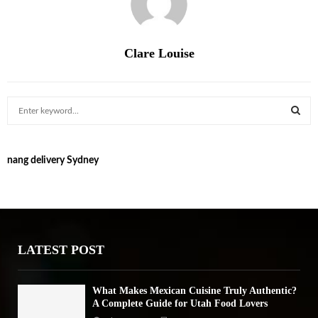
Clare Louise
S
e
a
S
r
nang delivery Sydney
c
E
h
f
A
o
r
R
:
LATEST POST
C
H
What Makes Mexican Cuisine Truly Authentic?
A Complete Guide for Utah Food Lovers