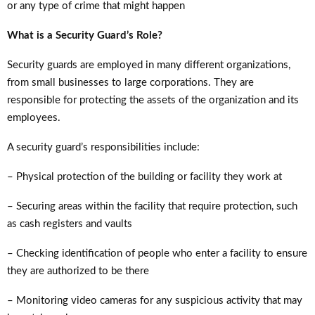
or any type of crime that might happen
What is a Security Guard’s Role?
Security guards are employed in many different organizations,
from small businesses to large corporations. They are
responsible for protecting the assets of the organization and its
employees.
A security guard’s responsibilities include:
– Physical protection of the building or facility they work at
– Securing areas within the facility that require protection, such
as cash registers and vaults
– Checking identification of people who enter a facility to ensure
they are authorized to be there
– Monitoring video cameras for any suspicious activity that may