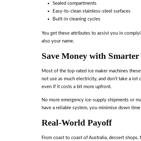
Sealed compartments
Easy-to-clean stainless-steel surfaces
Built-in cleaning cycles
You get these attributes to assist you in compl
also your name.
Save Money with Smarter
Most of the top-rated ice maker machines these 
not use as much electricity, and don’t take a l
even if it costs a bit more upfront.
No more emergency ice-supply shipments or ma
have a reliable system, you minimise down time 
Real-World Payoff
From coast to coast of Australia, dessert shops, 