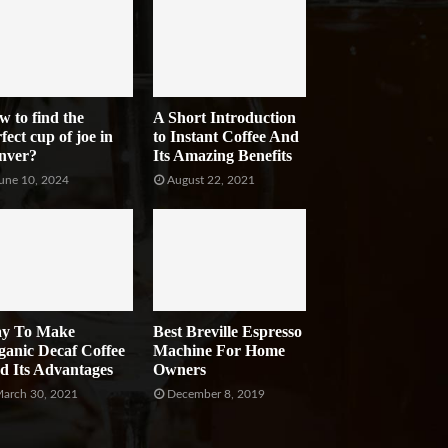
w to find the
A Short Introduction
fect cup of joe in
to Instant Coffee And
nver?
Its Amazing Benefits
une 10, 2024
August 22, 2021
y To Make
Best Breville Espresso
ganic Decaf Coffee
Machine For Home
d Its Advantages
Owners
arch 30, 2021
December 8, 2019