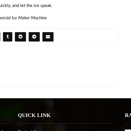
ickly, and let the ice speak.
rcial Ice Maker Machine
QUICK LINK
R