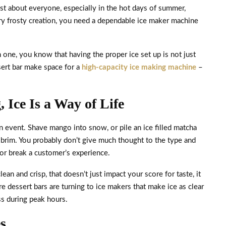
just about everyone, especially in the hot days of summer,
ry frosty creation, you need a dependable ice maker machine
n one, you know that having the proper ice set up is not just
sert bar make space for a
high-capacity ice making machine
–
 Ice Is a Way of Life
n event. Shave mango into snow, or pile an ice filled matcha
he brim. You probably don’t give much thought to the type and
 or break a customer’s experience.
lean and crisp, that doesn’t just impact your score for taste, it
 dessert bars are turning to ice makers that make ice as clear
ss during peak hours.
s