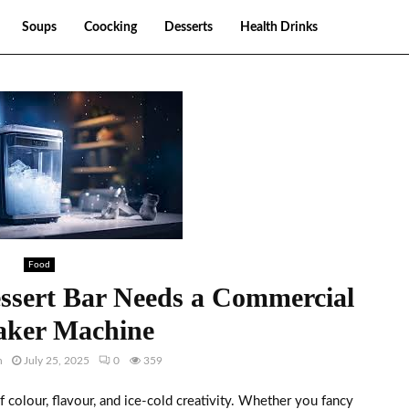
Soups
Coocking
Desserts
Health Drinks
Food
sert Bar Needs a Commercial
aker Machine
h
July 25, 2025
0
359
f colour, flavour, and ice-cold creativity. Whether you fancy