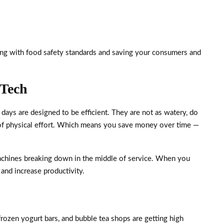
ying with food safety standards and saving your consumers and
 Tech
days are designed to be efficient. They are not as watery, do
ot of physical effort. Which means you save money over time —
chines breaking down in the middle of service. When you
and increase productivity.
frozen yogurt bars, and bubble tea shops are getting high