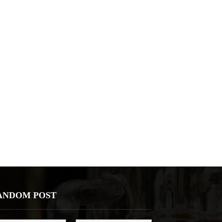
ANDOM POST