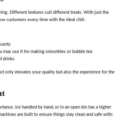
hing. Different textures suit different treats. With just the
w customers every time with the ideal chill.
sserts
ou may use it for making smoothies or bubble tea
d drinks
ot only elevates your quality but also the experience for the
nt
rtance. Ice handled by hand, or in an open bin has a higher
hines are built to ensure things stay clean and safe with: