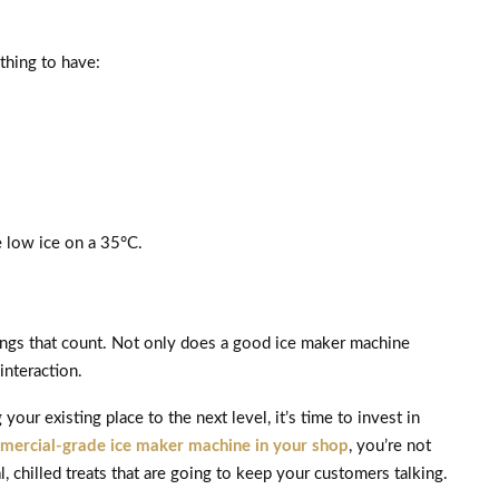
 thing to have:
e low ice on a 35°C.
things that count. Not only does a good ice maker machine
interaction.
our existing place to the next level, it’s time to invest in
mercial-grade ice maker machine in your shop
, you’re not
, chilled treats that are going to keep your customers talking.