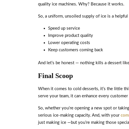
quality ice machines. Why? Because it works.
So, a uniform, unsoiled supply of ice is a helpful
Speed up service
Improve product quality
Lower operating costs
Keep customers coming back
And let’s be honest — nothing kills a dessert lik
Final Scoop
When it comes to cold desserts, it’s the little 
serve your team, it can enhance every customer 
So, whether you’re opening a new spot or taking y
serious ice-making capacity. And, with your
com
just making ice —but you’re making those special