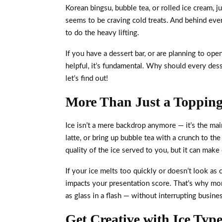
Korean bingsu, bubble tea, or rolled ice cream, 
seems to be craving cold treats. And behind eve
to do the heavy lifting.
If you have a dessert bar, or are planning to ope
helpful, it’s fundamental. Why should every des
let’s find out!
More Than Just a Topping,
Ice isn’t a mere backdrop anymore — it’s the mai
latte, or bring up bubble tea with a crunch to t
quality of the ice served to you, but it can make
If your ice melts too quickly or doesn’t look as c
impacts your presentation score. That’s why more
as glass in a flash — without interrupting busine
Get Creative with Ice Type