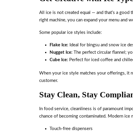
All ice is not created equal — and that’s a good t
right machine, you can expand your menu and wo
Some popular ice styles include:
Flake Ice:
Ideal for bingsu and snow ice de
Nugget Ice:
The perfect circular flannel; y
Cube Ice:
Perfect for iced coffee and chille
When your ice style matches your offerings, it n
customer.
Stay Clean, Stay Complia
In food service, cleanliness is of paramount impo
chance of becoming contaminated. Modern ice mac
Touch-free dispensers