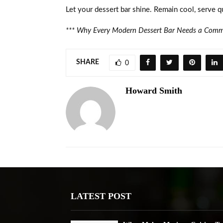
Let your dessert bar shine. Remain cool, serve qu
***
Why Every Modern Dessert Bar Needs a Comme
SHARE
0
Howard Smith
LATEST POST