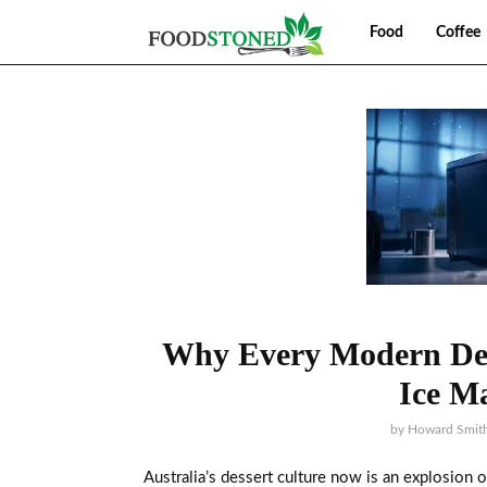
Food
Coffee
Why Every Modern Des
Ice M
by
Howard Smit
Australia’s dessert culture now is an explosion o