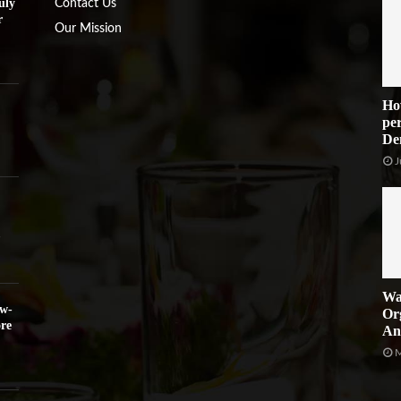
uly
Contact Us
r
Our Mission
Ho
per
De
J
Wa
ow-
Or
re
An
M