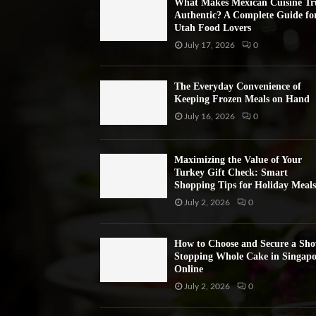
What Makes Mexican Cuisine Tr
Authentic? A Complete Guide fo
Utah Food Lovers
July 17, 2026
0
The Everyday Convenience of
Keeping Frozen Meals on Hand
July 16, 2026
0
Maximizing the Value of Your
Turkey Gift Check: Smart
Shopping Tips for Holiday Meals
July 2, 2026
0
How to Choose and Secure a Sh
Stopping Whole Cake in Singapo
Online
July 2, 2026
0