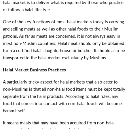
halal market is to deliver what is required by those who practice
or follow a halal lifestyle.
One of the key functions of most halal markets today is carrying
and selling meats as well as other halal foods to their Muslim
patrons. As far as meats are concerned, it is not always easy in
most non-Muslim countries. Halal meat should only be obtained
from a certified halal slaughterhouse or butcher. It should also be
transported to the halal market exclusively by Muslims.
Halal Market Business Practices
A particularly tricky aspect for halal markets that also cater to
non-Muslims is that all non-halal food items must be kept totally
separate from the halal products. According to halal rules, any
food that comes into contact with non-halal foods will become
haram itself.
It means meats that may have been acquired from non-halal