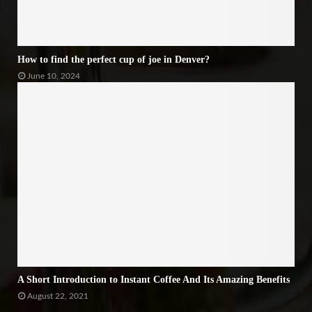
How to find the perfect cup of joe in Denver?
June 10, 2024
A Short Introduction to Instant Coffee And Its Amazing Benefits
August 22, 2021