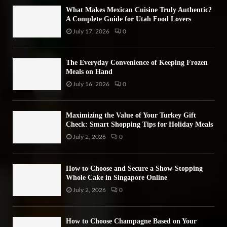
H
What Makes Mexican Cuisine Truly Authentic?
A Complete Guide for Utah Food Lovers
July 17, 2026
0
The Everyday Convenience of Keeping Frozen
Meals on Hand
July 16, 2026
0
Maximizing the Value of Your Turkey Gift
Check: Smart Shopping Tips for Holiday Meals
July 2, 2026
0
How to Choose and Secure a Show-Stopping
Whole Cake in Singapore Online
July 2, 2026
0
How to Choose Champagne Based on Your