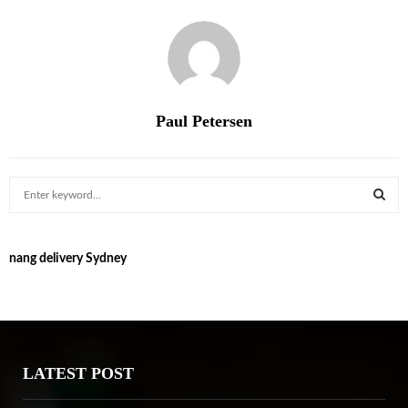
Paul Petersen
S
e
a
S
r
nang delivery Sydney
c
E
h
f
A
o
r
R
:
LATEST POST
C