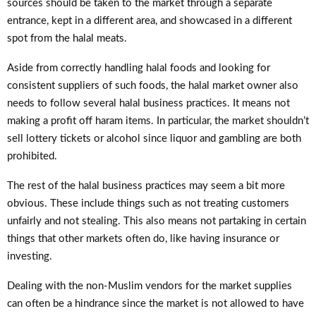
sources should be taken to the market through a separate
entrance, kept in a different area, and showcased in a different
spot from the halal meats.
Aside from correctly handling halal foods and looking for
consistent suppliers of such foods, the halal market owner also
needs to follow several halal business practices. It means not
making a profit off haram items. In particular, the market shouldn’t
sell lottery tickets or alcohol since liquor and gambling are both
prohibited.
The rest of the halal business practices may seem a bit more
obvious. These include things such as not treating customers
unfairly and not stealing. This also means not partaking in certain
things that other markets often do, like having insurance or
investing.
Dealing with the non-Muslim vendors for the market supplies
can often be a hindrance since the market is not allowed to have