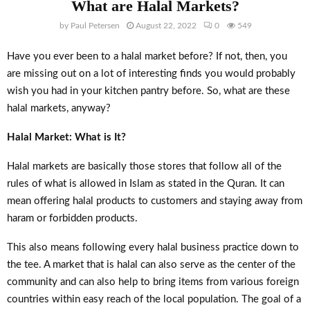
What are Halal Markets?
by
Paul Petersen
August 22, 2022
0
549
Have you ever been to a halal market before? If not, then, you
are missing out on a lot of interesting finds you would probably
wish you had in your kitchen pantry before. So, what are these
halal markets, anyway?
Halal Market: What is It?
Halal markets are basically those stores that follow all of the
rules of what is allowed in Islam as stated in the Quran. It can
mean offering halal products to customers and staying away from
haram or forbidden products.
This also means following every halal business practice down to
the tee. A market that is halal can also serve as the center of the
community and can also help to bring items from various foreign
countries within easy reach of the local population. The goal of a