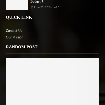
Budget ?
June 25, 2026
0
QUICK LINK
Contact Us
Our Mission
RANDOM POST