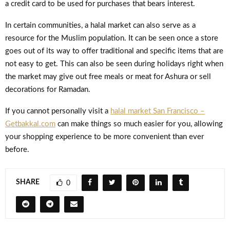
a credit card to be used for purchases that bears interest.
In certain communities, a halal market can also serve as a
resource for the Muslim population. It can be seen once a store
goes out of its way to offer traditional and specific items that are
not easy to get. This can also be seen during holidays right when
the market may give out free meals or meat for Ashura or sell
decorations for Ramadan.
If you cannot personally visit a
halal market San Francisco –
Getbakkal.com
can make things so much easier for you, allowing
your shopping experience to be more convenient than ever
before.
SHARE
0