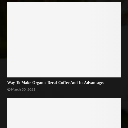
Way To Make Organic Decaf Coffee And Its Advantages
March 30, 2021