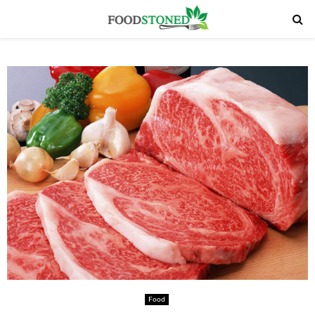
PRIMARY
MENU
Food