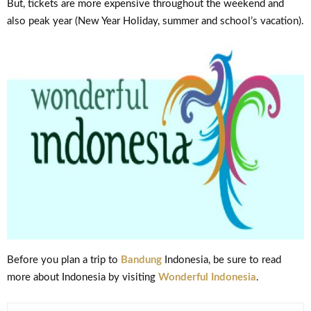
But, tickets are more expensive throughout the weekend and
also peak year (New Year Holiday, summer and school’s vacation).
Before you plan a trip to
Bandung
Indonesia, be sure to read
more about Indonesia by visiting
Wonderful Indonesia
.