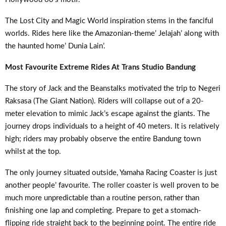
The Lost City and Magic World inspiration stems in the fanciful
worlds. Rides here like the Amazonian-theme’ Jelajah’ along with
the haunted home’ Dunia Lain’.
Most Favourite Extreme Rides At Trans Studio Bandung
The story of Jack and the Beanstalks motivated the trip to Negeri
Raksasa (The Giant Nation). Riders will collapse out of a 20-
meter elevation to mimic Jack’s escape against the giants. The
journey drops individuals to a height of 40 meters. It is relatively
high; riders may probably observe the entire Bandung town
whilst at the top.
The only journey situated outside, Yamaha Racing Coaster is just
another people’ favourite. The roller coaster is well proven to be
much more unpredictable than a routine person, rather than
finishing one lap and completing. Prepare to get a stomach-
flipping ride straight back to the beginning point. The entire ride