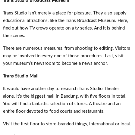
Trans Studio Broadcast Museum
Trans Studio isn’t merely a place for pleasure. They also supply
educational attractions, like the Trans Broadcast Museum. Here,
find out how TV crews operate on a tv series. And it is behind
the scenes.
There are numerous measures, from shooting to editing. Visitors
may be involved in every one of those procedures. Last, visit
your museum’s newsroom to become a news anchor.
Trans Studio Mall
It would have another day to research Trans Studio Theater
alone. It’s the biggest mall in Bandung, with five floors in total.
You will find a fantastic selection of stores. A theatre and an
entire floor devoted to food courts and restaurants.
Visit the first floor to store-branded things, international or local.