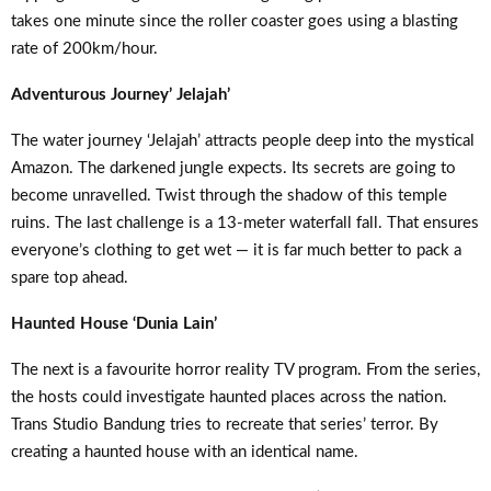
takes one minute since the roller coaster goes using a blasting
rate of 200km/hour.
Adventurous Journey’ Jelajah’
The water journey ‘Jelajah’ attracts people deep into the mystical
Amazon. The darkened jungle expects. Its secrets are going to
become unravelled. Twist through the shadow of this temple
ruins. The last challenge is a 13-meter waterfall fall. That ensures
everyone’s clothing to get wet — it is far much better to pack a
spare top ahead.
Haunted House ‘Dunia Lain’
The next is a favourite horror reality TV program. From the series,
the hosts could investigate haunted places across the nation.
Trans Studio Bandung tries to recreate that series’ terror. By
creating a haunted house with an identical name.