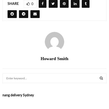
SHARE
0
Howard Smith
S
e
a
S
r
nang delivery Sydney
c
E
h
f
A