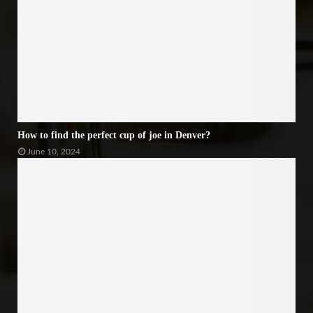
How to find the perfect cup of joe in Denver?
June 10, 2024