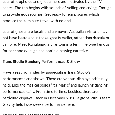
Lots of loopholes and ghosts here are motivated by the TV
series. The trip begins with sounds of yelling and crying. Enough
to provide goosebumps. Get ready for jump scares which
produce the 4-minute travel with no end.
Lots of ghosts are locals and unknown. Australian visitors may
not have heard about those ghosts earlier, rather than dracula or
vampire. Meet Kuntilanak, a phantom in a feminine type famous
for her spooky laugh and horrible passing narrative.
Trans Studio Bandung Performances & Show
Have a rest from rides by appreciating Trans Studio’s
performances and shows. There are various displays habitually
held. Like the magical series “It’s Magic” and launching dancing
performances daily. From time to time, besides, there are
particular displays. Back in December 2018, a global circus team
Gravity held two-weeks performance here.