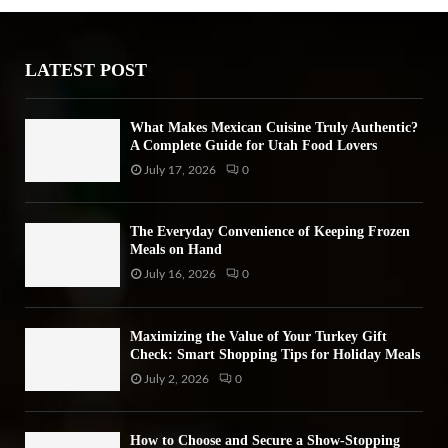
o
r
R
:
LATEST POST
C
H
What Makes Mexican Cuisine Truly Authentic?
A Complete Guide for Utah Food Lovers
July 17, 2026
0
The Everyday Convenience of Keeping Frozen
Meals on Hand
July 16, 2026
0
Maximizing the Value of Your Turkey Gift
Check: Smart Shopping Tips for Holiday Meals
July 2, 2026
0
How to Choose and Secure a Show-Stopping