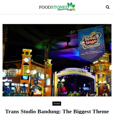
PRIMARY
MENU
Food
Trans Studio Bandung: The Biggest Theme