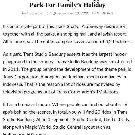
Park For Family’s Holiday
by
Howard Smith
September 10, 2020
0
861
It’s an intricate part of this Trans Studio. A one-way destination
together with all the parks, a shopping mall, and a lavish resort.
All in one spot. The entire complex covers a part of 4,2 hectares.
As a park, Trans Studio Bandung asserts it as the largest indoor
playground in the country. Trans Studio Bandung was constructed
in 2011. The group behind the development of the theme park is
Trans Corporation. Among many dominant media companies in
Indonesia. That is the reason a lot of rides are motivated by
television programs out of Trans Corporation’s TV stations.
It has a broadcast moon. Where people can find out about a TV
app’s behind-the-scenes, in total, you will find 20 rides in Trans
Studio Bandung. All in 3 segments: Studio Central, The Lost City,
along with Magic World. Studio Central layout such as
Hollywood 60’s motif.