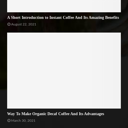
A Short Introduction to Instant Coffee And Its Amazing Benefits
August 22, 2021
Way To Make Organic Decaf Coffee And Its Advantages
March 30, 2021