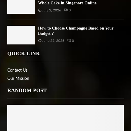
Whole Cake in Singapore Online
July 2, 2026
0
How to Choose Champagne Based on Your
Budget ?
June 25, 2026
0
QUICK LINK
Contact Us
Our Mission
RANDOM POST