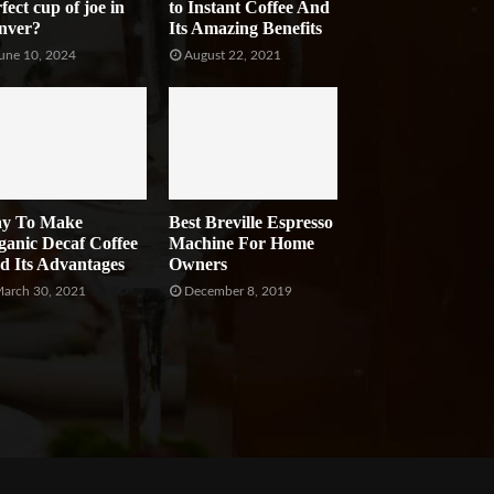
fect cup of joe in
to Instant Coffee And
nver?
Its Amazing Benefits
une 10, 2024
August 22, 2021
y To Make
Best Breville Espresso
ganic Decaf Coffee
Machine For Home
d Its Advantages
Owners
arch 30, 2021
December 8, 2019