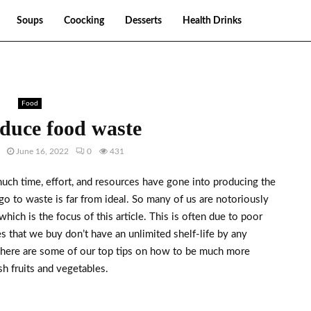
Soups
Coocking
Desserts
Health Drinks
Food
educe food waste
June 16, 2022
0
431
much time, effort, and resources have gone into producing the
t go to waste is far from ideal. So many of us are notoriously
which is the focus of this article. This is often due to poor
s that we buy don’t have an unlimited shelf-life by any
 here are some of our top tips on how to be much more
sh fruits and vegetables.