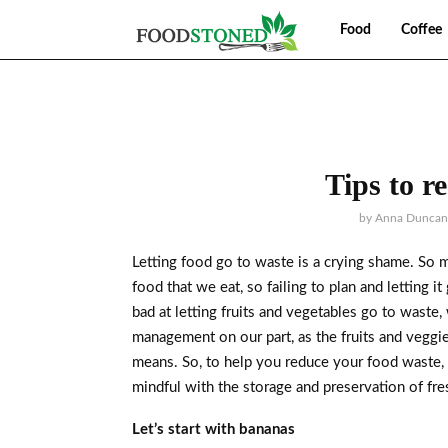
Food
Coffee
Tips to r
by
Anna Duncan
Letting food go to waste is a crying shame. So 
food that we eat, so failing to plan and letting i
bad at letting fruits and vegetables go to waste, 
management on our part, as the fruits and veggie
means. So, to help you reduce your food waste,
mindful with the storage and preservation of fre
Let’s start with bananas