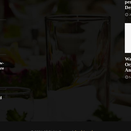
per
De
J
Wa
ow-
Or
re
An
M
d