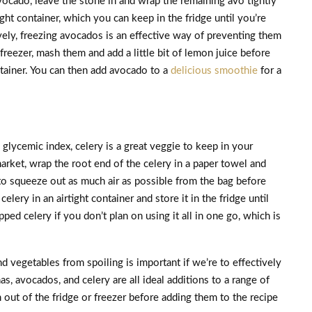
vocado, leave the stone in and wrap the remaining avo tightly
ight container, which you can keep in the fridge until you’re
ively, freezing avocados is an effective way of preventing them
freezer, mash them and add a little bit of lemon juice before
ntainer. You can then add avocado to a
delicious smoothie
for a
 glycemic index, celery is a great veggie to keep in your
rket, wrap the root end of the celery in a paper towel and
t to squeeze out as much air as possible from the bag before
lery in an airtight container and store it in the fridge until
ped celery if you don’t plan on using it all in one go, which is
nd vegetables from spoiling is important if we’re to effectively
s, avocados, and celery are all ideal additions to a range of
out of the fridge or freezer before adding them to the recipe