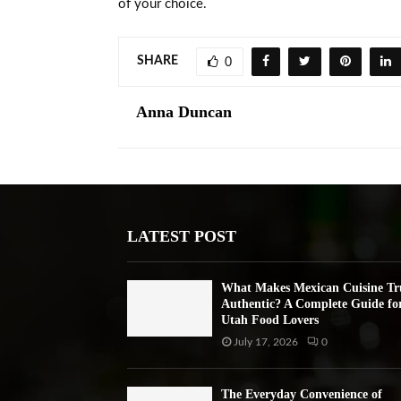
of your choice.
SHARE
0
Anna Duncan
LATEST POST
What Makes Mexican Cuisine Tr
Authentic? A Complete Guide fo
Utah Food Lovers
July 17, 2026
0
The Everyday Convenience of