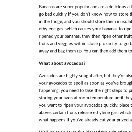
Bananas are super popular and are a delicious a
go bad quickly if you don’t know how to store t
in the fridge, and you should store them in isolat
ethylene gas, which causes your bananas to ripen
ripened your bananas, they then ripen other fruit
fruits and veggies within close proximity to go b
away and bag them up. You can then add them to 
What about avocados?
Avocados are highly sought after, but they’re al
your avocados to spoil as soon as you’ve broug
happening, you need to take the right steps to 
storing your avos at room temperature until they 
you want to ripen your avocados quickly, place 
above, certain fruits release ethylene gas, which
what happens if you’ve already cut your prized