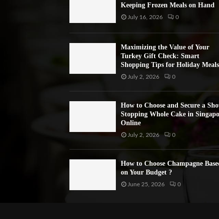
Keeping Frozen Meals on Hand
July 16, 2026
0
Maximizing the Value of Your
Turkey Gift Check: Smart
Shopping Tips for Holiday Meals
July 2, 2026
0
How to Choose and Secure a Sh
Stopping Whole Cake in Singapo
Online
July 2, 2026
0
How to Choose Champagne Base
on Your Budget ?
June 25, 2026
0