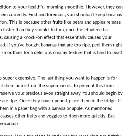
ddition to your healthful morning smoothie. However, they can
hem correctly. First and foremost, you shouldn’t keep bananas
ion. This is because other fruits like pears and apples release
 faster than they should. In turn, once the ethylene has
s, causing a knock-on effect that essentially causes your
ad. If you’ve bought bananas that are too ripe, peel them right
smoothies for a delicious creamy texture that is hard to beat!
so super expensive. The last thing you want to happen is for
ht them home from the supermarket. To prevent this from
preserve your precious avos straight away. You should begin by
are ripe. Once they have ripened, place them in the fridge. If
them in a paper bag with a banana or apple. As mentioned
 causes other fruits and veggies to ripen more quickly. But
 avocados?