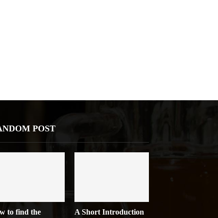
ANDOM POST
w to find the
A Short Introduction