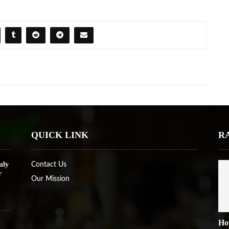
QUICK LINK
R
uly
Contact Us
r
Our Mission
Ho