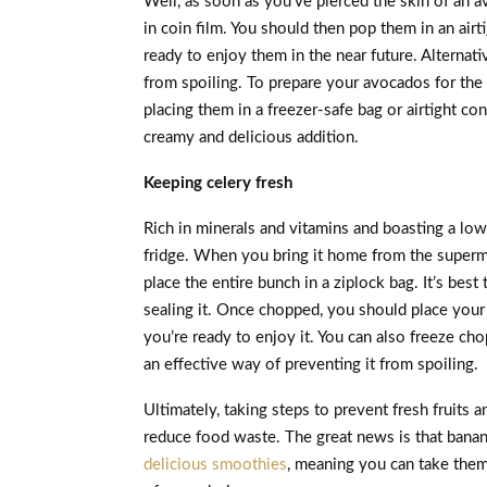
Well, as soon as you’ve pierced the skin of an a
in coin film. You should then pop them in an airt
ready to enjoy them in the near future. Alternat
from spoiling. To prepare your avocados for the 
placing them in a freezer-safe bag or airtight co
creamy and delicious addition.
Keeping celery fresh
Rich in minerals and vitamins and boasting a low
fridge. When you bring it home from the superma
place the entire bunch in a ziplock bag. It’s bes
sealing it. Once chopped, you should place your ce
you’re ready to enjoy it. You can also freeze chop
an effective way of preventing it from spoiling.
Ultimately, taking steps to prevent fresh fruits a
reduce food waste. The great news is that banana
delicious smoothies
, meaning you can take them 