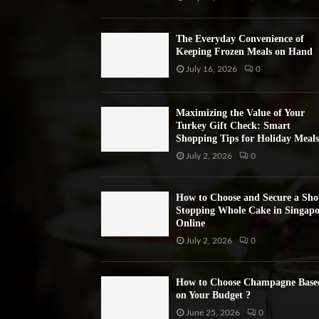
The Everyday Convenience of
Keeping Frozen Meals on Hand
July 16, 2026
0
Maximizing the Value of Your
Turkey Gift Check: Smart
Shopping Tips for Holiday Meals
July 2, 2026
0
How to Choose and Secure a Sh
Stopping Whole Cake in Singapo
Online
July 2, 2026
0
How to Choose Champagne Base
on Your Budget ?
June 25, 2026
0