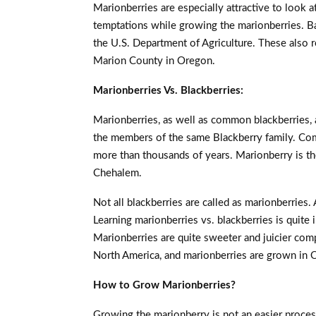
Marionberries are especially attractive to look at 
temptations while growing the marionberries. Ba
the U.S. Department of Agriculture. These also r
Marion County in Oregon.
Marionberries Vs. Blackberries:
Marionberries, as well as common blackberries, a
the members of the same Blackberry family. Co
more than thousands of years. Marionberry is the
Chehalem.
Not all blackberries are called as marionberries.
Learning marionberries vs. blackberries is quite
Marionberries are quite sweeter and juicier com
North America, and marionberries are grown in 
How to Grow Marionberries?
Growing the marionberry is not an easier proces