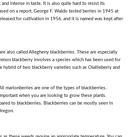
and intense in taste. It is also quite hard to resist its
sed on a report, George F. Waldo tested berries in 1945 at
eleased for cultivation in 1956, and it is named was kept after
re also called Allegheny blackberries. These are especially
mmon blackberry involves a species which has been used for
 hybrid of two blackberry varieties such as Olallieberry and
 All marionberries are one of the types of blackberries.
 important when you are looking to grow these plants.
pared to blackberries. Blackberries can be mostly seen in
Oregon.
s as these weeds require an appropriate temperature. You can