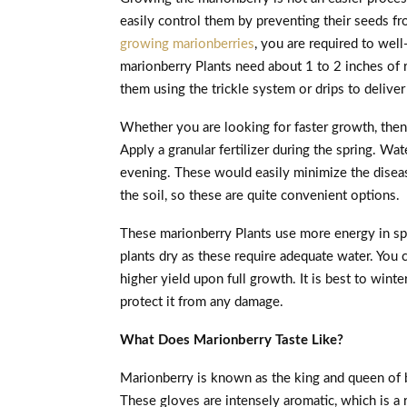
easily control them by preventing their seeds fr
growing marionberries
, you are required to wel
marionberry Plants need about 1 to 2 inches of 
them using the trickle system or drips to deliver
Whether you are looking for faster growth, then
Apply a granular fertilizer during the spring. Wate
evening. These would easily minimize the disea
the soil, so these are quite convenient options.
These marionberry Plants use more energy in spr
plants dry as these require adequate water. You 
higher yield upon full growth. It is best to wint
protect it from any damage.
What Does Marionberry Taste Like?
Marionberry is known as the king and queen of b
These gloves are intensely aromatic, which is a r