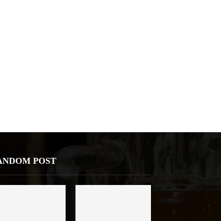
ANDOM POST