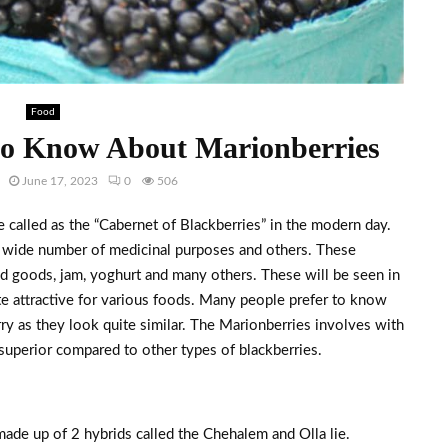
Food
to Know About Marionberries
June 17, 2023
0
506
 called as the “Cabernet of Blackberries” in the modern day.
 a wide number of medicinal purposes and others. These
ed goods, jam, yoghurt and many others. These will be seen in
te attractive for various foods. Many people prefer to know
ry as they look quite similar. The Marionberries involves with
e superior compared to other types of blackberries.
made up of 2 hybrids called the Chehalem and Olla lie.