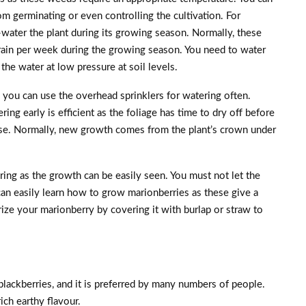
om germinating or even controlling the cultivation. For
l-water the plant during its growing season. Normally, these
rain per week during the growing season. You need to water
 the water at low pressure at soil levels.
 you can use the overhead sprinklers for watering often.
ring early is efficient as the foliage has time to dry off before
se. Normally, new growth comes from the plant’s crown under
ing as the growth can be easily seen. You must not let the
can easily learn how to grow marionberries as these give a
erize your marionberry by covering it with burlap or straw to
lackberries, and it is preferred by many numbers of people.
ich earthy flavour.