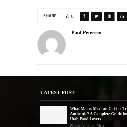
SHARE
0
Paul Petersen
LATEST POST
What Makes Mexican Cuisine Tr
Authentic? A Complete Guide fo
Utah Food Lovers
July 17, 2026
0