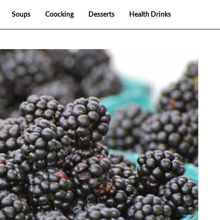
Soups
Coocking
Desserts
Health Drinks