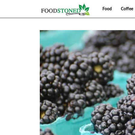
Food
Coffee