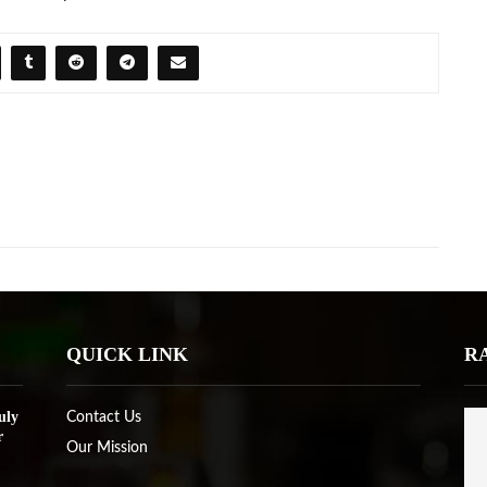
QUICK LINK
R
uly
Contact Us
r
Our Mission