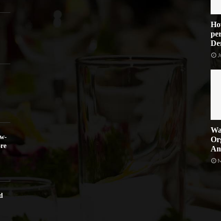
Ho
per
De
J
Wa
ow-
Or
re
An
M
d