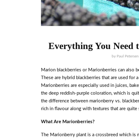
Everything You Need 
by
Paul Petersen
Marion blackberries or Marionberries can also be
These are hybrid blackberries that are used for
Marionberries are especially used in juices, bak
the deep reddish-purple coloration, which is qui
the difference between marionberry vs. blackber
rich in flavour along with textures that are quit
What Are Marionberries?
The Marionberry plant is a crossbreed which is 