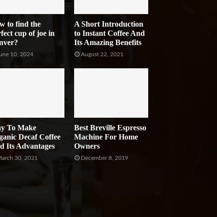
w to find the
A Short Introduction
fect cup of joe in
to Instant Coffee And
nver?
Its Amazing Benefits
une 10, 2024
August 22, 2021
y To Make
Best Breville Espresso
ganic Decaf Coffee
Machine For Home
d Its Advantages
Owners
arch 30, 2021
December 8, 2019