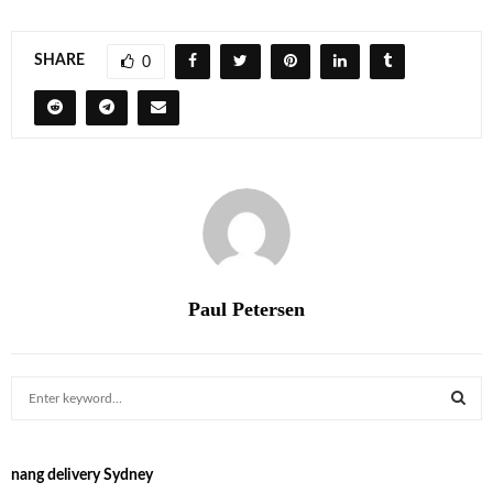
SHARE
0
Paul Petersen
S
e
a
S
r
nang delivery Sydney
c
E