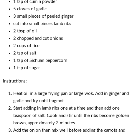
1 tsp of cumin powder
5 cloves of garlic
3 small pieces of peeled ginger
cut into small pieces lamb ribs
2 tbsp of oil
2 chopped and cut onions
2 cups of rice
2 tsp of salt
1 tsp of Sichuan peppercorn
1 tsp of sugar
Instructions:
Heat oil in a large frying pan or large wok. Add in ginger and
garlic and fry until fragrant.
Start adding in lamb ribs one at a time and then add one
teaspoon of salt. Cook and stir until the ribs become golden
brown, approximately 3 minutes.
Add the onion then mix well before adding the carrots and