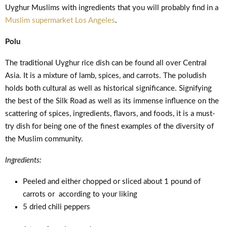
Uyghur Muslims with ingredients that you will probably find in a
Muslim supermarket Los Angeles
.
Polu
The traditional Uyghur rice dish can be found all over Central
Asia. It is a mixture of lamb, spices, and carrots. The poludish
holds both cultural as well as historical significance. Signifying
the best of the Silk Road as well as its immense influence on the
scattering of spices, ingredients, flavors, and foods, it is a must-
try dish for being one of the finest examples of the diversity of
the Muslim community.
Ingredients:
Peeled and either chopped or sliced about 1 pound of
carrots or according to your liking
5 dried chili peppers