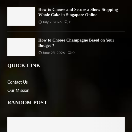
How to Choose and Secure a Show-Stopping
Whole Cake in Singapore Online
July 2, 2026
0
How to Choose Champagne Based on Your
Budget ?
June 25, 2026
0
QUICK LINK
Contact Us
Our Mission
RANDOM POST