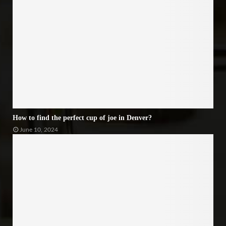
How to find the perfect cup of joe in Denver?
June 10, 2024