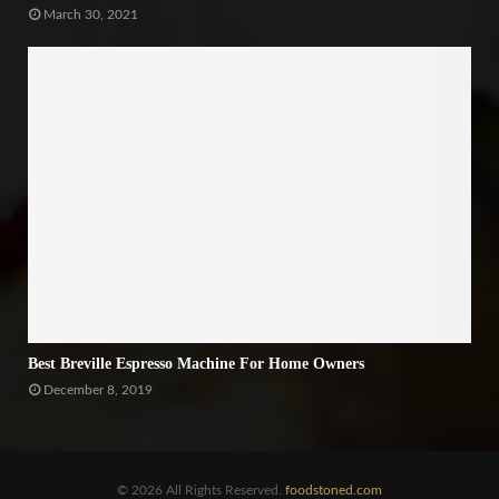
March 30, 2021
Best Breville Espresso Machine For Home Owners
December 8, 2019
© 2026 All Rights Reserved.
foodstoned.com