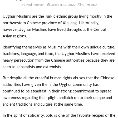
by
Paul Petersen
October 19, 2022
0
560
Uyghur Muslims are the Turkic ethnic group living mostly in the
northwestern Chinese province of Xinjiang. Historically,
however,Uyghur Muslims have lived throughout the Central
Asian regions.
Identifying themselves as Muslims with their own unique culture,
traditions, language, and food, the Uyghur Muslims have received
heavy persecution from the Chinese authorities because they are
seen as separatists and extremists.
But despite all the dreadful human rights abuses that the Chinese
authorities have given them, the Uyghur community has
continued to be steadfast in their strong commitment to spread
awareness regarding their plight andlatch on to their unique and
ancient traditions and culture at the same time.
In the spirit of solidarity, polu is one of the favorite recipes of the