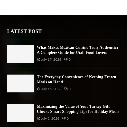
h
f
A
o
r
R
:
LATEST POST
C
H
What Makes Mexican Cuisine Truly Authentic?
A Complete Guide for Utah Food Lovers
July 17, 2026
0
The Everyday Convenience of Keeping Frozen
Meals on Hand
July 16, 2026
0
Maximizing the Value of Your Turkey Gift
Check: Smart Shopping Tips for Holiday Meals
July 2, 2026
0