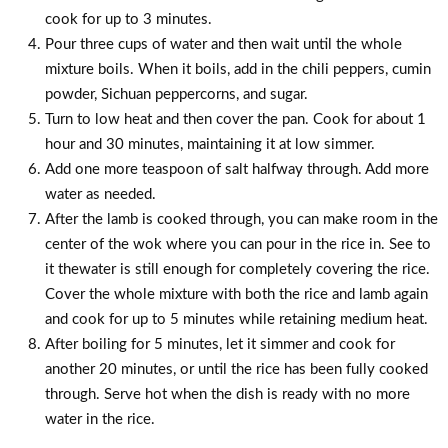
cook for up to 3 minutes.
Pour three cups of water and then wait until the whole
mixture boils. When it boils, add in the chili peppers, cumin
powder, Sichuan peppercorns, and sugar.
Turn to low heat and then cover the pan. Cook for about 1
hour and 30 minutes, maintaining it at low simmer.
Add one more teaspoon of salt halfway through. Add more
water as needed.
After the lamb is cooked through, you can make room in the
center of the wok where you can pour in the rice in. See to
it thewater is still enough for completely covering the rice.
Cover the whole mixture with both the rice and lamb again
and cook for up to 5 minutes while retaining medium heat.
After boiling for 5 minutes, let it simmer and cook for
another 20 minutes, or until the rice has been fully cooked
through. Serve hot when the dish is ready with no more
water in the rice.