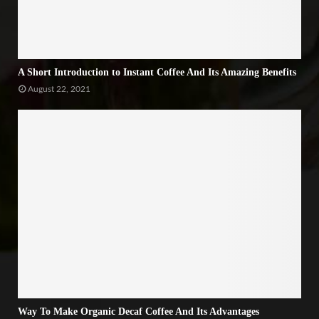
A Short Introduction to Instant Coffee And Its Amazing Benefits
August 22, 2021
Way To Make Organic Decaf Coffee And Its Advantages