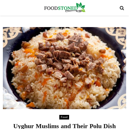
PRIMARY
MENU
Food
Uyghur Muslims and Their Polu Dish