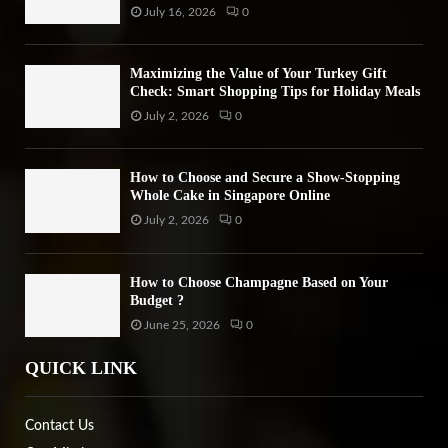
July 16, 2026
0
Maximizing the Value of Your Turkey Gift
Check: Smart Shopping Tips for Holiday Meals
July 2, 2026
0
How to Choose and Secure a Show-Stopping
Whole Cake in Singapore Online
July 2, 2026
0
How to Choose Champagne Based on Your
Budget ?
June 25, 2026
0
QUICK LINK
Contact Us