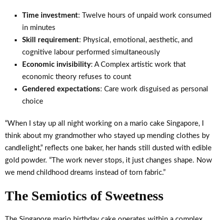
Time investment
: Twelve hours of unpaid work consumed
in minutes
Skill requirement
: Physical, emotional, aesthetic, and
cognitive labour performed simultaneously
Economic invisibility
: A Complex artistic work that
economic theory refuses to count
Gendered expectations
: Care work disguised as personal
choice
“When I stay up all night working on a mario cake Singapore, I
think about my grandmother who stayed up mending clothes by
candlelight,” reflects one baker, her hands still dusted with edible
gold powder. “The work never stops, it just changes shape. Now
we mend childhood dreams instead of torn fabric.”
The Semiotics of Sweetness
The Singapore mario birthday cake operates within a complex