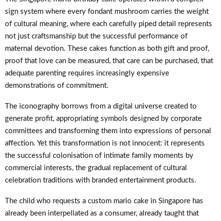
sign system where every fondant mushroom carries the weight
of cultural meaning, where each carefully piped detail represents
not just craftsmanship but the successful performance of
maternal devotion. These cakes function as both gift and proof,
proof that love can be measured, that care can be purchased, that
adequate parenting requires increasingly expensive
demonstrations of commitment.
The iconography borrows from a digital universe created to
generate profit, appropriating symbols designed by corporate
committees and transforming them into expressions of personal
affection. Yet this transformation is not innocent: it represents
the successful colonisation of intimate family moments by
commercial interests, the gradual replacement of cultural
celebration traditions with branded entertainment products.
The child who requests a custom mario cake in Singapore has
already been interpellated as a consumer, already taught that