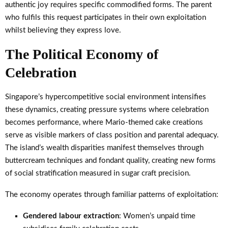
authentic joy requires specific commodified forms. The parent
who fulfils this request participates in their own exploitation
whilst believing they express love.
The Political Economy of
Celebration
Singapore’s hypercompetitive social environment intensifies
these dynamics, creating pressure systems where celebration
becomes performance, where Mario-themed cake creations
serve as visible markers of class position and parental adequacy.
The island’s wealth disparities manifest themselves through
buttercream techniques and fondant quality, creating new forms
of social stratification measured in sugar craft precision.
The economy operates through familiar patterns of exploitation:
Gendered labour extraction
: Women’s unpaid time