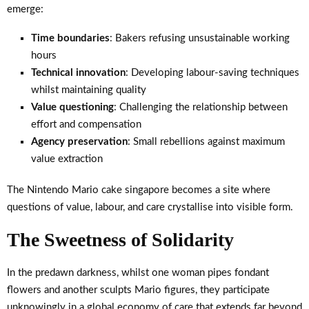
emerge:
Time boundaries
: Bakers refusing unsustainable working
hours
Technical innovation
: Developing labour-saving techniques
whilst maintaining quality
Value questioning
: Challenging the relationship between
effort and compensation
Agency preservation
: Small rebellions against maximum
value extraction
The Nintendo Mario cake singapore becomes a site where
questions of value, labour, and care crystallise into visible form.
The Sweetness of Solidarity
In the predawn darkness, whilst one woman pipes fondant
flowers and another sculpts Mario figures, they participate
unknowingly in a global economy of care that extends far beyond