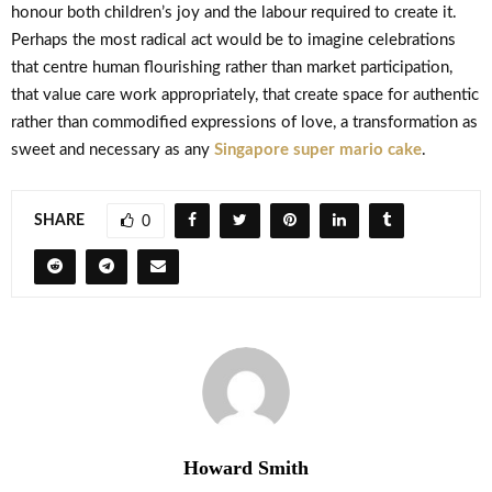
honour both children’s joy and the labour required to create it.
Perhaps the most radical act would be to imagine celebrations
that centre human flourishing rather than market participation,
that value care work appropriately, that create space for authentic
rather than commodified expressions of love, a transformation as
sweet and necessary as any
Singapore super mario cake
.
SHARE
0
Howard Smith