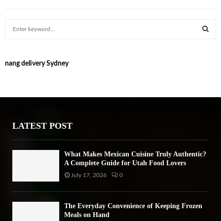
S
e
a
S
r
nang delivery Sydney
c
E
h
f
A
o
r
R
:
LATEST POST
C
H
What Makes Mexican Cuisine Truly Authentic?
A Complete Guide for Utah Food Lovers
July 17, 2026
0
The Everyday Convenience of Keeping Frozen
Meals on Hand