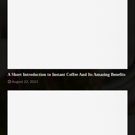
A Short Introduction to Instant Coffee And Its Amazing Benefits
August 22, 2021