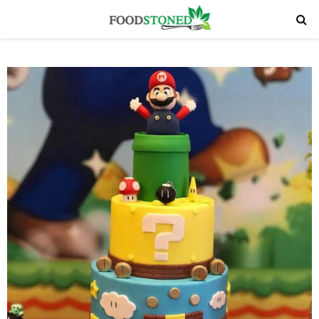
PRIMARY
MENU