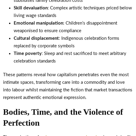
subsidises family celebration costs
Skill devaluation
: Complex artistic techniques priced below
living wage standards
Emotional manipulation
: Children’s disappointment
weaponised to ensure compliance
Cultural displacement
: Indigenous celebration forms
replaced by corporate symbols
Time poverty
: Sleep and rest sacrificed to meet arbitrary
celebration standards
These patterns reveal how capitalism penetrates even the most
intimate spaces, transforming care into a commodity and love
into labour whilst maintaining the fiction that market transactions
represent authentic emotional expression.
Bodies, Time, and the Violence of
Perfection