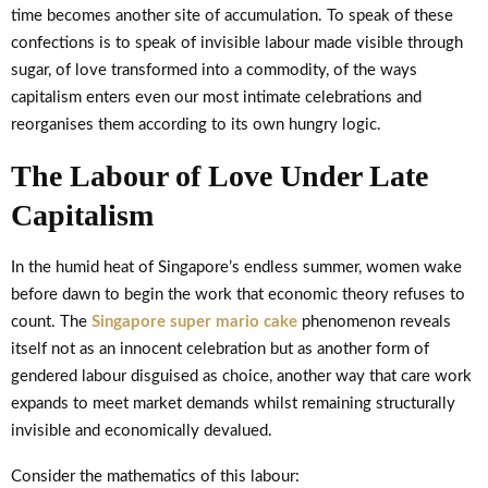
time becomes another site of accumulation. To speak of these
confections is to speak of invisible labour made visible through
sugar, of love transformed into a commodity, of the ways
capitalism enters even our most intimate celebrations and
reorganises them according to its own hungry logic.
The Labour of Love Under Late
Capitalism
In the humid heat of Singapore’s endless summer, women wake
before dawn to begin the work that economic theory refuses to
count. The
Singapore super mario cake
phenomenon reveals
itself not as an innocent celebration but as another form of
gendered labour disguised as choice, another way that care work
expands to meet market demands whilst remaining structurally
invisible and economically devalued.
Consider the mathematics of this labour: