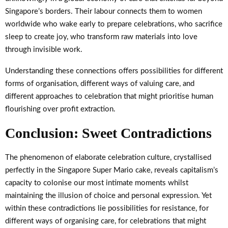
Singapore’s borders. Their labour connects them to women
worldwide who wake early to prepare celebrations, who sacrifice
sleep to create joy, who transform raw materials into love
through invisible work.
Understanding these connections offers possibilities for different
forms of organisation, different ways of valuing care, and
different approaches to celebration that might prioritise human
flourishing over profit extraction.
Conclusion: Sweet Contradictions
The phenomenon of elaborate celebration culture, crystallised
perfectly in the Singapore Super Mario cake, reveals capitalism’s
capacity to colonise our most intimate moments whilst
maintaining the illusion of choice and personal expression. Yet
within these contradictions lie possibilities for resistance, for
different ways of organising care, for celebrations that might