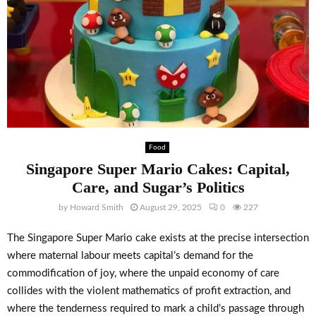
Food
Singapore Super Mario Cakes: Capital,
Care, and Sugar’s Politics
by
Howard Smith
August 29, 2025
0
227
The Singapore Super Mario cake exists at the precise intersection
where maternal labour meets capital’s demand for the
commodification of joy, where the unpaid economy of care
collides with the violent mathematics of profit extraction, and
where the tenderness required to mark a child’s passage through