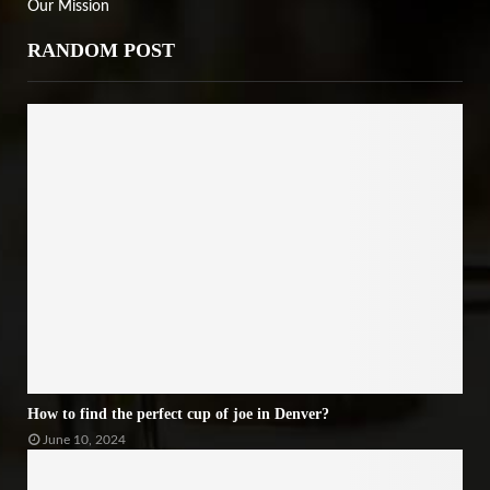
Our Mission
RANDOM POST
How to find the perfect cup of joe in Denver?
June 10, 2024