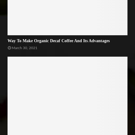
Way To Make Organic Decaf Coffee And Its Advantages
March 30, 2021