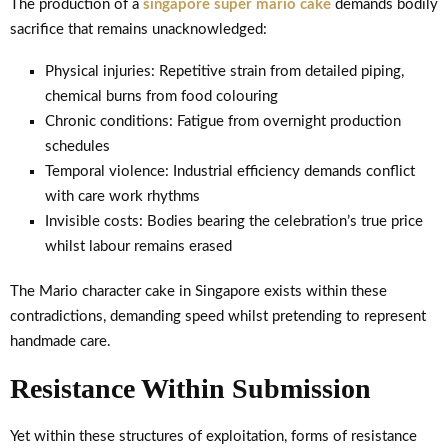
The production of a
singapore super mario cake
demands bodily
sacrifice that remains unacknowledged:
Physical injuries: Repetitive strain from detailed piping,
chemical burns from food colouring
Chronic conditions: Fatigue from overnight production
schedules
Temporal violence: Industrial efficiency demands conflict
with care work rhythms
Invisible costs: Bodies bearing the celebration’s true price
whilst labour remains erased
The Mario character cake in Singapore exists within these
contradictions, demanding speed whilst pretending to represent
handmade care.
Resistance Within Submission
Yet within these structures of exploitation, forms of resistance